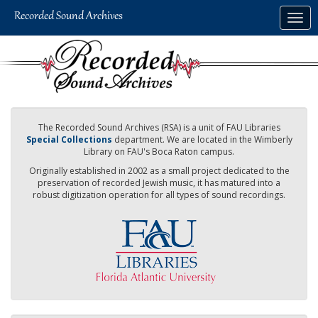
Skip
Togg
to
navig
main
content
The Recorded Sound Archives (RSA) is a unit of FAU Libraries
Special Collections
department. We are located in the Wimberly
Library on FAU's Boca Raton campus.
Originally established in 2002 as a small project dedicated to the
preservation of recorded Jewish music, it has matured into a
robust digitization operation for all types of sound recordings.