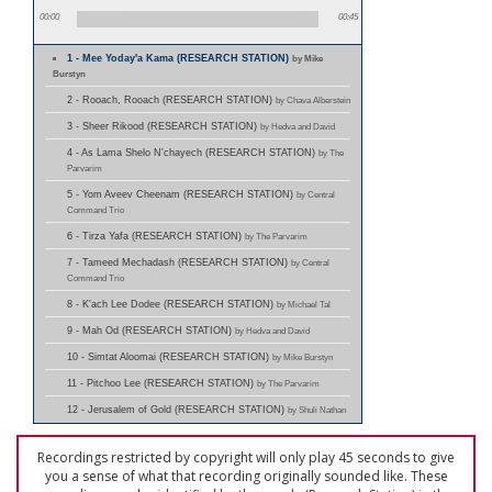
00:00
00:45
1 - Mee Yoday'a Kama (RESEARCH STATION)
by Mike
Burstyn
2 - Rooach, Rooach (RESEARCH STATION)
by Chava Alberstein
3 - Sheer Rikood (RESEARCH STATION)
by Hedva and David
4 - As Lama Shelo N'chayech (RESEARCH STATION)
by The
Parvarim
5 - Yom Aveev Cheenam (RESEARCH STATION)
by Central
Command Trio
6 - Tirza Yafa (RESEARCH STATION)
by The Parvarim
7 - Tameed Mechadash (RESEARCH STATION)
by Central
Command Trio
8 - K'ach Lee Dodee (RESEARCH STATION)
by Michael Tal
9 - Mah Od (RESEARCH STATION)
by Hedva and David
10 - Simtat Aloomai (RESEARCH STATION)
by Mike Burstyn
11 - Pitchoo Lee (RESEARCH STATION)
by The Parvarim
12 - Jerusalem of Gold (RESEARCH STATION)
by Shuli Nathan
Recordings restricted by copyright will only play 45 seconds to give
you a sense of what that recording originally sounded like. These