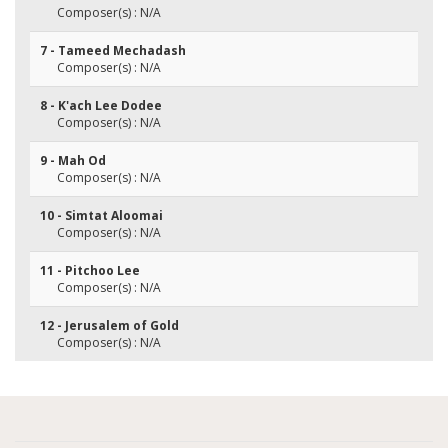
Composer(s) : N/A
7 - Tameed Mechadash
Composer(s) : N/A
8 - K'ach Lee Dodee
Composer(s) : N/A
9 - Mah Od
Composer(s) : N/A
10 - Simtat Aloomai
Composer(s) : N/A
11 - Pitchoo Lee
Composer(s) : N/A
12 - Jerusalem of Gold
Composer(s) : N/A