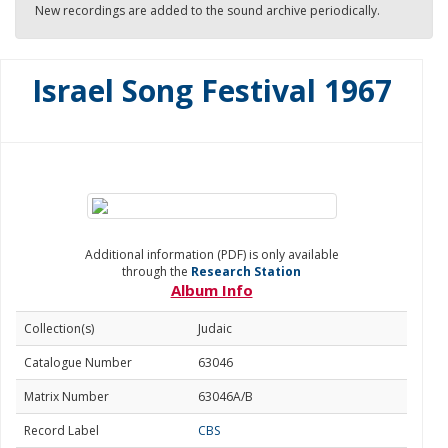
New recordings are added to the sound archive periodically.
Israel Song Festival 1967
Additional information (PDF) is only available
through the
Research Station
Album Info
Collection(s)
Judaic
Catalogue Number
63046
Matrix Number
63046A/B
Record Label
CBS