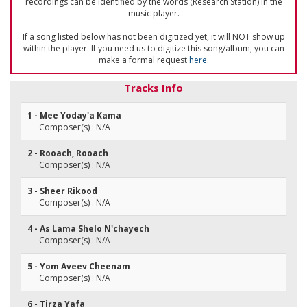
recordings can be identified by the words (Research Station) in the
music player.
If a song listed below has not been digitized yet, it will NOT show up
within the player. If you need us to digitize this song/album, you can
make a formal request
here
.
Tracks Info
1 - Mee Yoday'a Kama
Composer(s) : N/A
2 - Rooach, Rooach
Composer(s) : N/A
3 - Sheer Rikood
Composer(s) : N/A
4 - As Lama Shelo N'chayech
Composer(s) : N/A
5 - Yom Aveev Cheenam
Composer(s) : N/A
6 - Tirza Yafa