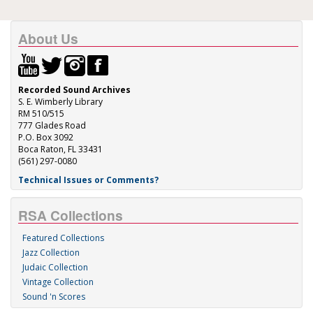
About Us
Recorded Sound Archives
S. E. Wimberly Library
RM 510/515
777 Glades Road
P.O. Box 3092
Boca Raton, FL 33431
(561) 297-0080
Technical Issues or Comments?
RSA Collections
Featured Collections
Jazz Collection
Judaic Collection
Vintage Collection
Sound 'n Scores