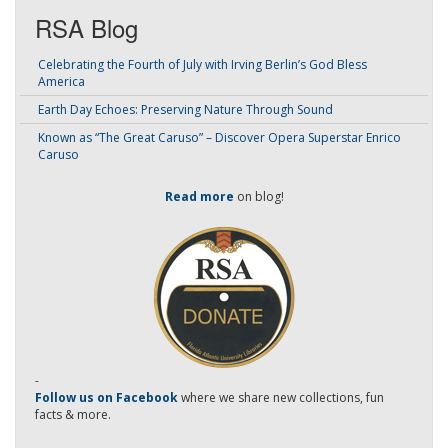
RSA Blog
Celebrating the Fourth of July with Irving Berlin’s God Bless
America
Earth Day Echoes: Preserving Nature Through Sound
Known as “The Great Caruso” – Discover Opera Superstar Enrico
Caruso
Read more
on blog!
-
Follow us on Facebook
where we share new collections, fun
facts & more.