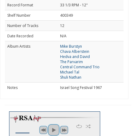
Record Format
33 1/3 RPM - 12"
Shelf Number
400349
Number of Tracks
12
Date Recorded
N/A
Album Artists
Mike Burstyn
Chava Alberstein
Hedva and David
The Parvarim
Central Command Trio
Michael Tal
Shuli Nathan
Notes
Israel Song Festival 1967