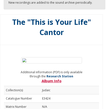
New recordings are added to the sound archive periodically.
The "This is Your Life"
Cantor
Additional information (PDF) is only available
through the
Research Station
Album Info
Collection(s)
Judaic
Catalogue Number
E3424
Matrix Number
N/A