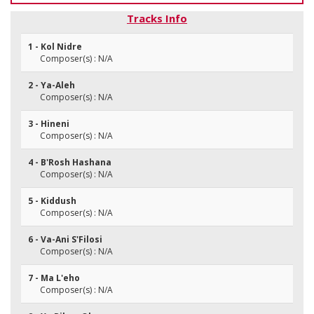
Tracks Info
1 - Kol Nidre
Composer(s) : N/A
2 - Ya-Aleh
Composer(s) : N/A
3 - Hineni
Composer(s) : N/A
4 - B'Rosh Hashana
Composer(s) : N/A
5 - Kiddush
Composer(s) : N/A
6 - Va-Ani S'Filosi
Composer(s) : N/A
7 - Ma L'eho
Composer(s) : N/A