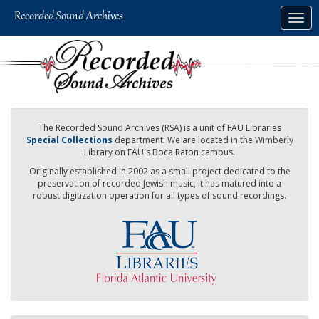
Skip
Togg
to
navig
main
content
The Recorded Sound Archives (RSA) is a unit of FAU Libraries
Special Collections
department. We are located in the Wimberly
Library on FAU's Boca Raton campus.
Originally established in 2002 as a small project dedicated to the
preservation of recorded Jewish music, it has matured into a
robust digitization operation for all types of sound recordings.