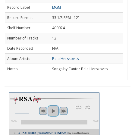
Record Label
MGM
Record Format
33 1/3 RPM - 12"
Shelf Number
400074
Number of Tracks
12
Date Recorded
N/A
Album Artists
Bela Herskovits
Notes
Songs by Cantor Bela Herskovits
00:00
00:45
1 - Kol Nidre (RESEARCH STATION)
by Bela Herskovits