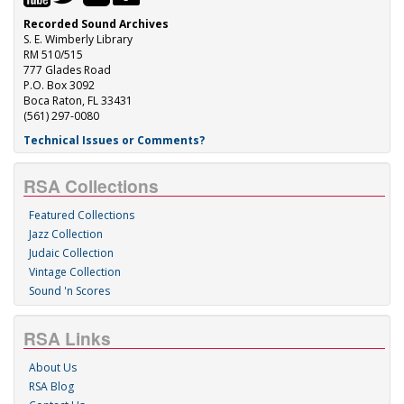
Recorded Sound Archives
S. E. Wimberly Library
RM 510/515
777 Glades Road
P.O. Box 3092
Boca Raton, FL 33431
(561) 297-0080
Technical Issues or Comments?
RSA Collections
Featured Collections
Jazz Collection
Judaic Collection
Vintage Collection
Sound 'n Scores
RSA Links
About Us
RSA Blog