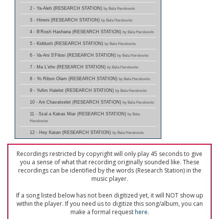
2 - Ya-Aleh (RESEARCH STATION)
by Bela Herskovits
3 - Hineni (RESEARCH STATION)
by Bela Herskovits
4 - B'Rosh Hashana (RESEARCH STATION)
by Bela Herskovits
5 - Kiddush (RESEARCH STATION)
by Bela Herskovits
6 - Va-Ani S'Filosi (RESEARCH STATION)
by Bela Herskovits
7 - Ma L'eho (RESEARCH STATION)
by Bela Herskovits
8 - Yo Ribon Olam (RESEARCH STATION)
by Bela Herskovits
9 - Yufim Halelot (RESEARCH STATION)
by Bela Herskovits
10 - Ani Chavatselet (RESEARCH STATION)
by Bela Herskovits
11 - Szal a Kakas Miar (RESEARCH STATION)
by Bela
Herskovits
12 - Hey Katan (RESEARCH STATION)
by Bela Herskovits
Recordings restricted by copyright will only play 45 seconds to give
you a sense of what that recording originally sounded like. These
recordings can be identified by the words (Research Station) in the
music player.
If a song listed below has not been digitized yet, it will NOT show up
within the player. If you need us to digitize this song/album, you can
make a formal request
here
.