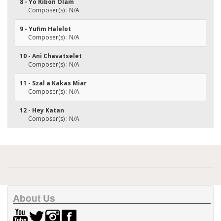
8 - Yo Ribon Olam
Composer(s) : N/A
9 - Yufim Halelot
Composer(s) : N/A
10 - Ani Chavatselet
Composer(s) : N/A
11 - Szal a Kakas Miar
Composer(s) : N/A
12 - Hey Katan
Composer(s) : N/A
About Us