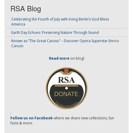
RSA Blog
Celebrating the Fourth of July with Irving Berlin’s God Bless
America
Earth Day Echoes: Preserving Nature Through Sound
Known as “The Great Caruso” – Discover Opera Superstar Enrico
Caruso
Read more
on blog!
-
Follow us on Facebook
where we share new collections, fun
facts & more.