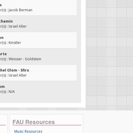
o
(s) : Jacob Berman
achamin
s) : Israel Alter
zon
s) : Kinstler
arto
s) : Weisser - Goldstein
Shel Olom - Sfiro
s) : Israel Alter
lom
(s) : N/A
FAU Resources
Music Resources