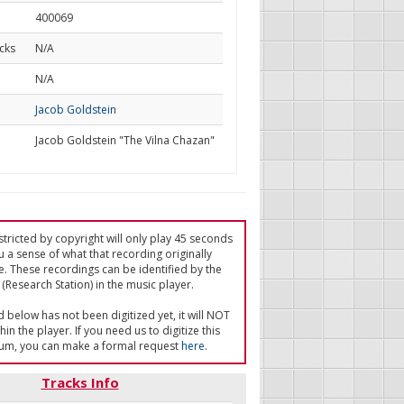
400069
cks
N/A
d
N/A
Jacob Goldstein
Jacob Goldstein "The Vilna Chazan"
tricted by copyright will only play 45 seconds
u a sense of what that recording originally
e. These recordings can be identified by the
(Research Station) in the music player.
ed below has not been digitized yet, it will NOT
in the player. If you need us to digitize this
um, you can make a formal request
here
.
Tracks Info