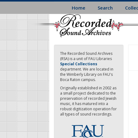
Skip
Home
Search
Colle
to
main
content
The Recorded Sound Archives
(RSA) is a unit of FAU Libraries
Special Collections
department. We are located in
the Wimberly Library on FAU's
Boca Raton campus.
Originally established in 2002 as
a small project dedicated to the
preservation of recorded Jewish
music, it has matured into a
robust digitization operation for
all types of sound recordings.