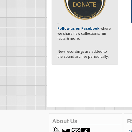
-
Follow us on Facebook
where
we share new collections, fun
facts & more.
New recordings are added to
the sound archive periodically.
About Us
R
F