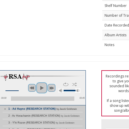
Shelf Number
Number of Tra
Date Recorde
Album Artists
Notes
Recordings res
to give yo
sounded lik
words 
00:00
00:45
If a song list
show up with
1 - Ad Hayno (RESEARCH STATION)
by Jacob Goldstein
song/alb
2 - Av Horachamin (RESEARCH STATION)
by Jacob Goldstein
3 - Y'hi Rozon (RESEARCH STATION)
by Jacob Goldstein