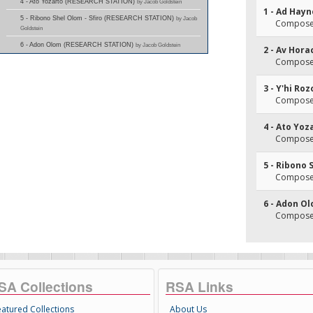
4 - Ato Yozarto (RESEARCH STATION)
by Jacob Goldstein
1 - Ad Hayn
5 - Ribono Shel Olom - Sfiro (RESEARCH STATION)
by Jacob
Composer
Goldstein
6 - Adon Olom (RESEARCH STATION)
by Jacob Goldstein
2 - Av Hor
Composer(
3 - Y'hi Ro
Composer(
4 - Ato Yoz
Composer(
5 - Ribono 
Composer(
6 - Adon O
Composer
SA Collections
RSA Links
eatured Collections
About Us