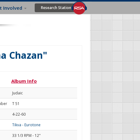
t Involved
Research Station
na Chazan"
Album Info
Judaic
mber
T 51
4-22-60
Tikva - Eurotone
33 1/3 RPM - 12"