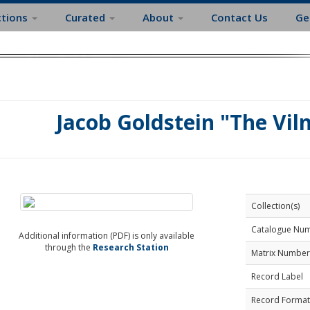
ctions
Curated
About
Contact Us
Ge
Jacob Goldstein "The Vil
Collection(s)
Catalogue Nu
Additional information (PDF) is only available
through the
Research Station
Matrix Number
Record Label
Record Format