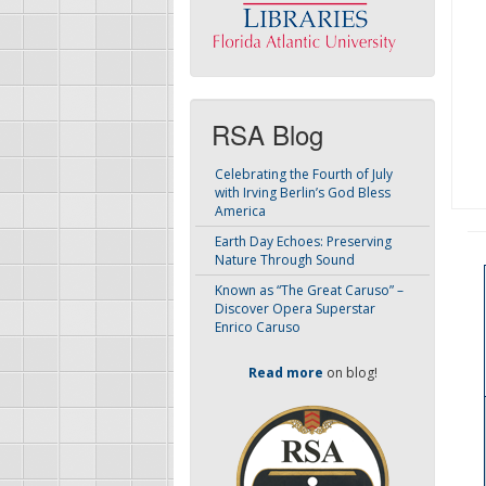
RSA Blog
Celebrating the Fourth of July
with Irving Berlin’s God Bless
America
Earth Day Echoes: Preserving
Nature Through Sound
Known as “The Great Caruso” –
Discover Opera Superstar
Enrico Caruso
Read more
on blog!