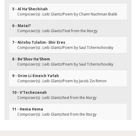
5 - Al Ha'Shechitah
Composer(s) : Leib Glantz/Poem by Chaim Nachman Bialik
6 - Matai?
Composer(s) : Leib Glantz/Text from the liturgy
7 - Nitshu Tzlalim- Shir Eres
Composer(s) : Leib Glantz/Poem by Saul Tchernichovsky
8 - Be'Shuv Ha'Shem
Composer(s) : Leib Glantz/Poem by Saul Tchernichovsky
9 - Orim Li Eineich Yafah
Composer(s) : Leib Glantz/Poem by Jacob Zvi Rimon
10 - V'Techezenah
Composer(s) : Leib Glantz/text from the liturgy
11 - Hema Hema
Composer(s) : Leib Glantz/text from the liturgy