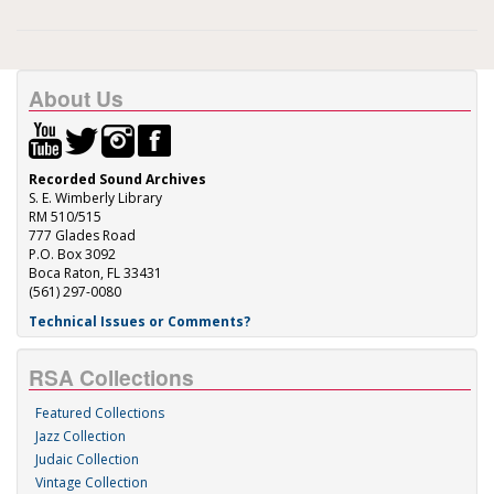
About Us
Recorded Sound Archives
S. E. Wimberly Library
RM 510/515
777 Glades Road
P.O. Box 3092
Boca Raton, FL 33431
(561) 297-0080
Technical Issues or Comments?
RSA Collections
Featured Collections
Jazz Collection
Judaic Collection
Vintage Collection