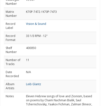
Number
Matrix
K70P-7472 / K70P-7473
Number
Record
Vision & Sound
Label
Record
33 1/3 RPM - 12"
Format
Shelf
400050
Number
Number of
11
Tracks
Date
N/A
Recorded
Album
Leib Glantz
Artists
Notes
Eleven Hebrew songs of love and Zionism, based
on poems by Chaim Nachman Bialik, Saul
Tchernichovsky, Yaakov Fichman, Zalman Shneor,