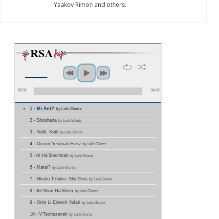
Yaakov Rimon and others.
00:00
04:30
1 - Mi Ani?
by Leib Glantz
2 - Shoshana
by Leib Glantz
3 - Yodli, Yodli
by Leib Glantz
4 - Omrim Yeshnah Eretz
by Leib Glantz
5 - Al Ha'Shechitah
by Leib Glantz
6 - Matai?
by Leib Glantz
7 - Nitshu Tzlalim- Shir Eres
by Leib Glantz
8 - Be'Shuv Ha'Shem
by Leib Glantz
9 - Orim Li Eineich Yafah
by Leib Glantz
10 - V'Techezenah
by Leib Glantz