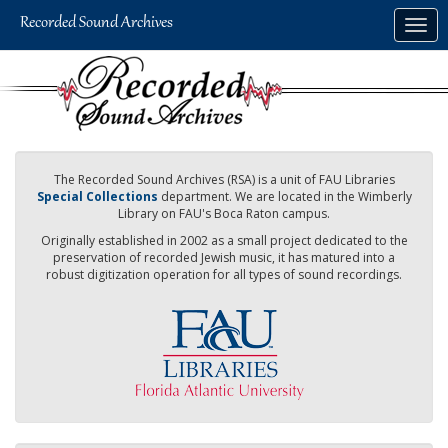
Skip
Togg
to
navig
main
content
The Recorded Sound Archives (RSA) is a unit of FAU Libraries
Special Collections
department. We are located in the Wimberly
Library on FAU's Boca Raton campus.
Originally established in 2002 as a small project dedicated to the
preservation of recorded Jewish music, it has matured into a
robust digitization operation for all types of sound recordings.