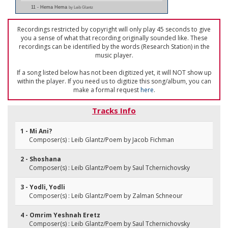
11 - Hema Hema
by Leib Glantz
Recordings restricted by copyright will only play 45 seconds to give
you a sense of what that recording originally sounded like. These
recordings can be identified by the words (Research Station) in the
music player.
If a song listed below has not been digitized yet, it will NOT show up
within the player. If you need us to digitize this song/album, you can
make a formal request
here
.
Tracks Info
1 - Mi Ani?
Composer(s) : Leib Glantz/Poem by Jacob Fichman
2 - Shoshana
Composer(s) : Leib Glantz/Poem by Saul Tchernichovsky
3 - Yodli, Yodli
Composer(s) : Leib Glantz/Poem by Zalman Schneour
4 - Omrim Yeshnah Eretz
Composer(s) : Leib Glantz/Poem by Saul Tchernichovsky