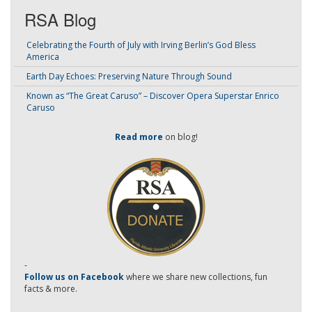
RSA Blog
Celebrating the Fourth of July with Irving Berlin’s God Bless
America
Earth Day Echoes: Preserving Nature Through Sound
Known as “The Great Caruso” – Discover Opera Superstar Enrico
Caruso
Read more
on blog!
-
Follow us on Facebook
where we share new collections, fun
facts & more.