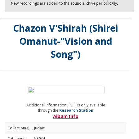
New recordings are added to the sound archive periodically.
Chazon V'Shirah (Shirei
Omanut-"Vision and
Song")
Additional information (PDF) is only available
through the
Research Station
Album Info
Collection(s)
Judaic
Catalogue
VS 501