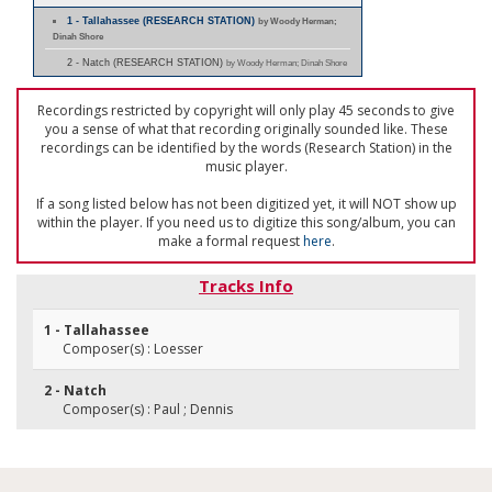
1 - Tallahassee (RESEARCH STATION)
by Woody Herman;
Dinah Shore
2 - Natch (RESEARCH STATION)
by Woody Herman; Dinah Shore
Recordings restricted by copyright will only play 45 seconds to give
you a sense of what that recording originally sounded like. These
recordings can be identified by the words (Research Station) in the
music player.
If a song listed below has not been digitized yet, it will NOT show up
within the player. If you need us to digitize this song/album, you can
make a formal request
here
.
Tracks Info
1 - Tallahassee
Composer(s) : Loesser
2 - Natch
Composer(s) : Paul ; Dennis