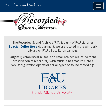
Skip
Togg
to
navig
main
content
The Recorded Sound Archives (RSA) is a unit of FAU Libraries
Special Collections
department. We are located in the Wimberly
Library on FAU's Boca Raton campus.
Originally established in 2002 as a small project dedicated to the
preservation of recorded Jewish music, it has matured into a
robust digitization operation for all types of sound recordings.