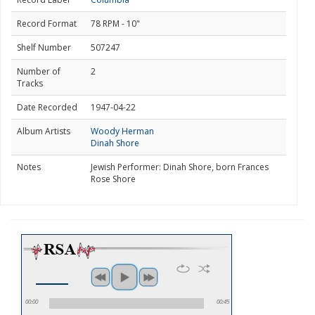
Record Format
78 RPM - 10"
Shelf Number
507247
Number of
2
Tracks
Date Recorded
1947-04-22
Album Artists
Woody Herman
Dinah Shore
Notes
Jewish Performer: Dinah Shore, born Frances
Rose Shore
00:00
00:45