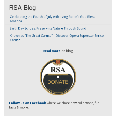
RSA Blog
Celebrating the Fourth of July with Irving Berlin’s God Bless
America
Earth Day Echoes: Preserving Nature Through Sound
Known as “The Great Caruso” – Discover Opera Superstar Enrico
Caruso
Read more
on blog!
-
Follow us on Facebook
where we share new collections, fun
facts & more.