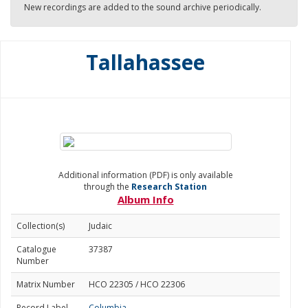
New recordings are added to the sound archive periodically.
Tallahassee
Additional information (PDF) is only available
through the
Research Station
Album Info
Collection(s)
Judaic
Catalogue
37387
Number
Matrix Number
HCO 22305 / HCO 22306
Record Label
Columbia