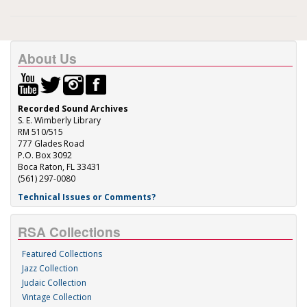
About Us
Recorded Sound Archives
S. E. Wimberly Library
RM 510/515
777 Glades Road
P.O. Box 3092
Boca Raton, FL 33431
(561) 297-0080
Technical Issues or Comments?
RSA Collections
Featured Collections
Jazz Collection
Judaic Collection
Vintage Collection