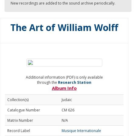
New recordings are added to the sound archive periodically.
The Art of William Wolff
Additional information (PDF) is only available
through the
Research Station
Album Info
Collection(s)
Judaic
Catalogue Number
CM 626
Matrix Number
N/A
Record Label
Musique Internationale