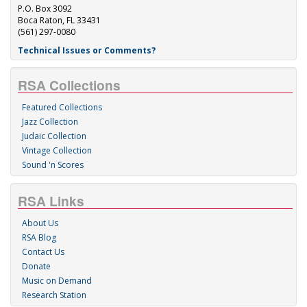
P.O. Box 3092
Boca Raton, FL 33431
(561) 297-0080
Technical Issues or Comments?
RSA Collections
Featured Collections
Jazz Collection
Judaic Collection
Vintage Collection
Sound 'n Scores
RSA Links
About Us
RSA Blog
Contact Us
Donate
Music on Demand
Research Station