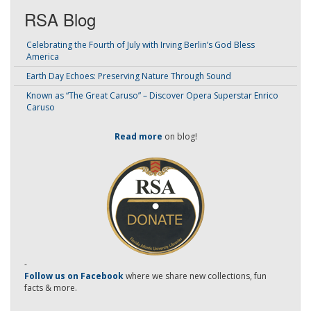
RSA Blog
Celebrating the Fourth of July with Irving Berlin’s God Bless
America
Earth Day Echoes: Preserving Nature Through Sound
Known as “The Great Caruso” – Discover Opera Superstar Enrico
Caruso
Read more
on blog!
-
Follow us on Facebook
where we share new collections, fun
facts & more.