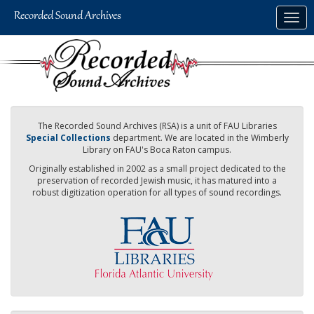
Skip
Togg
to
navig
main
content
The Recorded Sound Archives (RSA) is a unit of FAU Libraries
Special Collections
department. We are located in the Wimberly
Library on FAU's Boca Raton campus.
Originally established in 2002 as a small project dedicated to the
preservation of recorded Jewish music, it has matured into a
robust digitization operation for all types of sound recordings.