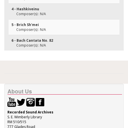
4 - Hashkiveinu
Composer(s) : N/A
5 - Brich Sh'mei
Composer(s) : N/A
6 - Bach Cantata No. 82
Composer(s) : N/A
About Us
Recorded Sound Archives
S. E. Wimberly Library
RM 510/515
777 Glades Road