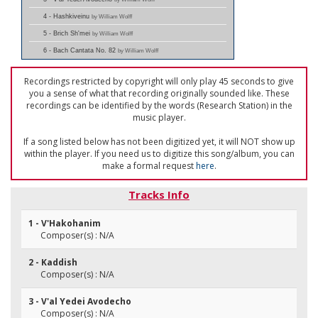
4 - Hashkiveinu
by William Wolff
5 - Brich Sh'mei
by William Wolff
6 - Bach Cantata No. 82
by William Wolff
Recordings restricted by copyright will only play 45 seconds to give
you a sense of what that recording originally sounded like. These
recordings can be identified by the words (Research Station) in the
music player.
If a song listed below has not been digitized yet, it will NOT show up
within the player. If you need us to digitize this song/album, you can
make a formal request
here
.
Tracks Info
1 - V'Hakohanim
Composer(s) : N/A
2 - Kaddish
Composer(s) : N/A
3 - V'al Yedei Avodecho
Composer(s) : N/A