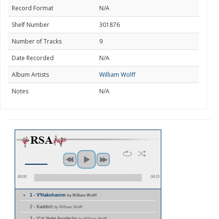
Record Format
N/A
Shelf Number
301876
Number of Tracks
9
Date Recorded
N/A
Album Artists
William Wolff
Notes
N/A
00:00
04:15
1 - V'Hakohanim
by William Wolff
2 - Kaddish
by William Wolff
3 - V'al Yedei Avodecho
by William Wolff