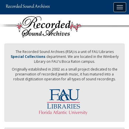
Skip
Togg
to
navig
main
content
The Recorded Sound Archives (RSA) is a unit of FAU Libraries
Special Collections
department. We are located in the Wimberly
Library on FAU's Boca Raton campus.
Originally established in 2002 as a small project dedicated to the
preservation of recorded Jewish music, it has matured into a
robust digitization operation for all types of sound recordings.