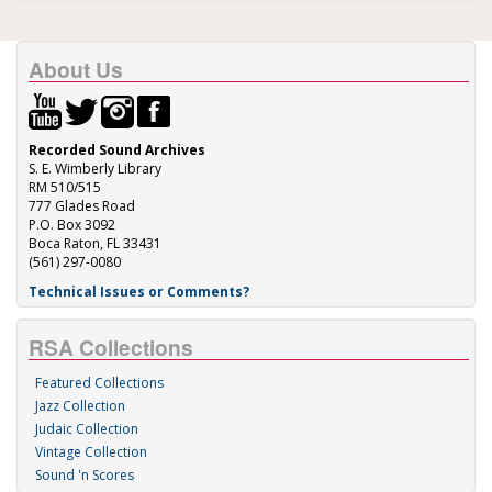
About Us
Recorded Sound Archives
S. E. Wimberly Library
RM 510/515
777 Glades Road
P.O. Box 3092
Boca Raton, FL 33431
(561) 297-0080
Technical Issues or Comments?
RSA Collections
Featured Collections
Jazz Collection
Judaic Collection
Vintage Collection
Sound 'n Scores