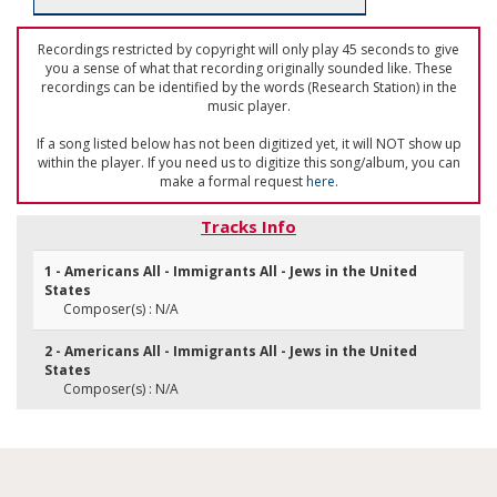
Recordings restricted by copyright will only play 45 seconds to give
you a sense of what that recording originally sounded like. These
recordings can be identified by the words (Research Station) in the
music player.
If a song listed below has not been digitized yet, it will NOT show up
within the player. If you need us to digitize this song/album, you can
make a formal request
here
.
Tracks Info
1 - Americans All - Immigrants All - Jews in the United
States
Composer(s) : N/A
2 - Americans All - Immigrants All - Jews in the United
States
Composer(s) : N/A