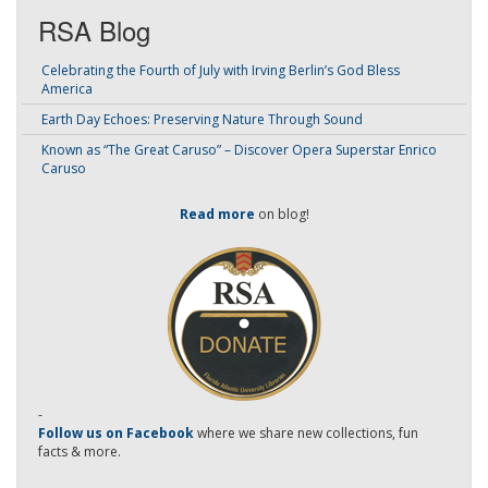
RSA Blog
Celebrating the Fourth of July with Irving Berlin’s God Bless
America
Earth Day Echoes: Preserving Nature Through Sound
Known as “The Great Caruso” – Discover Opera Superstar Enrico
Caruso
Read more
on blog!
-
Follow us on Facebook
where we share new collections, fun
facts & more.