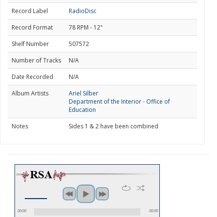
Record Label
RadioDisc
Record Format
78 RPM - 12"
Shelf Number
507572
Number of Tracks
N/A
Date Recorded
N/A
Album Artists
Ariel Silber
Department of the Interior - Office of
Education
Notes
Sides 1 & 2 have been combined
00:00
00:00