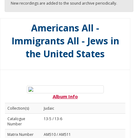
New recordings are added to the sound archive periodically.
Americans All -
Immigrants All - Jews in
the United States
Album Info
Collection(s)
Judaic
Catalogue
13-5 / 13-6
Number
Matrix Number
AM510 / AM511