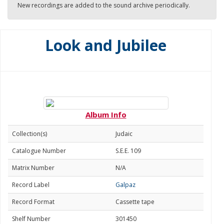
New recordings are added to the sound archive periodically.
Look and Jubilee
Album Info
Collection(s)
Judaic
Catalogue Number
S.E.E. 109
Matrix Number
N/A
Record Label
Galpaz
Record Format
Cassette tape
Shelf Number
301450