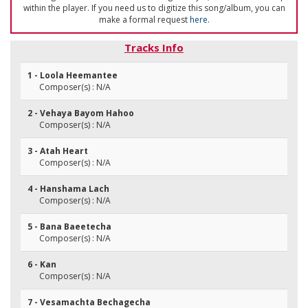
within the player. If you need us to digitize this song/album, you can
make a formal request
here
.
Tracks Info
1 - Loola Heemantee
Composer(s) : N/A
2 - Vehaya Bayom Hahoo
Composer(s) : N/A
3 - Atah Heart
Composer(s) : N/A
4 - Hanshama Lach
Composer(s) : N/A
5 - Bana Baeetecha
Composer(s) : N/A
6 - Kan
Composer(s) : N/A
7 - Vesamachta Bechagecha