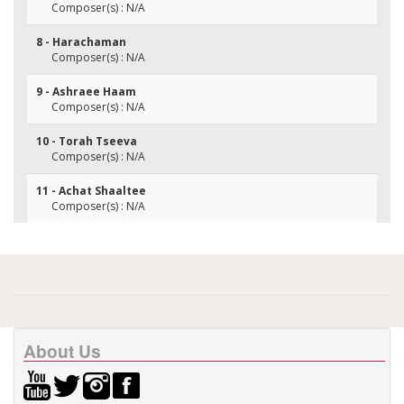
Composer(s) : N/A
8 - Harachaman
Composer(s) : N/A
9 - Ashraee Haam
Composer(s) : N/A
10 - Torah Tseeva
Composer(s) : N/A
11 - Achat Shaaltee
Composer(s) : N/A
About Us