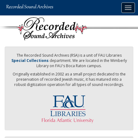
Skip
Togg
to
navig
main
content
The Recorded Sound Archives (RSA) is a unit of FAU Libraries
Special Collections
department. We are located in the Wimberly
Library on FAU's Boca Raton campus.
Originally established in 2002 as a small project dedicated to the
preservation of recorded Jewish music, it has matured into a
robust digitization operation for all types of sound recordings.