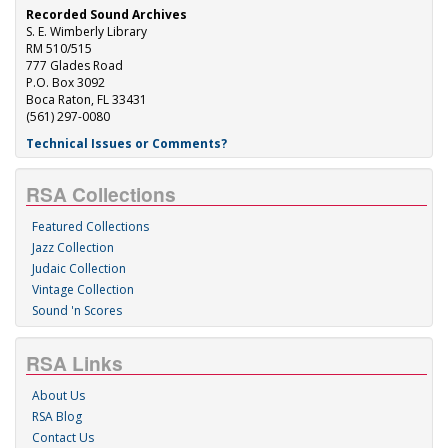
Recorded Sound Archives
S. E. Wimberly Library
RM 510/515
777 Glades Road
P.O. Box 3092
Boca Raton, FL 33431
(561) 297-0080
Technical Issues or Comments?
RSA Collections
Featured Collections
Jazz Collection
Judaic Collection
Vintage Collection
Sound 'n Scores
RSA Links
About Us
RSA Blog
Contact Us