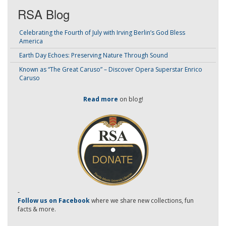
RSA Blog
Celebrating the Fourth of July with Irving Berlin’s God Bless
America
Earth Day Echoes: Preserving Nature Through Sound
Known as “The Great Caruso” – Discover Opera Superstar Enrico
Caruso
Read more
on blog!
-
Follow us on Facebook
where we share new collections, fun
facts & more.