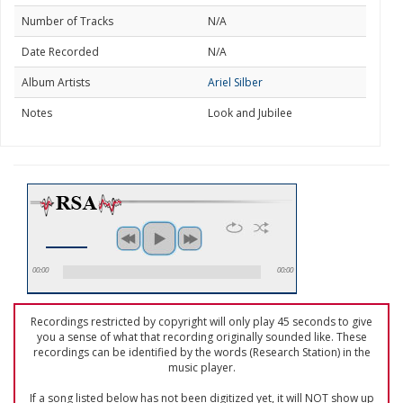
Number of Tracks
N/A
Date Recorded
N/A
Album Artists
Ariel Silber
Notes
Look and Jubilee
00:00
00:00
Recordings restricted by copyright will only play 45 seconds to give
you a sense of what that recording originally sounded like. These
recordings can be identified by the words (Research Station) in the
music player.
If a song listed below has not been digitized yet, it will NOT show up