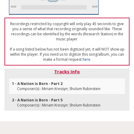
00:00
00:00
Recordings restricted by copyright will only play 45 seconds to give
you a sense of what that recording originally sounded like. These
recordings can be identified by the words (Research Station) in the
music player.
If a song listed below has not been digitized yet, it will NOT show up
within the player. If you need us to digitize this song/album, you can
make a formal request
here
.
Tracks Info
1 - A Nation is Born - Part 2
Composer(s) : Miriam Kressyn; Sholum Rubinstein
2 - A Nation is Born - Part 5
Composer(s) : Miriam Kressyn; Sholum Rubinstein