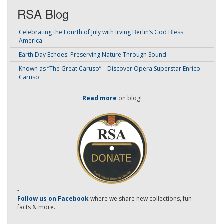
RSA Blog
Celebrating the Fourth of July with Irving Berlin’s God Bless
America
Earth Day Echoes: Preserving Nature Through Sound
Known as “The Great Caruso” – Discover Opera Superstar Enrico
Caruso
Read more
on blog!
-
Follow us on Facebook
where we share new collections, fun
facts & more.