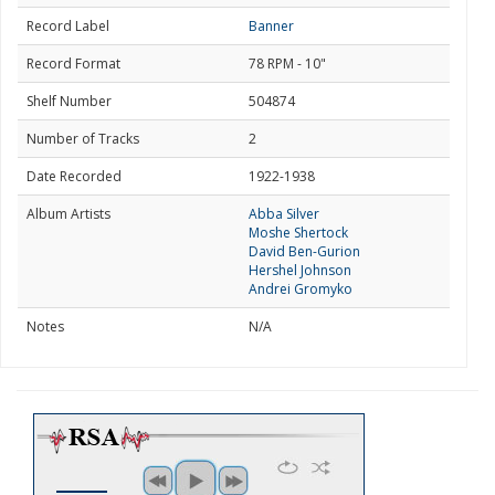
Record Label
Banner
Record Format
78 RPM - 10"
Shelf Number
504874
Number of Tracks
2
Date Recorded
1922-1938
Album Artists
Abba Silver
Moshe Shertock
David Ben-Gurion
Hershel Johnson
Andrei Gromyko
Notes
N/A