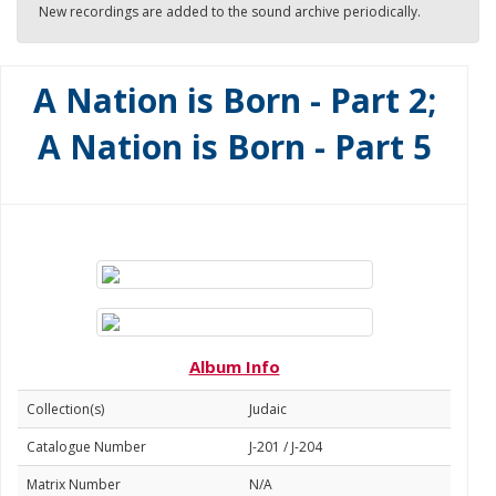
New recordings are added to the sound archive periodically.
A Nation is Born - Part 2;
A Nation is Born - Part 5
Album Info
Collection(s)
Judaic
Catalogue Number
J-201 / J-204
Matrix Number
N/A