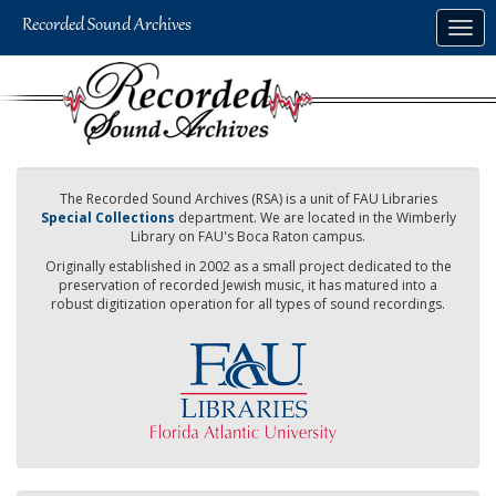
Skip
Togg
to
navig
main
content
The Recorded Sound Archives (RSA) is a unit of FAU Libraries
Special Collections
department. We are located in the Wimberly
Library on FAU's Boca Raton campus.
Originally established in 2002 as a small project dedicated to the
preservation of recorded Jewish music, it has matured into a
robust digitization operation for all types of sound recordings.