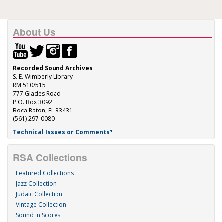
About Us
Recorded Sound Archives
S. E. Wimberly Library
RM 510/515
777 Glades Road
P.O. Box 3092
Boca Raton, FL 33431
(561) 297-0080
Technical Issues or Comments?
RSA Collections
Featured Collections
Jazz Collection
Judaic Collection
Vintage Collection
Sound 'n Scores