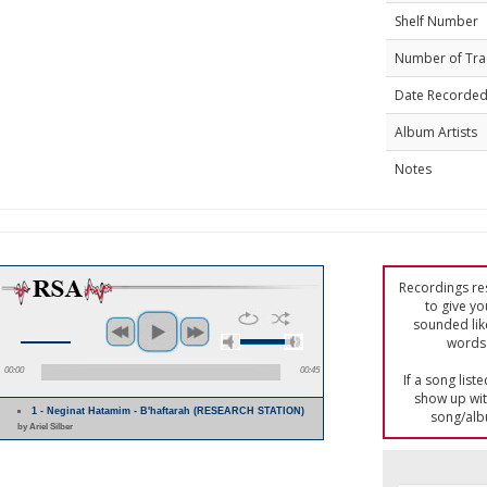
Shelf Number
Number of Tra
Date Recorde
Album Artists
Notes
Recordings res
to give yo
sounded lik
words 
00:00
00:45
If a song list
show up with
1 - Neginat Hatamim - B'haftarah (RESEARCH STATION)
song/alb
by Ariel Silber