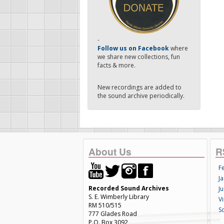
-
Follow us on Facebook
where
we share new collections, fun
facts & more.
New recordings are added to
the sound archive periodically.
About Us
R
F
Ja
Recorded Sound Archives
Ju
S. E. Wimberly Library
V
RM 510/515
S
777 Glades Road
P.O. Box 3092