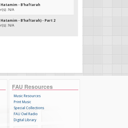
t Hatamim - B'haftarah
(s) : N/A
 Hatamim - B'haftarah) - Part 2
(s) : N/A
FAU Resources
Music Resources
Print Music
Special Collections
FAU Owl Radio
Digital Library