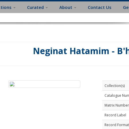
ctions
Curated
About
Contact Us
Ge
Neginat Hatamim - B'
Collection(s)
Catalogue Nu
Matrix Number
Record Label
Record Format