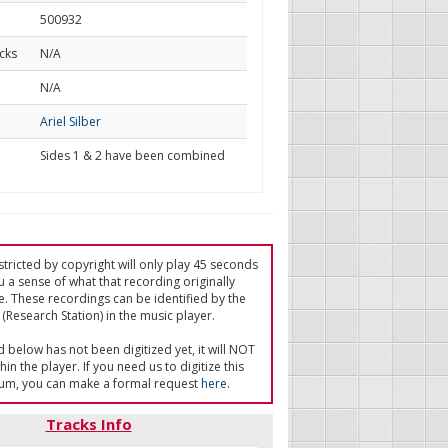
500932
cks
N/A
d
N/A
Ariel Silber
Sides 1 & 2 have been combined
tricted by copyright will only play 45 seconds
u a sense of what that recording originally
e. These recordings can be identified by the
(Research Station) in the music player.
ed below has not been digitized yet, it will NOT
in the player. If you need us to digitize this
um, you can make a formal request
here
.
Tracks Info