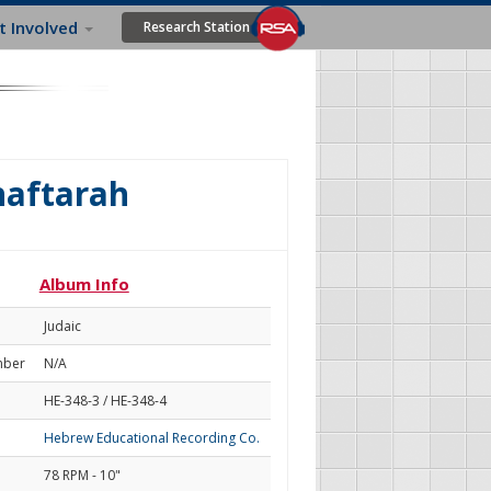
t Involved
Research Station
haftarah
Album Info
Judaic
mber
N/A
HE-348-3 / HE-348-4
Hebrew Educational Recording Co.
78 RPM - 10"