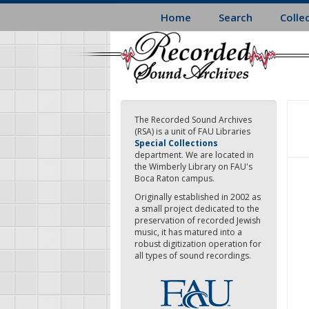
Skip
Home
Search
Colle
to
main
content
The Recorded Sound Archives
(RSA) is a unit of FAU Libraries
Special Collections
department. We are located in
the Wimberly Library on FAU's
Boca Raton campus.
Originally established in 2002 as
a small project dedicated to the
preservation of recorded Jewish
music, it has matured into a
robust digitization operation for
all types of sound recordings.