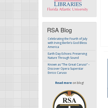
RSA Blog
Celebrating the Fourth of July
with Irving Berlin’s God Bless
America
Earth Day Echoes: Preserving
Nature Through Sound
Known as “The Great Caruso” –
Discover Opera Superstar
Enrico Caruso
Read more
on blog!