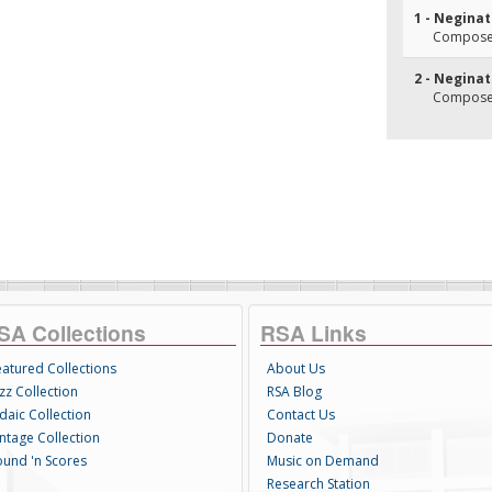
1 - Negina
Composer
2 - Neginat
Composer
SA Collections
RSA Links
eatured Collections
About Us
zz Collection
RSA Blog
daic Collection
Contact Us
intage Collection
Donate
ound 'n Scores
Music on Demand
Research Station