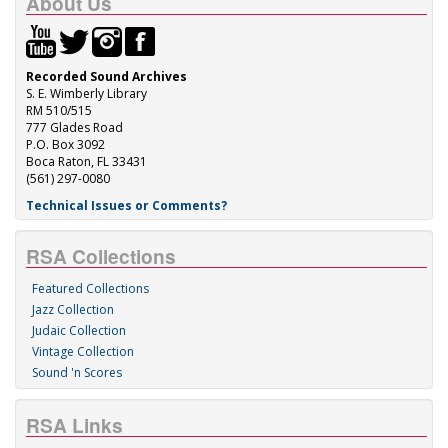
About Us
Recorded Sound Archives
S. E. Wimberly Library
RM 510/515
777 Glades Road
P.O. Box 3092
Boca Raton, FL 33431
(561) 297-0080
Technical Issues or Comments?
RSA Collections
Featured Collections
Jazz Collection
Judaic Collection
Vintage Collection
Sound 'n Scores
RSA Links