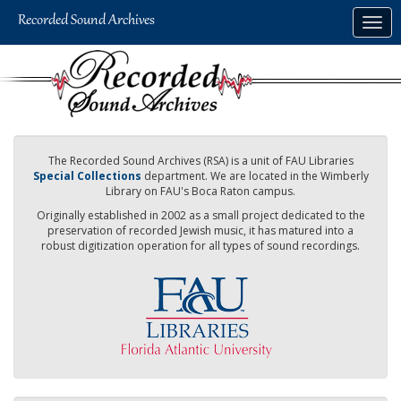
Skip
Togg
to
navig
main
content
The Recorded Sound Archives (RSA) is a unit of FAU Libraries
Special Collections
department. We are located in the Wimberly
Library on FAU's Boca Raton campus.
Originally established in 2002 as a small project dedicated to the
preservation of recorded Jewish music, it has matured into a
robust digitization operation for all types of sound recordings.