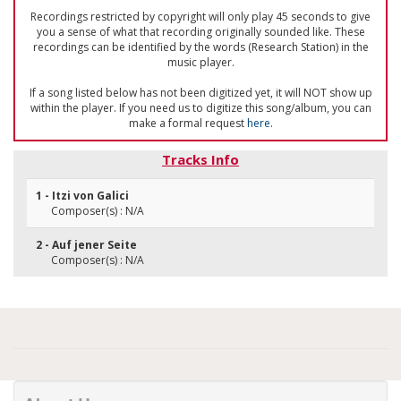
Recordings restricted by copyright will only play 45 seconds to give
you a sense of what that recording originally sounded like. These
recordings can be identified by the words (Research Station) in the
music player.
If a song listed below has not been digitized yet, it will NOT show up
within the player. If you need us to digitize this song/album, you can
make a formal request
here
.
Tracks Info
1 - Itzi von Galici
Composer(s) : N/A
2 - Auf jener Seite
Composer(s) : N/A