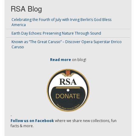
RSA Blog
Celebrating the Fourth of July with Irving Berlin’s God Bless
America
Earth Day Echoes: Preserving Nature Through Sound
Known as “The Great Caruso” – Discover Opera Superstar Enrico
Caruso
Read more
on blog!
-
Follow us on Facebook
where we share new collections, fun
facts & more.