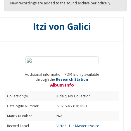
New recordings are added to the sound archive periodically.
Itzi von Galici
Additional information (PDF) is only available
through the
Research Station
Album Info
Collection(s)
Judaic; No Collection
Catalogue Number
63836-A / 63836-B
Matrix Number
N/A
Record Label
Victor - His Master's Voice