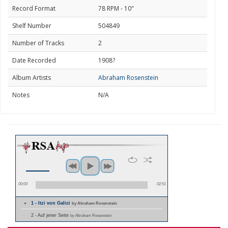
Record Format
78 RPM - 10"
Shelf Number
504849
Number of Tracks
2
Date Recorded
1908?
Album Artists
Abraham Rosenstein
Notes
N/A
00:00
02:51
1 - Itzi von Galici
by Abraham Rosenstein
2 - Auf jener Seite
by Abraham Rosenstein