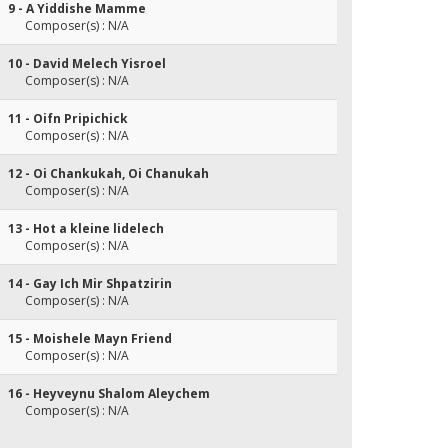
9 - A Yiddishe Mamme
Composer(s) : N/A
10 - David Melech Yisroel
Composer(s) : N/A
11 - Oifn Pripichick
Composer(s) : N/A
12 - Oi Chankukah, Oi Chanukah
Composer(s) : N/A
13 - Hot a kleine lidelech
Composer(s) : N/A
14 - Gay Ich Mir Shpatzirin
Composer(s) : N/A
15 - Moishele Mayn Friend
Composer(s) : N/A
16 - Heyveynu Shalom Aleychem
Composer(s) : N/A