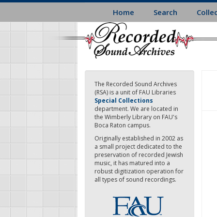
Skip
Home
Search
Colle
to
main
content
The Recorded Sound Archives
(RSA) is a unit of FAU Libraries
Special Collections
department. We are located in
the Wimberly Library on FAU's
Boca Raton campus.
Originally established in 2002 as
a small project dedicated to the
preservation of recorded Jewish
music, it has matured into a
robust digitization operation for
all types of sound recordings.