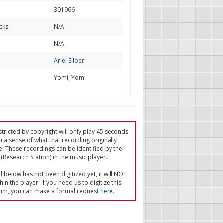
301066
cks
N/A
d
N/A
Ariel Silber
Yomi, Yomi
tricted by copyright will only play 45 seconds
u a sense of what that recording originally
e. These recordings can be identified by the
(Research Station) in the music player.
ed below has not been digitized yet, it will NOT
in the player. If you need us to digitize this
um, you can make a formal request
here
.