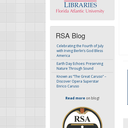
RSA Blog
Celebrating the Fourth of July
with Irving Berlin’s God Bless
America
Earth Day Echoes: Preserving
Nature Through Sound
Known as “The Great Caruso” –
Discover Opera Superstar
Enrico Caruso
Read more
on blog!