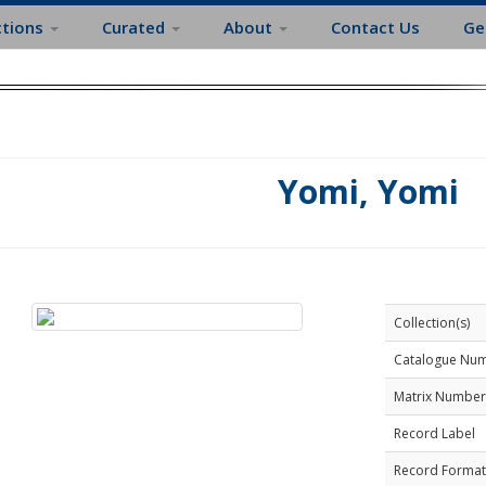
ctions
Curated
About
Contact Us
Ge
Yomi, Yomi
Collection(s)
Catalogue Nu
Matrix Number
Record Label
Record Format