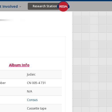
t Involved
Research Station
Album Info
Judaic
mber
CN 005-4 731
N/A
Consus
Cassette tape