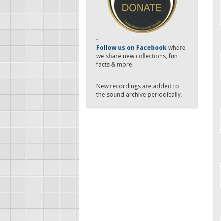
-
Follow us on Facebook
where
we share new collections, fun
facts & more.
New recordings are added to
the sound archive periodically.