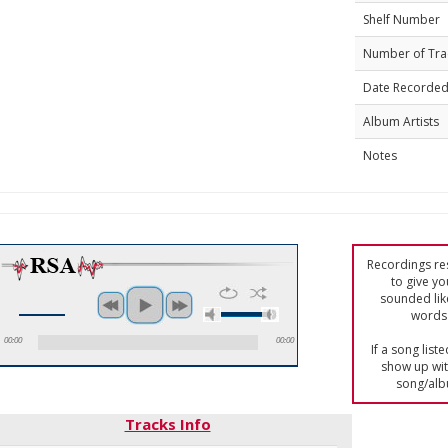
Shelf Number
Number of Tra
Date Recorde
Album Artists
Notes
Recordings res
to give yo
sounded lik
words 
00:00
00:00
If a song list
show up with
song/alb
Tracks Info