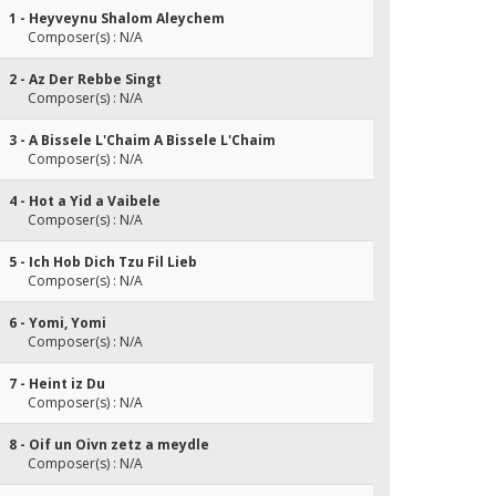
1 - Heyveynu Shalom Aleychem
Composer(s) : N/A
2 - Az Der Rebbe Singt
Composer(s) : N/A
3 - A Bissele L'Chaim A Bissele L'Chaim
Composer(s) : N/A
4 - Hot a Yid a Vaibele
Composer(s) : N/A
5 - Ich Hob Dich Tzu Fil Lieb
Composer(s) : N/A
6 - Yomi, Yomi
Composer(s) : N/A
7 - Heint iz Du
Composer(s) : N/A
8 - Oif un Oivn zetz a meydle
Composer(s) : N/A