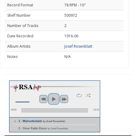
Record Format
78 RPM - 10"
Shelf Number
500972
Number of Tracks
2
Date Recorded
1916-06
Album Artists
Josef Rosenblatt
Notes
N/A
00:00
03:53
1 - Wyirushulaim
by Josef Rosenblatt
2 - Omar Rabbi Elosor
by Josef Rosenblatt