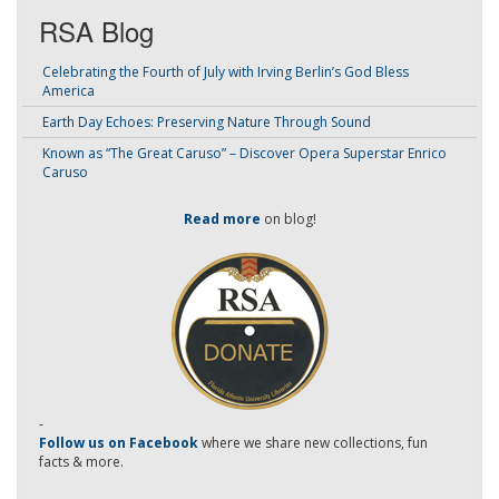
RSA Blog
Celebrating the Fourth of July with Irving Berlin’s God Bless
America
Earth Day Echoes: Preserving Nature Through Sound
Known as “The Great Caruso” – Discover Opera Superstar Enrico
Caruso
Read more
on blog!
-
Follow us on Facebook
where we share new collections, fun
facts & more.