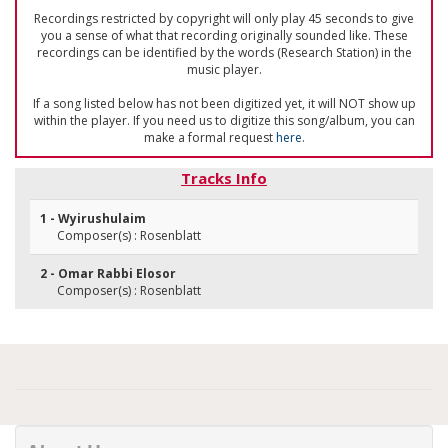
Recordings restricted by copyright will only play 45 seconds to give
you a sense of what that recording originally sounded like. These
recordings can be identified by the words (Research Station) in the
music player.
If a song listed below has not been digitized yet, it will NOT show up
within the player. If you need us to digitize this song/album, you can
make a formal request
here
.
Tracks Info
1 - Wyirushulaim
Composer(s) : Rosenblatt
2 - Omar Rabbi Elosor
Composer(s) : Rosenblatt