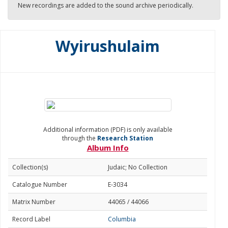
New recordings are added to the sound archive periodically.
Wyirushulaim
Additional information (PDF) is only available
through the
Research Station
Album Info
Collection(s)
Judaic; No Collection
Catalogue Number
E-3034
Matrix Number
44065 / 44066
Record Label
Columbia