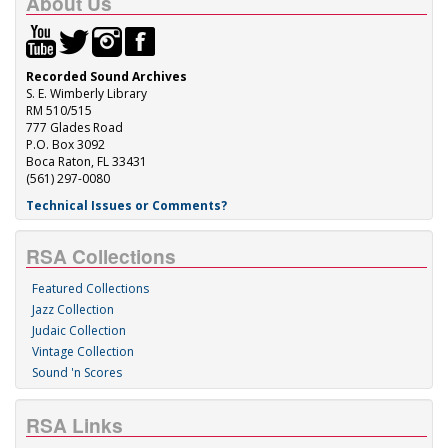
About Us
Recorded Sound Archives
S. E. Wimberly Library
RM 510/515
777 Glades Road
P.O. Box 3092
Boca Raton, FL 33431
(561) 297-0080
Technical Issues or Comments?
RSA Collections
Featured Collections
Jazz Collection
Judaic Collection
Vintage Collection
Sound 'n Scores
RSA Links