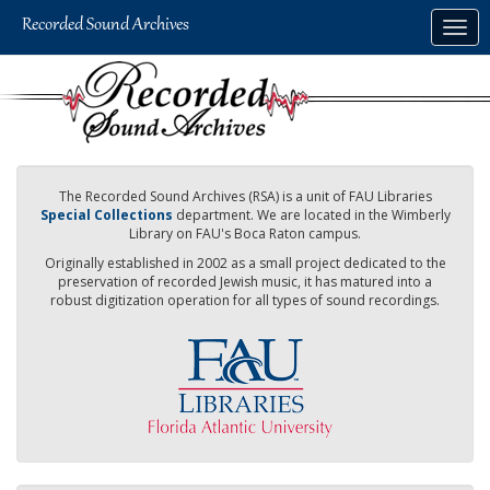
Skip
Togg
to
navig
main
content
The Recorded Sound Archives (RSA) is a unit of FAU Libraries
Special Collections
department. We are located in the Wimberly
Library on FAU's Boca Raton campus.
Originally established in 2002 as a small project dedicated to the
preservation of recorded Jewish music, it has matured into a
robust digitization operation for all types of sound recordings.