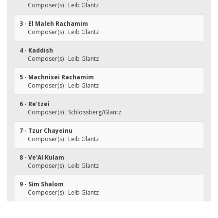
Composer(s) : Leib Glantz
3 - El Maleh Rachamim
Composer(s) : Leib Glantz
4 - Kaddish
Composer(s) : Leib Glantz
5 - Machnisei Rachamim
Composer(s) : Leib Glantz
6 - Re'tzei
Composer(s) : Schlossberg/Glantz
7 - Tzur Chayeinu
Composer(s) : Leib Glantz
8 - Ve'Al Kulam
Composer(s) : Leib Glantz
9 - Sim Shalom
Composer(s) : Leib Glantz