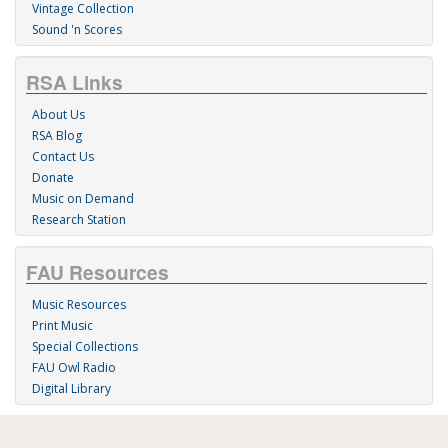
Vintage Collection
Sound 'n Scores
RSA Links
About Us
RSA Blog
Contact Us
Donate
Music on Demand
Research Station
FAU Resources
Music Resources
Print Music
Special Collections
FAU Owl Radio
Digital Library