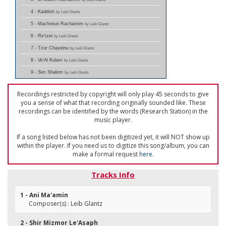
4 - Kaddish
by Leib Glantz
5 - Machnisei Rachamim
by Leib Glantz
6 - Re'tzei
by Leib Glantz
7 - Tzur Chayeinu
by Leib Glantz
8 - Ve'Al Kulam
by Leib Glantz
9 - Sim Shalom
by Leib Glantz
Recordings restricted by copyright will only play 45 seconds to give
you a sense of what that recording originally sounded like. These
recordings can be identified by the words (Research Station) in the
music player.
If a song listed below has not been digitized yet, it will NOT show up
within the player. If you need us to digitize this song/album, you can
make a formal request
here
.
Tracks Info
1 - Ani Ma'amin
Composer(s) : Leib Glantz
2 - Shir Mizmor Le'Asaph