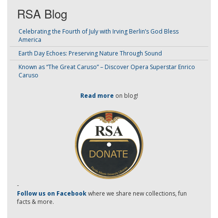
RSA Blog
Celebrating the Fourth of July with Irving Berlin’s God Bless
America
Earth Day Echoes: Preserving Nature Through Sound
Known as “The Great Caruso” – Discover Opera Superstar Enrico
Caruso
Read more
on blog!
-
Follow us on Facebook
where we share new collections, fun
facts & more.