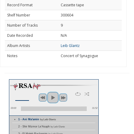
Record Format
Cassette tape
Shelf Number
300604
Number of Tracks
9
Date Recorded
N/A
Album Artists
Leib Glantz
Notes
Concert of Synagogue
00:00
01:52
1 - Ani Ma'amin
by Leib Glantz
2 - Shir Mizmor Le'Asaph
by Leib Glantz
3 - El Maleh Rachamim
by Leib Glantz