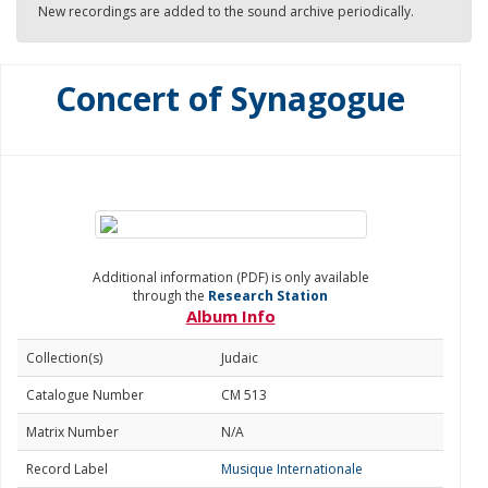
New recordings are added to the sound archive periodically.
Concert of Synagogue
Additional information (PDF) is only available
through the
Research Station
Album Info
Collection(s)
Judaic
Catalogue Number
CM 513
Matrix Number
N/A
Record Label
Musique Internationale