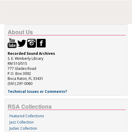
About Us
Recorded Sound Archives
S. E. Wimberly Library
RM 510/515
777 Glades Road
P.O. Box 3092
Boca Raton, FL 33431
(561) 297-0080
Technical Issues or Comments?
RSA Collections
Featured Collections
Jazz Collection
Judaic Collection