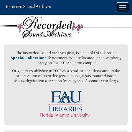
Skip
Togg
to
navig
main
content
The Recorded Sound Archives (RSA) is a unit of FAU Libraries
Special Collections
department. We are located in the Wimberly
Library on FAU's Boca Raton campus.
Originally established in 2002 as a small project dedicated to the
preservation of recorded Jewish music, it has matured into a
robust digitization operation for all types of sound recordings.