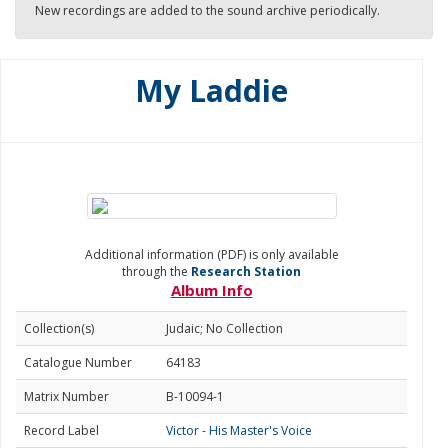
New recordings are added to the sound archive periodically.
My Laddie
Additional information (PDF) is only available
through the
Research Station
Album Info
Collection(s)
Judaic; No Collection
Catalogue Number
64183
Matrix Number
B-10094-1
Record Label
Victor - His Master's Voice