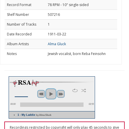
Record Format
78 RPM - 10" single-sided
Shelf Number
507216
Number of Tracks
1
Date Recorded
1911-03-22
Album Artists
Alma Gluck
Notes
Jewish vocalist, born Reba Feinsohn
00:00
02:55
1 - My Laddie
by Alma Gluck
Recordings restricted by copyright will only play 45 seconds to give