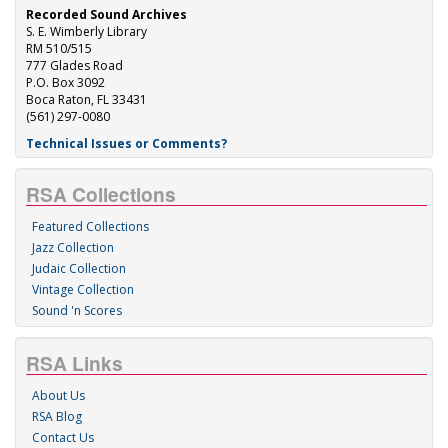
Recorded Sound Archives
S. E. Wimberly Library
RM 510/515
777 Glades Road
P.O. Box 3092
Boca Raton, FL 33431
(561) 297-0080
Technical Issues or Comments?
RSA Collections
Featured Collections
Jazz Collection
Judaic Collection
Vintage Collection
Sound 'n Scores
RSA Links
About Us
RSA Blog
Contact Us