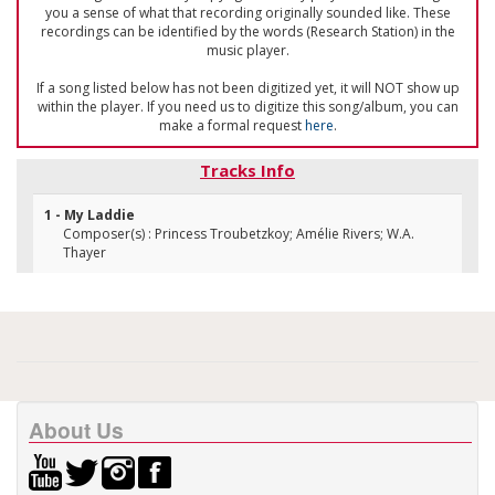
you a sense of what that recording originally sounded like. These
recordings can be identified by the words (Research Station) in the
music player.
If a song listed below has not been digitized yet, it will NOT show up
within the player. If you need us to digitize this song/album, you can
make a formal request
here
.
Tracks Info
1 - My Laddie
Composer(s) : Princess Troubetzkoy; Amélie Rivers; W.A.
Thayer
About Us