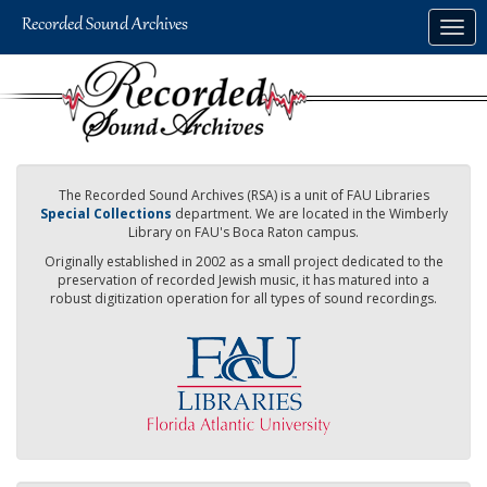
Skip
Togg
to
navig
main
content
The Recorded Sound Archives (RSA) is a unit of FAU Libraries
Special Collections
department. We are located in the Wimberly
Library on FAU's Boca Raton campus.
Originally established in 2002 as a small project dedicated to the
preservation of recorded Jewish music, it has matured into a
robust digitization operation for all types of sound recordings.