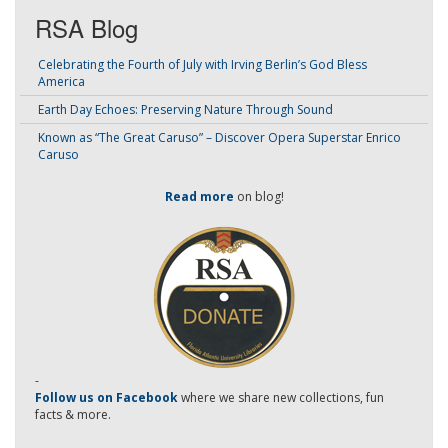
RSA Blog
Celebrating the Fourth of July with Irving Berlin’s God Bless
America
Earth Day Echoes: Preserving Nature Through Sound
Known as “The Great Caruso” – Discover Opera Superstar Enrico
Caruso
Read more
on blog!
-
Follow us on Facebook
where we share new collections, fun
facts & more.