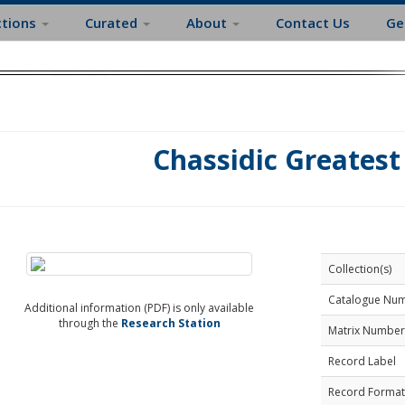
ctions
Curated
About
Contact Us
Ge
Chassidic Greatest
Collection(s)
Catalogue Nu
Additional information (PDF) is only available
through the
Research Station
Matrix Number
Record Label
Record Format