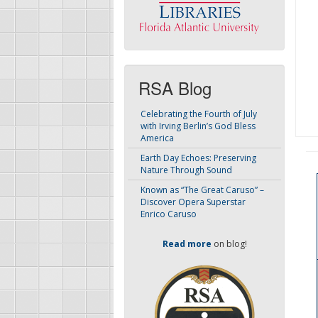
RSA Blog
Celebrating the Fourth of July
with Irving Berlin’s God Bless
America
Earth Day Echoes: Preserving
Nature Through Sound
Known as “The Great Caruso” –
Discover Opera Superstar
Enrico Caruso
Read more
on blog!