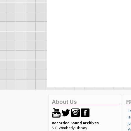
About Us
R
F
Ja
Recorded Sound Archives
Ju
S. E. Wimberly Library
V