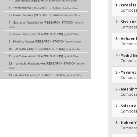
4 - Yedid Nefesh (RESEARCH STATION)
by Ariel Silber
1 - Israel I
5 - Yevarechecha (RESEARCH STATION)
by Ariel Silber
Composer
6 - Nashir Yachdav (RESEARCH STATION)
by Ariel Silber
2 - Sissu 
7 - Ssissu et Yerushalayim (RESEARCH STATION)
by Ariel
Composer
Silber
8 - Haben Yakir Li (RESEARCH STATION)
by Ariel Silber
3 - Vehaer
9 - Hineh Lo Yanum (RESEARCH STATION)
by Ariel Silber
Composer
10 - Od Avinu Chay (RESEARCH STATION)
by Ariel Silber
4 - Yedid 
11 - Od Yishamah (RESEARCH STATION)
by Ariel Silber
Composer
12 - Issmechu Hashamayim (RESEARCH STATION)
by Ariel
Silber
5 - Yevare
13 - Vetaher Libbenu (RESEARCH STATION)
by Ariel Silber
Composer
6 - Nashir
Composer
7 - Ssissu 
Composer
8 - Haben Y
Composer