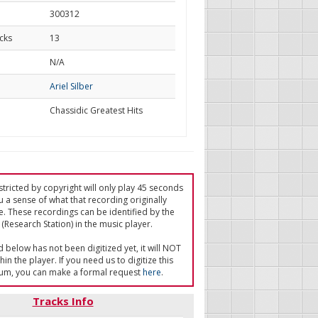
300312
cks
13
d
N/A
Ariel Silber
Chassidic Greatest Hits
tricted by copyright will only play 45 seconds
u a sense of what that recording originally
e. These recordings can be identified by the
(Research Station) in the music player.
ed below has not been digitized yet, it will NOT
in the player. If you need us to digitize this
um, you can make a formal request
here
.
Tracks Info