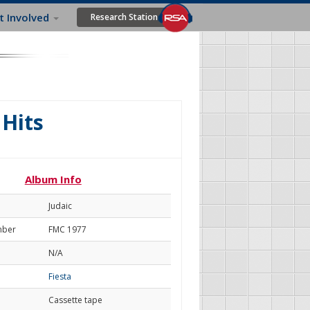
t Involved
Research Station
 Hits
Album Info
Judaic
mber
FMC 1977
N/A
Fiesta
Cassette tape