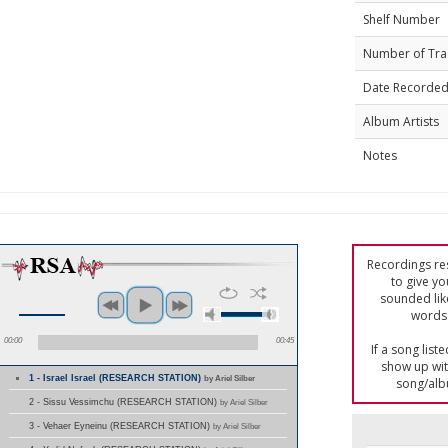
Shelf Number
Number of Tra
Date Recorde
Album Artists
Notes
Recordings res
to give yo
sounded lik
words 
00:00
00:45
If a song list
show up with
1 - Israel Israel (RESEARCH STATION)
by Ariel Silber
song/alb
2 - Sissu Vessimchu (RESEARCH STATION)
by Ariel Silber
3 - Vehaer Eyneinu (RESEARCH STATION)
by Ariel Silber