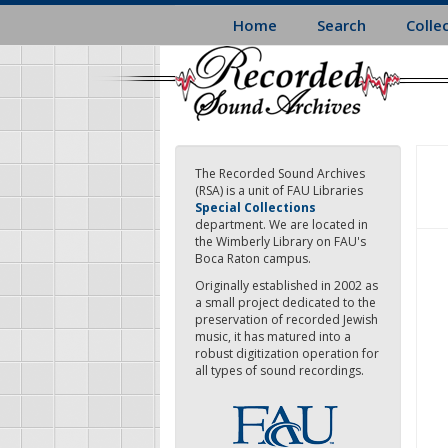
Skip
Home
Search
Colle
to
main
content
The Recorded Sound Archives
(RSA) is a unit of FAU Libraries
Special Collections
department. We are located in
the Wimberly Library on FAU's
Boca Raton campus.
Originally established in 2002 as
a small project dedicated to the
preservation of recorded Jewish
music, it has matured into a
robust digitization operation for
all types of sound recordings.