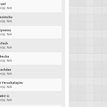
srael
(s) : N/A
Vessimchu
(s) : N/A
 Eyneinu
(s) : N/A
Nefesh
(s) : N/A
checha
(s) : N/A
 Yachdav
(s) : N/A
et Yerushalayim
(s) : N/A
akir Li
(s) : N/A