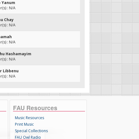
Lo Yanum
(s) : N/A
nu Chay
(s) : N/A
shamah
(s) : N/A
echu Hashamayim
(s) : N/A
er Libbenu
(s) : N/A
FAU Resources
Music Resources
Print Music
Special Collections
FAU Owl Radio