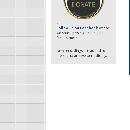
-
Follow us on Facebook
where
we share new collections, fun
facts & more.
New recordings are added to
the sound archive periodically.