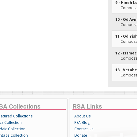
9 - Hineh 
Composer
10 - Od Avi
Composer
11 - Od Yi
Composer
12 - Issm
Composer
13 - Vetah
Composer
SA Collections
RSA Links
eatured Collections
About Us
zz Collection
RSA Blog
daic Collection
Contact Us
intage Collection
Donate