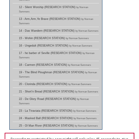
12 - Silent Worship (RESEARCH STATION)
by Norman
Summers
13 - Arm,Arm,Ye Brave (RESEARCH STATION)
by Norman
Summers
14 - Das Wandern (RESEARCH STATION)
by Norman Summers
15 - Wohin (RESEARCH STATION)
by Norman Summers
16 - Ungedult (RESEARCH STATION)
by Norman Summers
17 - he barber of Seville (RESEARCH STATION)
by Norman
Summers
18 - Carmen (RESEARCH STATION)
by Norman Summers
19 - The Blind Ploughman (RESEARCH STATION)
by Norman
Summers
20 - Clorinda (RESEARCH STATION)
by Norman Summers
21 - Short'n Bread (RESEARCH STATION)
by Norman Summers
22 - De Glory Road (RESEARCH STATION)
by Norman
Summers
23 - La Ttraviata (RESEARCH STATION)
by Norman Summers
24 - Masked Ball (RESEARCH STATION)
by Norman Summers
25 - Ol Man River (RESEARCH STATION)
by Norman Summers