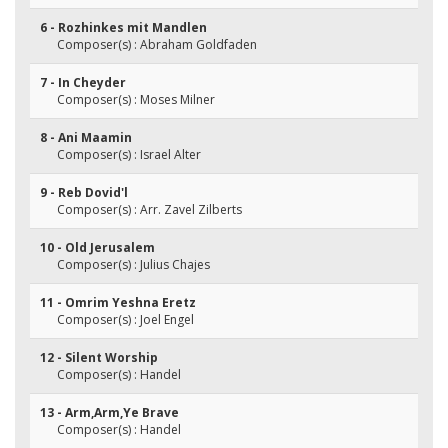
6 - Rozhinkes mit Mandlen
Composer(s) : Abraham Goldfaden
7 - In Cheyder
Composer(s) : Moses Milner
8 - Ani Maamin
Composer(s) : Israel Alter
9 - Reb Dovid'l
Composer(s) : Arr. Zavel Zilberts
10 - Old Jerusalem
Composer(s) : Julius Chajes
11 - Omrim Yeshna Eretz
Composer(s) : Joel Engel
12 - Silent Worship
Composer(s) : Handel
13 - Arm,Arm,Ye Brave
Composer(s) : Handel