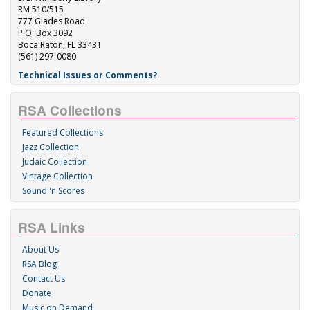
RM 510/515
777 Glades Road
P.O. Box 3092
Boca Raton, FL 33431
(561) 297-0080
Technical Issues or Comments?
RSA Collections
Featured Collections
Jazz Collection
Judaic Collection
Vintage Collection
Sound 'n Scores
RSA Links
About Us
RSA Blog
Contact Us
Donate
Music on Demand