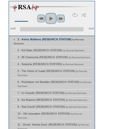
00:00
00:45
1 - Avinu Malkenu (RESEARCH STATION)
by Norman
Summers
2 - Kol Nidre (RESEARCH STATION)
by Norman Summers
3 - Mi Chamocha (RESEARCH STATION)
by Norman Summers
4 - Kedusha (RESEARCH STATION)
by Norman Summers
5 - The Vision of Isaiah (RESEARCH STATION)
by Norman
Summers
6 - Rozhinkes mit Mandlen (RESEARCH STATION)
by Norman
Summers
7 - In Cheyder (RESEARCH STATION)
by Norman Summers
8 - Ani Maamin (RESEARCH STATION)
by Norman Summers
9 - Reb Dovid'l (RESEARCH STATION)
by Norman Summers
10 - Old Jerusalem (RESEARCH STATION)
by Norman
Summers
11 - Omrim Yeshna Eretz (RESEARCH STATION)
by Norman
Summers