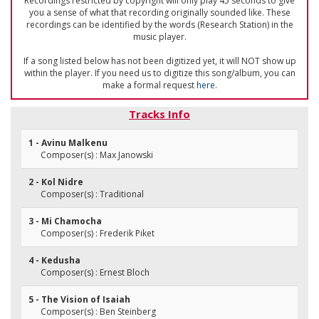
Recordings restricted by copyright will only play 45 seconds to give
you a sense of what that recording originally sounded like. These
recordings can be identified by the words (Research Station) in the
music player.
If a song listed below has not been digitized yet, it will NOT show up
within the player. If you need us to digitize this song/album, you can
make a formal request
here
.
Tracks Info
1 - Avinu Malkenu
Composer(s) : Max Janowski
2 - Kol Nidre
Composer(s) : Traditional
3 - Mi Chamocha
Composer(s) : Frederik Piket
4 - Kedusha
Composer(s) : Ernest Bloch
5 - The Vision of Isaiah
Composer(s) : Ben Steinberg