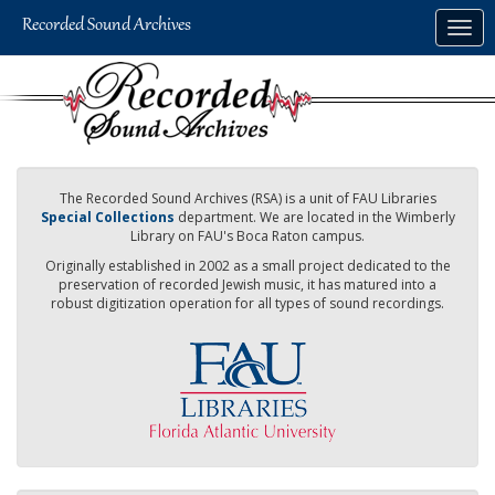
Skip
Togg
to
navig
main
content
The Recorded Sound Archives (RSA) is a unit of FAU Libraries
Special Collections
department. We are located in the Wimberly
Library on FAU's Boca Raton campus.
Originally established in 2002 as a small project dedicated to the
preservation of recorded Jewish music, it has matured into a
robust digitization operation for all types of sound recordings.