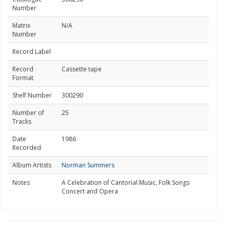
Number
Matrix
N/A
Number
Record Label
Record
Cassette tape
Format
Shelf Number
300290
Number of
25
Tracks
Date
1986
Recorded
Album Artists
Norman Summers
Notes
A Celebration of Cantorial Music, Folk Songs
Concert and Opera