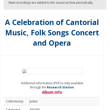
New recordings are added to the sound archive periodically.
A Celebration of Cantorial
Music, Folk Songs Concert
and Opera
Additional information (PDF) is only available
through the
Research Station
Album Info
Collection(s)
Judaic
Catalogue
300290