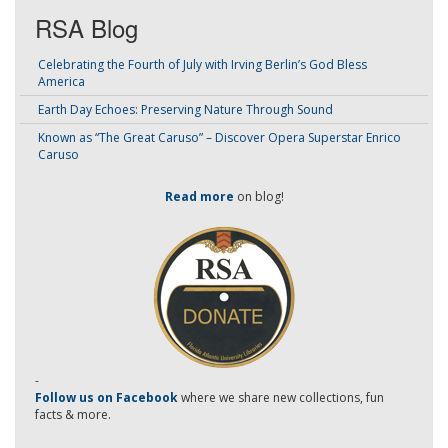
RSA Blog
Celebrating the Fourth of July with Irving Berlin’s God Bless
America
Earth Day Echoes: Preserving Nature Through Sound
Known as “The Great Caruso” – Discover Opera Superstar Enrico
Caruso
Read more
on blog!
-
Follow us on Facebook
where we share new collections, fun
facts & more.