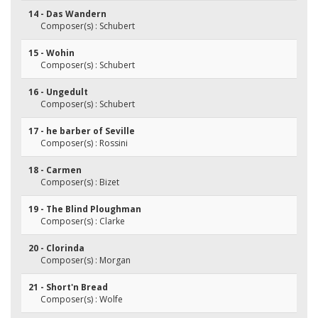
14 - Das Wandern
Composer(s) : Schubert
15 - Wohin
Composer(s) : Schubert
16 - Ungedult
Composer(s) : Schubert
17 - he barber of Seville
Composer(s) : Rossini
18 - Carmen
Composer(s) : Bizet
19 - The Blind Ploughman
Composer(s) : Clarke
20 - Clorinda
Composer(s) : Morgan
21 - Short'n Bread
Composer(s) : Wolfe