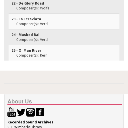
22 - De Glory Road
Composer(s) : Wolfe
23 - La Ttraviata
Composer(s) : Verdi
24 - Masked Ball
Composer(s) : Verdi
25 - Ol Man River
Composer(s) : Kern
About Us
Recorded Sound Archives
S. E. Wimberly Library