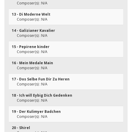
Composer(s) : N/A
13 - Di Moderne Welt
Composer(s) : N/A
14 - Galizianer Kavalier
Composer(s) : N/A
15 - Pepirene kinder
Composer(s) : N/A
16 - Mein Medale Main
Composer(s) : N/A
17 - Dos Selbe Fun Dir Zu Heren
Composer(s) : N/A
18 - Ich will Eybig Dich Gedenken
Composer(s) : N/A
19 - Der Kulimyer Badchen
Composer(s) : N/A
20 - Shirel