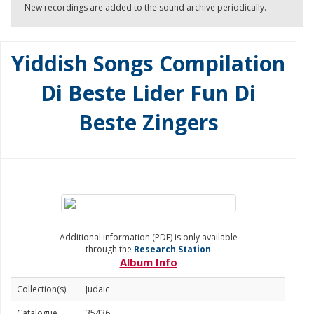
New recordings are added to the sound archive periodically.
Yiddish Songs Compilation
Di Beste Lider Fun Di
Beste Zingers
Additional information (PDF) is only available
through the
Research Station
Album Info
Collection(s)
Judaic
Catalogue
35436