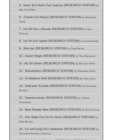
5 - Nemt Sich Nisht Zum Hattzen (RESEARCH STATION)
by
Ben Zion Witler
6 - Z'benkt sich Aheym (RESEARCH STATION)
by Alexandra
Garlik
7 - Ich Wil Nur a Bissele (RESEARCH STATION)
by Max
Perlman
8 - Ich Vil Zich Spielin (RESEARCH STATION)
by Israel Itzchaki
9 - Simches (RESEARCH STATION)
by Dudo Berder
10 - Gazen Singer (RESEARCH STATION)
by The 4 Bursteins
11 - Alz Bei Einem (RESEARCH STATION)
by Ben Zion Witler
12 - Warnitshkes (RESEARCH STATION)
by Alexandra Garlik
13 - Di Moderne Welt (RESEARCH STATION)
by Henry Gera
14 - Galizianer Kavalier (RESEARCH STATION)
by Peisachke
Burstein
15 - Pepirene kinder (RESEARCH STATION)
by Channa
Greenbaum
16 - Mein Medale Main (RESEARCH STATION)
by Max Perlman
17 - Dos Selbe Fun Dir Zu Heren (RESEARCH STATION)
by
Mike Burstyn
18 - Ich will Eybig Dich Gedenken (RESEARCH STATION)
by
Peisachke Burstein; Lillian Lux