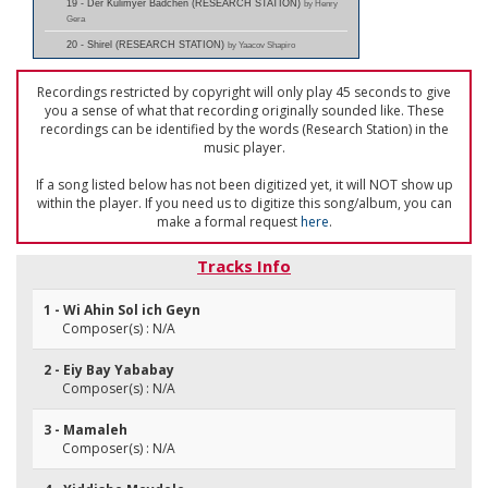
19 - Der Kulimyer Badchen (RESEARCH STATION)
by Henry
Gera
20 - Shirel (RESEARCH STATION)
by Yaacov Shapiro
Recordings restricted by copyright will only play 45 seconds to give
you a sense of what that recording originally sounded like. These
recordings can be identified by the words (Research Station) in the
music player.
If a song listed below has not been digitized yet, it will NOT show up
within the player. If you need us to digitize this song/album, you can
make a formal request
here
.
Tracks Info
1 - Wi Ahin Sol ich Geyn
Composer(s) : N/A
2 - Eiy Bay Yababay
Composer(s) : N/A
3 - Mamaleh
Composer(s) : N/A