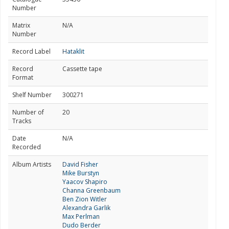
Number
Matrix
N/A
Number
Record Label
Hataklit
Record
Cassette tape
Format
Shelf Number
300271
Number of
20
Tracks
Date
N/A
Recorded
Album Artists
David Fisher
Mike Burstyn
Yaacov Shapiro
Channa Greenbaum
Ben Zion Witler
Alexandra Garlik
Max Perlman
Dudo Berder