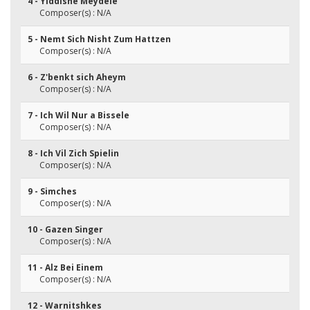
4 - Yiddishe Meydele
Composer(s) : N/A
5 - Nemt Sich Nisht Zum Hattzen
Composer(s) : N/A
6 - Z'benkt sich Aheym
Composer(s) : N/A
7 - Ich Wil Nur a Bissele
Composer(s) : N/A
8 - Ich Vil Zich Spielin
Composer(s) : N/A
9 - Simches
Composer(s) : N/A
10 - Gazen Singer
Composer(s) : N/A
11 - Alz Bei Einem
Composer(s) : N/A
12 - Warnitshkes