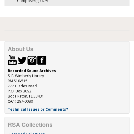
Composer(s) : N/A
About Us
Recorded Sound Archives
S. E. Wimberly Library
RM 510/515
777 Glades Road
P.O. Box 3092
Boca Raton, FL 33431
(561) 297-0080
Technical Issues or Comments?
RSA Collections