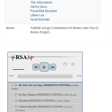
The 4 Bursteins
Henry Gera
Peisachke Burstein
Lillian Lux
Israel Itzchaki
Notes
Yiddish Songs Compilation Di Beste Lider Fun Di
Beste Zingers
00:00
00:45
1 - Wi Ahin Sol ich Geyn (RESEARCH STATION)
by David
Fisher
2 - Eiy Bay Yababay (RESEARCH STATION)
by Mike Burstyn
3 - Mamaleh (RESEARCH STATION)
by Yaacov Shapiro
4 - Yiddishe Meydele (RESEARCH STATION)
by Channa
Greenbaum