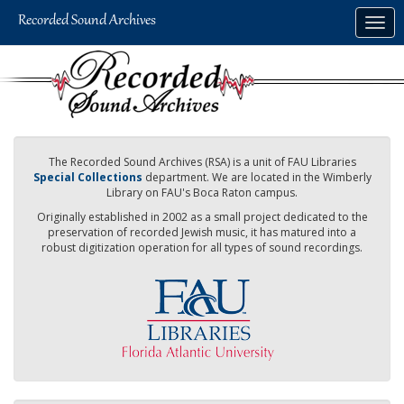
Skip
Togg
to
navig
main
content
The Recorded Sound Archives (RSA) is a unit of FAU Libraries
Special Collections
department. We are located in the Wimberly
Library on FAU's Boca Raton campus.
Originally established in 2002 as a small project dedicated to the
preservation of recorded Jewish music, it has matured into a
robust digitization operation for all types of sound recordings.