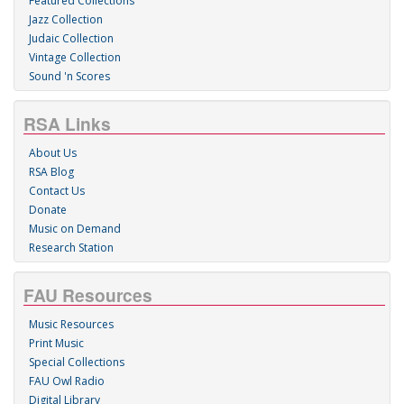
Featured Collections
Jazz Collection
Judaic Collection
Vintage Collection
Sound 'n Scores
RSA Links
About Us
RSA Blog
Contact Us
Donate
Music on Demand
Research Station
FAU Resources
Music Resources
Print Music
Special Collections
FAU Owl Radio
Digital Library