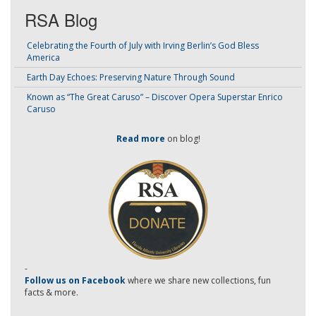
RSA Blog
Celebrating the Fourth of July with Irving Berlin’s God Bless
America
Earth Day Echoes: Preserving Nature Through Sound
Known as “The Great Caruso” – Discover Opera Superstar Enrico
Caruso
Read more
on blog!
-
Follow us on Facebook
where we share new collections, fun
facts & more.