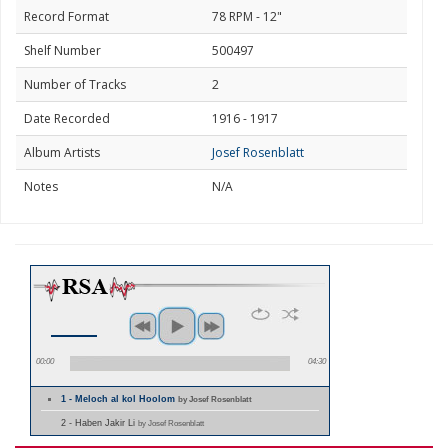
Record Format
78 RPM - 12"
Shelf Number
500497
Number of Tracks
2
Date Recorded
1916 - 1917
Album Artists
Josef Rosenblatt
Notes
N/A
00:00
04:30
1 - Meloch al kol Hoolom
by Josef Rosenblatt
2 - Haben Jakir Li
by Josef Rosenblatt