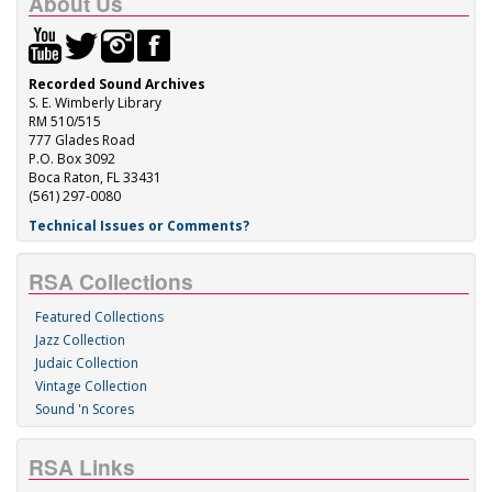
About Us
Recorded Sound Archives
S. E. Wimberly Library
RM 510/515
777 Glades Road
P.O. Box 3092
Boca Raton, FL 33431
(561) 297-0080
Technical Issues or Comments?
RSA Collections
Featured Collections
Jazz Collection
Judaic Collection
Vintage Collection
Sound 'n Scores
RSA Links