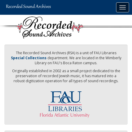
Skip
Togg
to
navig
main
content
The Recorded Sound Archives (RSA) is a unit of FAU Libraries
Special Collections
department. We are located in the Wimberly
Library on FAU's Boca Raton campus.
Originally established in 2002 as a small project dedicated to the
preservation of recorded Jewish music, it has matured into a
robust digitization operation for all types of sound recordings.