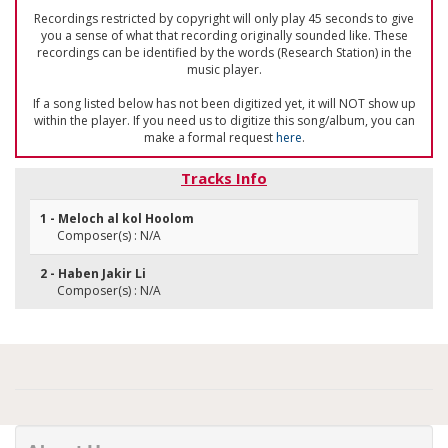
Recordings restricted by copyright will only play 45 seconds to give
you a sense of what that recording originally sounded like. These
recordings can be identified by the words (Research Station) in the
music player.
If a song listed below has not been digitized yet, it will NOT show up
within the player. If you need us to digitize this song/album, you can
make a formal request
here
.
Tracks Info
1 - Meloch al kol Hoolom
Composer(s) : N/A
2 - Haben Jakir Li
Composer(s) : N/A