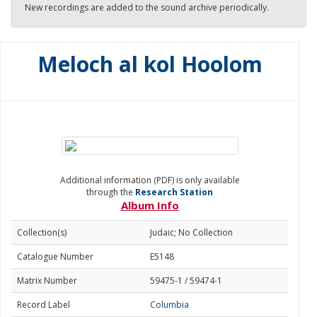
New recordings are added to the sound archive periodically.
Meloch al kol Hoolom
Additional information (PDF) is only available
through the
Research Station
Album Info
Collection(s)
Judaic; No Collection
Catalogue Number
E5148
Matrix Number
59475-1 / 59474-1
Record Label
Columbia