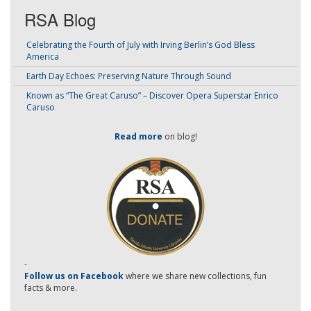
RSA Blog
Celebrating the Fourth of July with Irving Berlin’s God Bless
America
Earth Day Echoes: Preserving Nature Through Sound
Known as “The Great Caruso” – Discover Opera Superstar Enrico
Caruso
Read more
on blog!
-
Follow us on Facebook
where we share new collections, fun
facts & more.