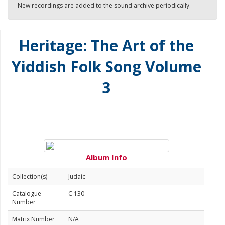
New recordings are added to the sound archive periodically.
Heritage: The Art of the
Yiddish Folk Song Volume
3
Album Info
Collection(s)
Judaic
Catalogue
C 130
Number
Matrix Number
N/A