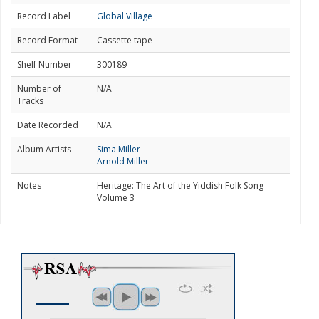
Record Label
Global Village
Record Format
Cassette tape
Shelf Number
300189
Number of
N/A
Tracks
Date Recorded
N/A
Album Artists
Sima Miller
Arnold Miller
Notes
Heritage: The Art of the Yiddish Folk Song
Volume 3