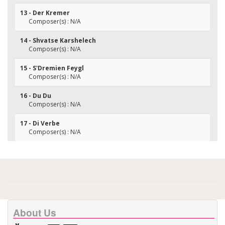
13 - Der Kremer
Composer(s) : N/A
14 - Shvatse Karshelech
Composer(s) : N/A
15 - S'Dremien Feygl
Composer(s) : N/A
16 - Du Du
Composer(s) : N/A
17 - Di Verbe
Composer(s) : N/A
About Us