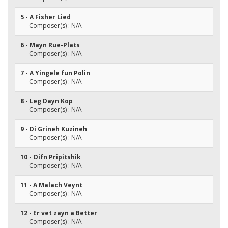
5 - A Fisher Lied
Composer(s) : N/A
6 - Mayn Rue-Plats
Composer(s) : N/A
7 - A Yingele fun Polin
Composer(s) : N/A
8 - Leg Dayn Kop
Composer(s) : N/A
9 - Di Grineh Kuzineh
Composer(s) : N/A
10 - Oifn Pripitshik
Composer(s) : N/A
11 - A Malach Veynt
Composer(s) : N/A
12 - Er vet zayn a Better
Composer(s) : N/A