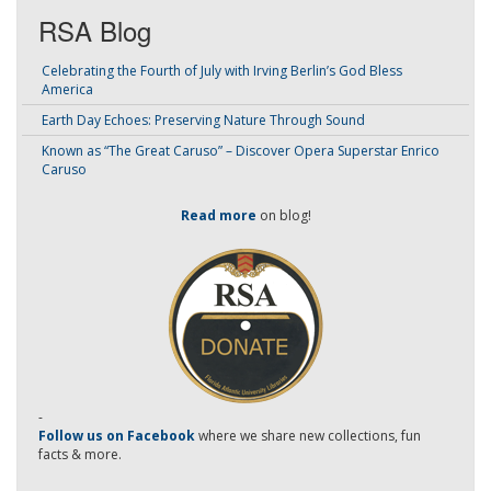
RSA Blog
Celebrating the Fourth of July with Irving Berlin’s God Bless
America
Earth Day Echoes: Preserving Nature Through Sound
Known as “The Great Caruso” – Discover Opera Superstar Enrico
Caruso
Read more
on blog!
-
Follow us on Facebook
where we share new collections, fun
facts & more.