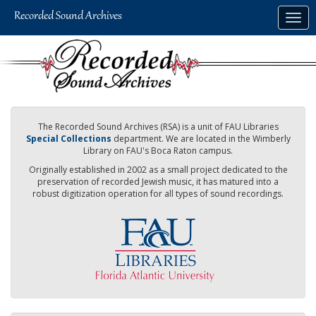
Skip
Togg
to
navig
main
content
The Recorded Sound Archives (RSA) is a unit of FAU Libraries
Special Collections
department. We are located in the Wimberly
Library on FAU's Boca Raton campus.
Originally established in 2002 as a small project dedicated to the
preservation of recorded Jewish music, it has matured into a
robust digitization operation for all types of sound recordings.