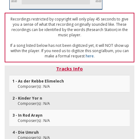
00:00
00:00
Recordings restricted by copyright will only play 45 seconds to give
you a sense of what that recording originally sounded like. These
recordings can be identified by the words (Research Station) in the
music player.
If a song listed below has not been digitized yet, it will NOT show up
within the player. If you need us to digitize this song/album, you can
make a formal request
here
.
Tracks Info
1 - As der Rebbe Elimelech
Composer(s) : N/A
2 - Kinder Yor n
Composer(s) : N/A
3 - In Rod Arayn
Composer(s) : N/A
4 - Die Umruh
Composer(s) : N/A