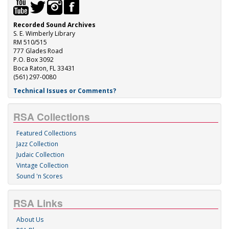
Recorded Sound Archives
S. E. Wimberly Library
RM 510/515
777 Glades Road
P.O. Box 3092
Boca Raton, FL 33431
(561) 297-0080
Technical Issues or Comments?
RSA Collections
Featured Collections
Jazz Collection
Judaic Collection
Vintage Collection
Sound 'n Scores
RSA Links
About Us