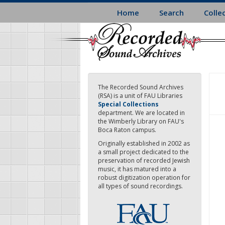
Skip
Home
Search
Colle
to
main
content
The Recorded Sound Archives
(RSA) is a unit of FAU Libraries
Special Collections
department. We are located in
the Wimberly Library on FAU's
Boca Raton campus.
Originally established in 2002 as
a small project dedicated to the
preservation of recorded Jewish
music, it has matured into a
robust digitization operation for
all types of sound recordings.