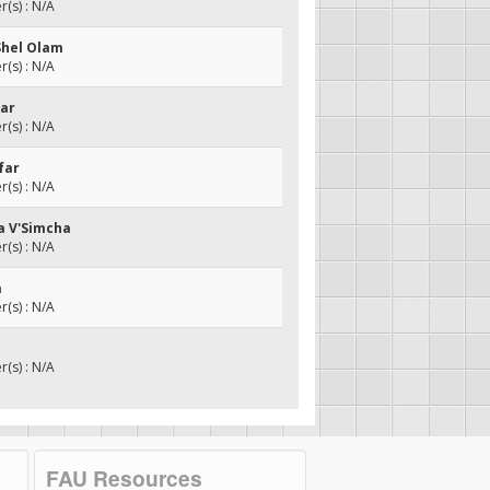
(s) : N/A
Shel Olam
(s) : N/A
mar
(s) : N/A
far
(s) : N/A
a V'Simcha
(s) : N/A
a
(s) : N/A
(s) : N/A
FAU Resources