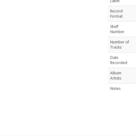
Label
Record
Format
Shelf
Number
Number of
Tracks
Date
Recorded
Album
Artists
Notes