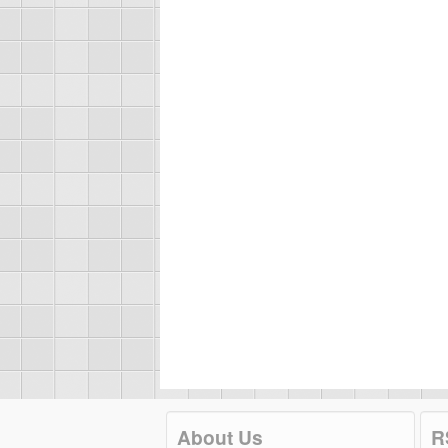
About Us
R