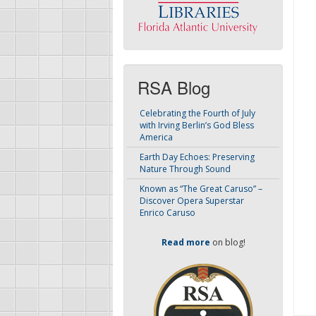
RSA Blog
Celebrating the Fourth of July
with Irving Berlin’s God Bless
America
Earth Day Echoes: Preserving
Nature Through Sound
Known as “The Great Caruso” –
Discover Opera Superstar
Enrico Caruso
Read more
on blog!