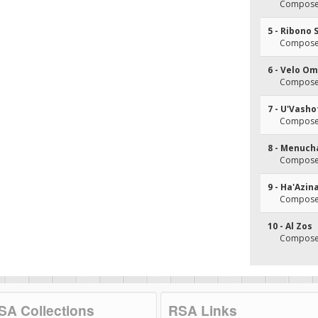
Composer
5 - Ribono 
Composer
6 - Velo O
Composer
7 - U'Vasho
Composer
8 - Menuch
Composer
9 - Ha'Azin
Composer
10 - Al Zos
Composer
SA Collections
RSA Links