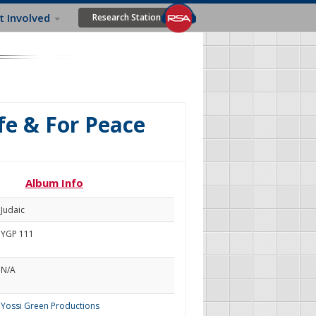
t Involved
Research Station
fe & For Peace
Album Info
Judaic
YGP 111
N/A
Yossi Green Productions