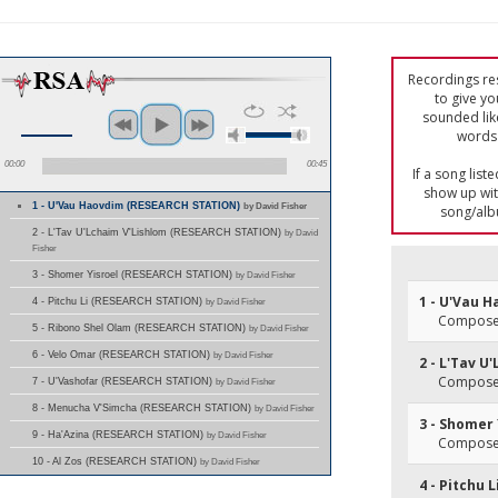
Recordings res
to give yo
sounded lik
words 
00:00
00:45
If a song list
show up with
1 - U'Vau Haovdim (RESEARCH STATION)
by David Fisher
song/alb
2 - L'Tav U'Lchaim V'Lishlom (RESEARCH STATION)
by David
Fisher
3 - Shomer Yisroel (RESEARCH STATION)
by David Fisher
1 - U'Vau 
4 - Pitchu Li (RESEARCH STATION)
by David Fisher
Composer
5 - Ribono Shel Olam (RESEARCH STATION)
by David Fisher
6 - Velo Omar (RESEARCH STATION)
by David Fisher
2 - L'Tav U
Composer
7 - U'Vashofar (RESEARCH STATION)
by David Fisher
8 - Menucha V'Simcha (RESEARCH STATION)
by David Fisher
3 - Shomer 
9 - Ha'Azina (RESEARCH STATION)
by David Fisher
Composer
10 - Al Zos (RESEARCH STATION)
by David Fisher
4 - Pitchu L