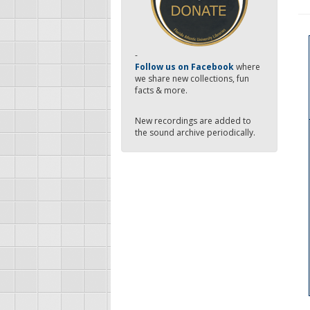
-
Follow us on Facebook
where
we share new collections, fun
facts & more.
New recordings are added to
the sound archive periodically.