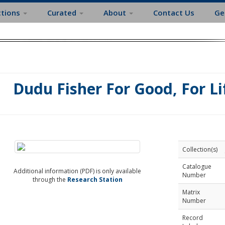
ctions
Curated
About
Contact Us
Ge
Dudu Fisher For Good, For Li
Collection(s)
Catalogue
Additional information (PDF) is only available
Number
through the
Research Station
Matrix
Number
Record