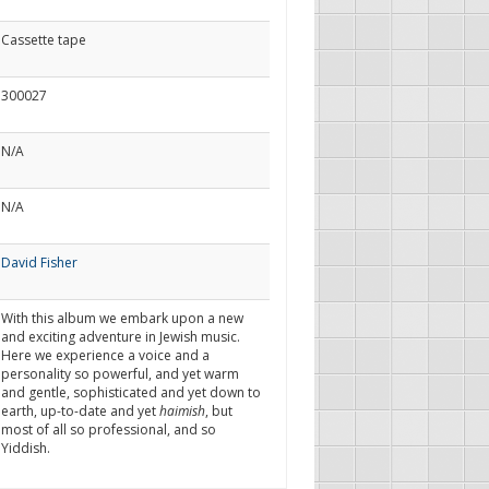
Cassette tape
300027
N/A
N/A
David Fisher
With this album we embark upon a new
and exciting adventure in Jewish music.
Here we experience a voice and a
personality so powerful, and yet warm
and gentle, sophisticated and yet down to
earth, up-to-date and yet
haimish
, but
most of all so professional, and so
Yiddish.