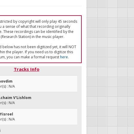
tricted by copyright will only play 45 seconds
u a sense of what that recording originally
e. These recordings can be identified by the
(Research Station) in the music player.
ed below has not been digitized yet, it will NOT
in the player. If you need us to digitize this
um, you can make a formal request
here
.
Tracks Info
Haovdim
(s) : N/A
'Lchaim V'Lishlom
(s) : N/A
Yisroel
(s) : N/A
i