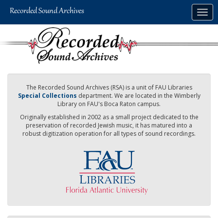
Skip
Togg
to
navig
main
content
The Recorded Sound Archives (RSA) is a unit of FAU Libraries
Special Collections
department. We are located in the Wimberly
Library on FAU's Boca Raton campus.
Originally established in 2002 as a small project dedicated to the
preservation of recorded Jewish music, it has matured into a
robust digitization operation for all types of sound recordings.