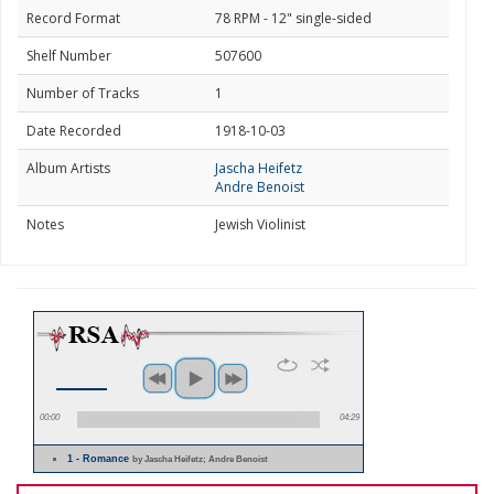
Record Format
78 RPM - 12" single-sided
Shelf Number
507600
Number of Tracks
1
Date Recorded
1918-10-03
Album Artists
Jascha Heifetz
Andre Benoist
Notes
Jewish Violinist
00:00
04:29
1 - Romance
by Jascha Heifetz; Andre Benoist