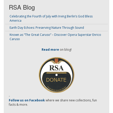
RSA Blog
Celebrating the Fourth of July with Irving Berlin’s God Bless
America
Earth Day Echoes: Preserving Nature Through Sound
Known as “The Great Caruso” – Discover Opera Superstar Enrico
Caruso
Read more
on blog!
-
Follow us on Facebook
where we share new collections, fun
facts & more.