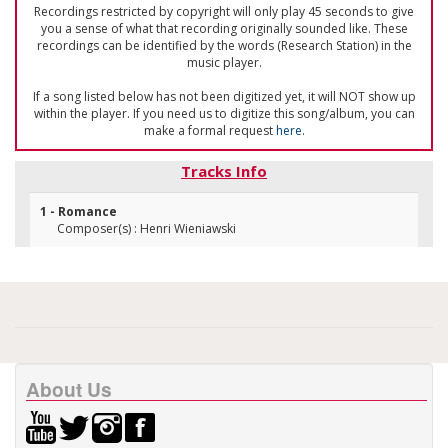
Recordings restricted by copyright will only play 45 seconds to give
you a sense of what that recording originally sounded like. These
recordings can be identified by the words (Research Station) in the
music player.
If a song listed below has not been digitized yet, it will NOT show up
within the player. If you need us to digitize this song/album, you can
make a formal request
here
.
Tracks Info
1 - Romance
Composer(s) : Henri Wieniawski
About Us