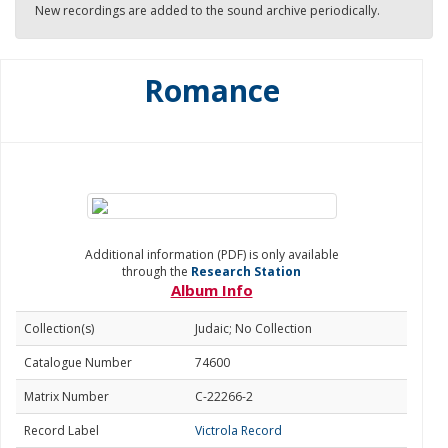
New recordings are added to the sound archive periodically.
Romance
Additional information (PDF) is only available
through the
Research Station
Album Info
Collection(s)
Judaic; No Collection
Catalogue Number
74600
Matrix Number
C-22266-2
Record Label
Victrola Record