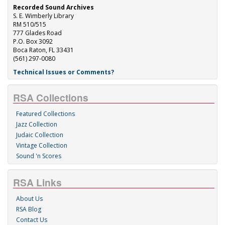
Recorded Sound Archives
S. E. Wimberly Library
RM 510/515
777 Glades Road
P.O. Box 3092
Boca Raton, FL 33431
(561) 297-0080
Technical Issues or Comments?
RSA Collections
Featured Collections
Jazz Collection
Judaic Collection
Vintage Collection
Sound 'n Scores
RSA Links
About Us
RSA Blog
Contact Us