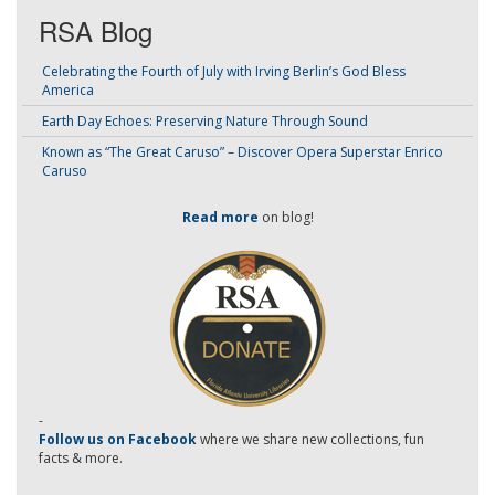
RSA Blog
Celebrating the Fourth of July with Irving Berlin’s God Bless
America
Earth Day Echoes: Preserving Nature Through Sound
Known as “The Great Caruso” – Discover Opera Superstar Enrico
Caruso
Read more
on blog!
-
Follow us on Facebook
where we share new collections, fun
facts & more.