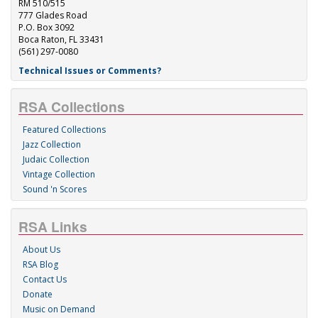
RM 510/515
777 Glades Road
P.O. Box 3092
Boca Raton, FL 33431
(561) 297-0080
Technical Issues or Comments?
RSA Collections
Featured Collections
Jazz Collection
Judaic Collection
Vintage Collection
Sound 'n Scores
RSA Links
About Us
RSA Blog
Contact Us
Donate
Music on Demand