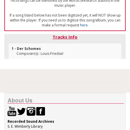
recordings can be identified by the words (Research Station) in the
music player.
If a song listed below has not been digitized yet, it will NOT show up
within the player. If you need us to digitize this song/album, you can
make a formal request
here
.
Tracks Info
1 - Der Schomes
Composer(s) : Louis Friedsel
About Us
Recorded Sound Archives
S. E. Wimberly Library