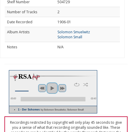
Shelf Number
504729
Number of Tracks
2
Date Recorded
1906-01
Album Artists
Solomon Smuelwitz
Solomon Small
Notes
N/A
00:00
02:43
1 - Der Schomes
by Solomon Smuelwitz; Solomon Small
Recordings restricted by copyright will only play 45 seconds to give
you a sense of what that recording originally sounded like. These