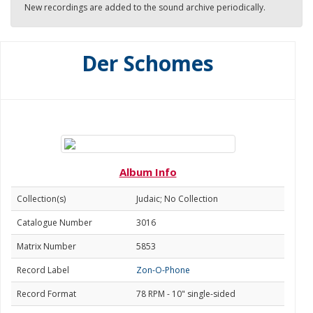
New recordings are added to the sound archive periodically.
Der Schomes
Album Info
Collection(s)
Judaic; No Collection
Catalogue Number
3016
Matrix Number
5853
Record Label
Zon-O-Phone
Record Format
78 RPM - 10" single-sided