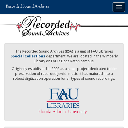
Skip
Togg
to
navig
main
content
The Recorded Sound Archives (RSA) is a unit of FAU Libraries
Special Collections
department. We are located in the Wimberly
Library on FAU's Boca Raton campus.
Originally established in 2002 as a small project dedicated to the
preservation of recorded Jewish music, it has matured into a
robust digitization operation for all types of sound recordings.