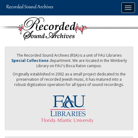
Skip
Togg
to
navig
main
content
The Recorded Sound Archives (RSA) is a unit of FAU Libraries
Special Collections
department. We are located in the Wimberly
Library on FAU's Boca Raton campus.
Originally established in 2002 as a small project dedicated to the
preservation of recorded Jewish music, it has matured into a
robust digitization operation for all types of sound recordings.