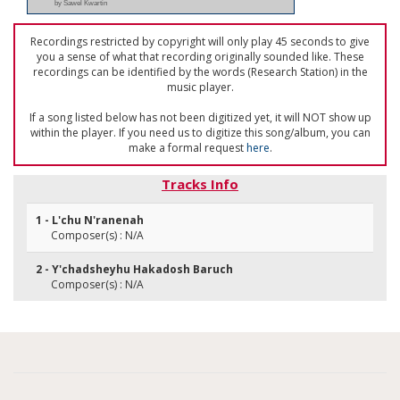
by Sawel Kwartin
Recordings restricted by copyright will only play 45 seconds to give
you a sense of what that recording originally sounded like. These
recordings can be identified by the words (Research Station) in the
music player.
If a song listed below has not been digitized yet, it will NOT show up
within the player. If you need us to digitize this song/album, you can
make a formal request
here
.
Tracks Info
1 - L'chu N'ranenah
Composer(s) : N/A
2 - Y'chadsheyhu Hakadosh Baruch
Composer(s) : N/A