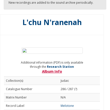
New recordings are added to the sound archive periodically.
L'chu N'ranenah
Additional information (PDF) is only available
through the
Research Station
Album Info
Collection(s)
Judaic
Catalogue Number
286 / 287 (?)
Matrix Number
N/A
Record Label
Melotone