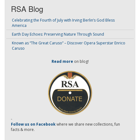
RSA Blog
Celebrating the Fourth of July with Irving Berlin’s God Bless
America
Earth Day Echoes: Preserving Nature Through Sound
Known as “The Great Caruso” – Discover Opera Superstar Enrico
Caruso
Read more
on blog!
-
Follow us on Facebook
where we share new collections, fun
facts & more.