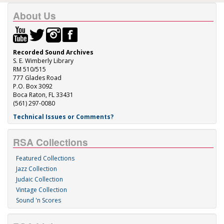
About Us
Recorded Sound Archives
S. E. Wimberly Library
RM 510/515
777 Glades Road
P.O. Box 3092
Boca Raton, FL 33431
(561) 297-0080
Technical Issues or Comments?
RSA Collections
Featured Collections
Jazz Collection
Judaic Collection
Vintage Collection
Sound 'n Scores