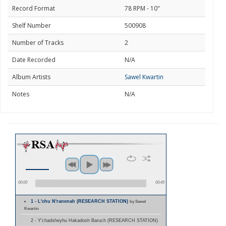
Record Format
78 RPM - 10"
Shelf Number
500908
Number of Tracks
2
Date Recorded
N/A
Album Artists
Sawel Kwartin
Notes
N/A
00:00
00:45
1 - L'chu N'ranenah (RESEARCH STATION)
by Sawel
Kwartin
2 - Y'chadsheyhu Hakadosh Baruch (RESEARCH STATION)