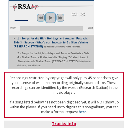
00:00
00:45
1 - Songs for the High Holidays and Autumn Festivals -
Side 3 - Succott - What's our Succcah for? / Sisu V'simhu
(RESEARCH STATION)
by Moshe Goldman; Alma Pedroza
2 - Songs for the High Holidays and Autumn Festivals - Side
4 - Simhat Torah - All the World is Singing / V'taher Libenu /
Sisu v'simhu b'Simhat Torah (RESEARCH STATION)
by Moshe
Goldman; Alma Pedroza
Recordings restricted by copyright will only play 45 seconds to give
you a sense of what that recording originally sounded like. These
recordings can be identified by the words (Research Station) in the
music player.
If a song listed below has not been digitized yet, it will NOT show up
within the player. If you need us to digitize this song/album, you can
make a formal request
here
.
Tracks Info