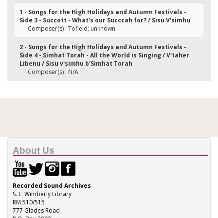
1 - Songs for the High Holidays and Autumn Festivals -
Side 3 - Succott - What's our Succcah for? / Sisu V'simhu
Composer(s) : Tofield; unknown
2 - Songs for the High Holidays and Autumn Festivals -
Side 4 - Simhat Torah - All the World is Singing / V'taher
Libenu / Sisu v'simhu b'Simhat Torah
Composer(s) : N/A
About Us
Recorded Sound Archives
S. E. Wimberly Library
RM 510/515
777 Glades Road