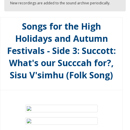
New recordings are added to the sound archive periodically.
Songs for the High
Holidays and Autumn
Festivals - Side 3: Succott:
What's our Succcah for?,
Sisu V'simhu (Folk Song)