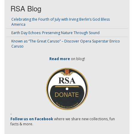
RSA Blog
Celebrating the Fourth of July with Irving Berlin’s God Bless
America
Earth Day Echoes: Preserving Nature Through Sound
Known as “The Great Caruso” – Discover Opera Superstar Enrico
Caruso
Read more
on blog!
-
Follow us on Facebook
where we share new collections, fun
facts & more.