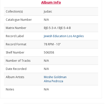
Album Info
Collection(s)
Judaic
Catalogue Number
N/A
Matrix Number
BJE-5-3-A / BJE-5-4-B
Record Label
Jewish Education Los Angeles
Record Format
78 RPM - 10"
Shelf Number
506358
Number of Tracks
N/A
Date Recorded
N/A
Album Artists
Moshe Goldman
Alma Pedroza
Notes
N/A