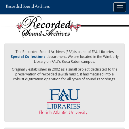
Skip
Togg
to
navig
main
content
The Recorded Sound Archives (RSA) is a unit of FAU Libraries
Special Collections
department. We are located in the Wimberly
Library on FAU's Boca Raton campus.
Originally established in 2002 as a small project dedicated to the
preservation of recorded Jewish music, it has matured into a
robust digitization operation for all types of sound recordings.