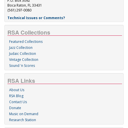
P.O. Box 3092
Boca Raton, FL 33431
(561) 297-0080
Technical Issues or Comments?
RSA Collections
Featured Collections
Jazz Collection
Judaic Collection
Vintage Collection
Sound 'n Scores
RSA Links
About Us
RSA Blog
Contact Us
Donate
Music on Demand
Research Station