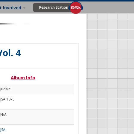
t Involved
Research Station
Vol. 4
Album Info
Judaic
JSA 1075
N/A
JSA