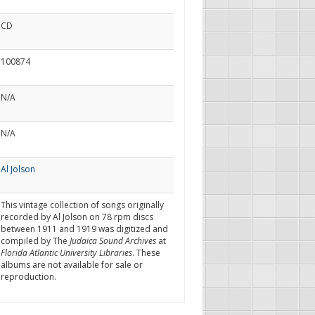
CD
100874
N/A
N/A
Al Jolson
This vintage collection of songs originally
recorded by Al Jolson on 78 rpm discs
between 1911 and 1919 was digitized and
compiled by The
Judaica Sound Archives
at
Florida Atlantic University Libraries
. These
albums are not available for sale or
reproduction.