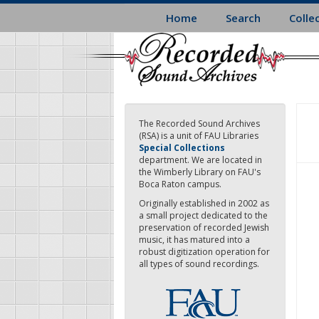
Skip
Home
Search
Colle
to
main
content
The Recorded Sound Archives
(RSA) is a unit of FAU Libraries
Special Collections
department. We are located in
the Wimberly Library on FAU's
Boca Raton campus.
Originally established in 2002 as
a small project dedicated to the
preservation of recorded Jewish
music, it has matured into a
robust digitization operation for
all types of sound recordings.