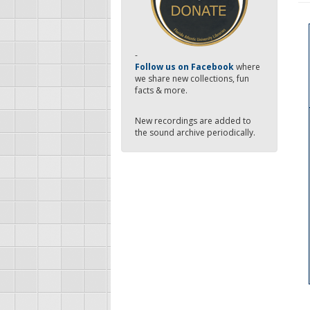
-
Follow us on Facebook
where
we share new collections, fun
facts & more.
New recordings are added to
the sound archive periodically.