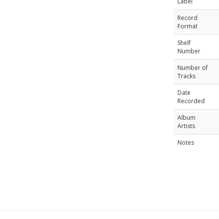
Label
Record
Format
Shelf
Number
Number of
Tracks
Date
Recorded
Album
Artists
Notes