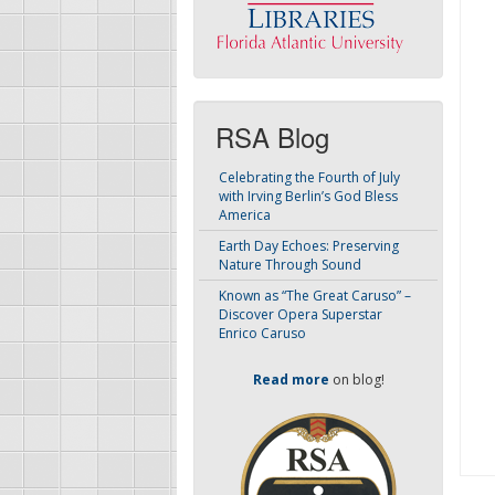
RSA Blog
Celebrating the Fourth of July
with Irving Berlin’s God Bless
America
Earth Day Echoes: Preserving
Nature Through Sound
Known as “The Great Caruso” –
Discover Opera Superstar
Enrico Caruso
Read more
on blog!