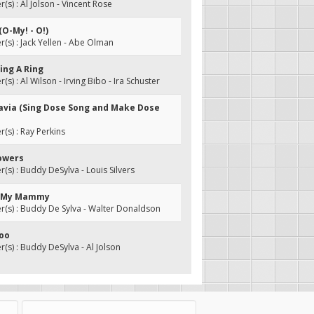
s) : Al Jolson - Vincent Rose
(O-My! - O!)
s) : Jack Yellen - Abe Olman
ring A Ring
s) : Al Wilson - Irving Bibo - Ira Schuster
navia (Sing Dose Song and Make Dose
s) : Ray Perkins
howers
s) : Buddy DeSylva - Louis Silvers
e My Mammy
(s) : Buddy De Sylva - Walter Donaldson
Hoo
s) : Buddy DeSylva - Al Jolson