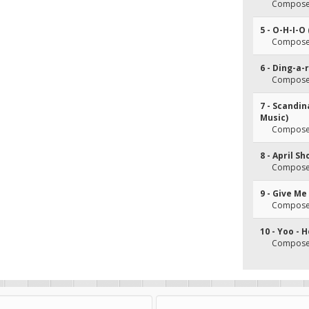
Composer(
5 - O-H-I-O 
Composer(
6 - Ding-a-
Composer(
7 - Scandi
Music)
Composer(
8 - April S
Composer(
9 - Give M
Composer
10 - Yoo - 
Composer(