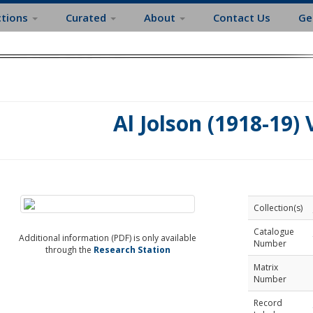
ctions
Curated
About
Contact Us
Ge
Al Jolson (1918-19) 
Collection(s)
Catalogue
Additional information (PDF) is only available
Number
through the
Research Station
Matrix
Number
Record