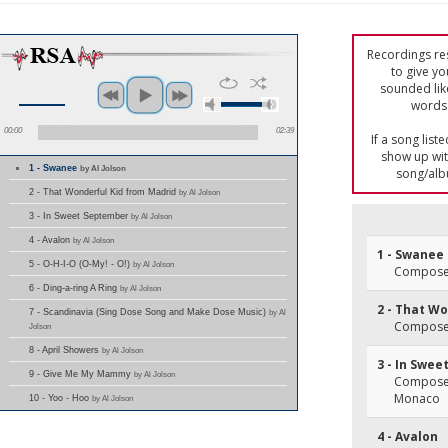
Recordings res
to give yo
sounded lik
words 
00:00
02:39
If a song list
show up with
1 - Swanee
by Al Jolson
song/alb
2 - That Wonderful Kid from Madrid
by Al Jolson
3 - In Sweet September
by Al Jolson
4 - Avalon
by Al Jolson
1 - Swanee
5 - O-H-I-O (O-My! - O!)
by Al Jolson
Composer(
6 - Ding-a-ring A Ring
by Al Jolson
2 - That W
7 - Scandinavia (Sing Dose Song and Make Dose Music)
by Al
Composer
Jolson
8 - April Showers
by Al Jolson
3 - In Swe
9 - Give Me My Mammy
by Al Jolson
Composer(
Monaco
10 - Yoo - Hoo
by Al Jolson
4 - Avalon