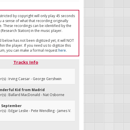
tricted by copyright will only play 45 seconds
u a sense of what that recording originally
e. These recordings can be identified by the
(Research Station) in the music player.
ed below has not been digitized yet, it will NOT
in the player. If you need us to digitize this
um, you can make a formal request
here
.
Tracks Info
s) : Irving Caesar - George Gershwin
onderful Kid from Madrid
(s) : Ballard MacDonald - Nat Osborne
et September
s) : Edgar Leslie - Pete Wendling - James V.