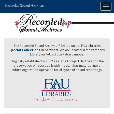
Skip
Togg
to
navig
main
content
The Recorded Sound Archives (RSA) is a unit of FAU Libraries
Special Collections
department. We are located in the Wimberly
Library on FAU's Boca Raton campus.
Originally established in 2002 as a small project dedicated to the
preservation of recorded Jewish music, it has matured into a
robust digitization operation for all types of sound recordings.