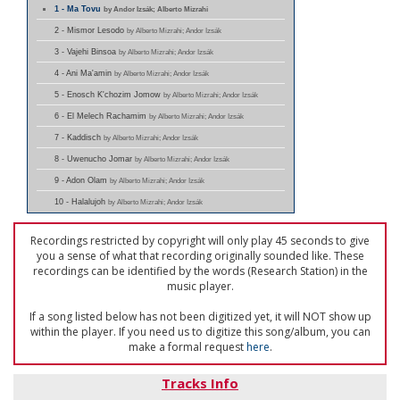
1 - Ma Tovu
by Andor Izsák; Alberto Mizrahi
2 - Mismor Lesodo
by Alberto Mizrahi; Andor Izsák
3 - Vajehi Binsoa
by Alberto Mizrahi; Andor Izsák
4 - Ani Ma'amin
by Alberto Mizrahi; Andor Izsák
5 - Enosch K'chozim Jomow
by Alberto Mizrahi; Andor Izsák
6 - El Melech Rachamim
by Alberto Mizrahi; Andor Izsák
7 - Kaddisch
by Alberto Mizrahi; Andor Izsák
8 - Uwenucho Jomar
by Alberto Mizrahi; Andor Izsák
9 - Adon Olam
by Alberto Mizrahi; Andor Izsák
10 - Halalujoh
by Alberto Mizrahi; Andor Izsák
Recordings restricted by copyright will only play 45 seconds to give
you a sense of what that recording originally sounded like. These
recordings can be identified by the words (Research Station) in the
music player.
If a song listed below has not been digitized yet, it will NOT show up
within the player. If you need us to digitize this song/album, you can
make a formal request
here
.
Tracks Info