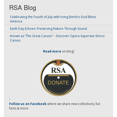
RSA Blog
Celebrating the Fourth of July with Irving Berlin’s God Bless
America
Earth Day Echoes: Preserving Nature Through Sound
Known as “The Great Caruso” – Discover Opera Superstar Enrico
Caruso
Read more
on blog!
-
Follow us on Facebook
where we share new collections, fun
facts & more.