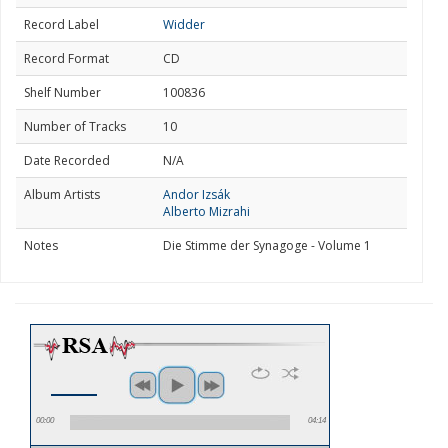
Record Label
Widder
Record Format
CD
Shelf Number
100836
Number of Tracks
10
Date Recorded
N/A
Album Artists
Andor Izsák
Alberto Mizrahi
Notes
Die Stimme der Synagoge - Volume 1
00:00
04:14