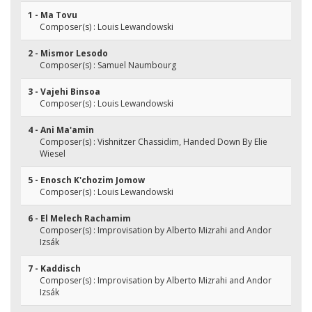
1 - Ma Tovu
Composer(s) : Louis Lewandowski
2 - Mismor Lesodo
Composer(s) : Samuel Naumbourg
3 - Vajehi Binsoa
Composer(s) : Louis Lewandowski
4 - Ani Ma'amin
Composer(s) : Vishnitzer Chassidim, Handed Down By Elie
Wiesel
5 - Enosch K'chozim Jomow
Composer(s) : Louis Lewandowski
6 - El Melech Rachamim
Composer(s) : Improvisation by Alberto Mizrahi and Andor
Izsák
7 - Kaddisch
Composer(s) : Improvisation by Alberto Mizrahi and Andor
Izsák