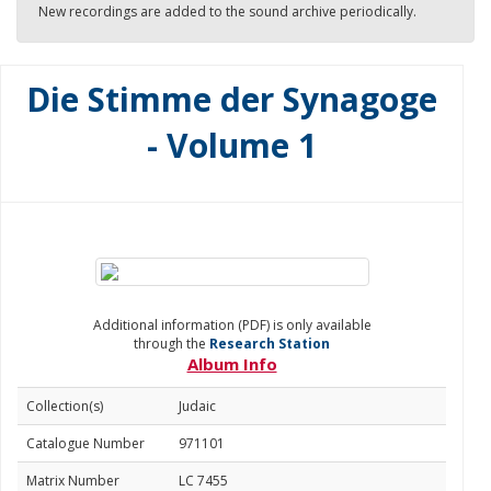
New recordings are added to the sound archive periodically.
Die Stimme der Synagoge
- Volume 1
Additional information (PDF) is only available
through the
Research Station
Album Info
Collection(s)
Judaic
Catalogue Number
971101
Matrix Number
LC 7455