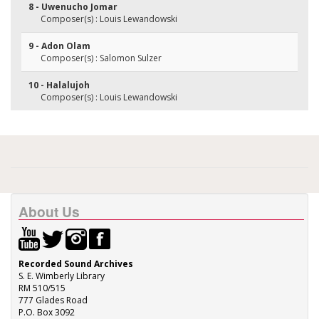
8 - Uwenucho Jomar
Composer(s) : Louis Lewandowski
9 - Adon Olam
Composer(s) : Salomon Sulzer
10 - Halalujoh
Composer(s) : Louis Lewandowski
About Us
Recorded Sound Archives
S. E. Wimberly Library
RM 510/515
777 Glades Road
P.O. Box 3092