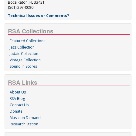
Boca Raton, FL 33431
(561) 297-0080
Technical Issues or Comments?
RSA Collections
Featured Collections
Jazz Collection
Judaic Collection
Vintage Collection
Sound 'n Scores
RSA Links
About Us
RSA Blog
Contact Us
Donate
Music on Demand
Research Station