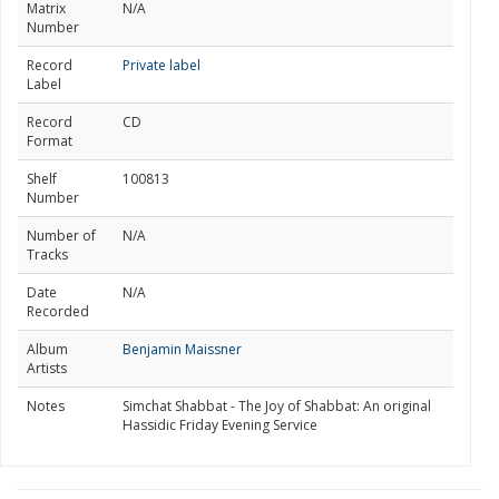
Matrix
N/A
Number
Record
Private label
Label
Record
CD
Format
Shelf
100813
Number
Number of
N/A
Tracks
Date
N/A
Recorded
Album
Benjamin Maissner
Artists
Notes
Simchat Shabbat - The Joy of Shabbat: An original
Hassidic Friday Evening Service