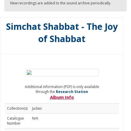
New recordings are added to the sound archive periodically.
Simchat Shabbat - The Joy
of Shabbat
Additional information (PDF) is only available
through the
Research Station
Album Info
Collection(s)
Judaic
Catalogue
N/A
Number