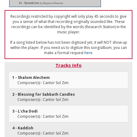
14 - Benediction
by Benjamin Maissner
Recordings restricted by copyright will only play 45 seconds to give
you a sense of what that recording originally sounded like. These
recordings can be identified by the words (Research Station) in the
music player.
If a song listed below has not been digitized yet, it will NOT show up
within the player. If you need us to digitize this song/album, you can
make a formal request
here
.
Tracks Info
1 - Shalom Alechem
Composer(s) : Cantor Sol Zim
2 - Blessing for Sabbath Candles
Composer(s) : Cantor Sol Zim
3 - L'cha Dodi
Composer(s) : Cantor Sol Zim
4 - Kaddish
Composer(s) : Cantor Sol Zim