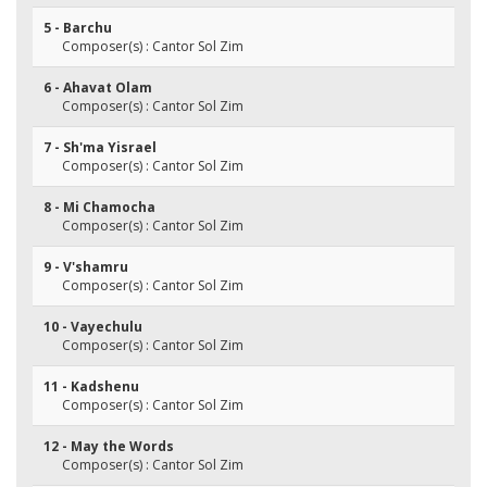
5 - Barchu
Composer(s) : Cantor Sol Zim
6 - Ahavat Olam
Composer(s) : Cantor Sol Zim
7 - Sh'ma Yisrael
Composer(s) : Cantor Sol Zim
8 - Mi Chamocha
Composer(s) : Cantor Sol Zim
9 - V'shamru
Composer(s) : Cantor Sol Zim
10 - Vayechulu
Composer(s) : Cantor Sol Zim
11 - Kadshenu
Composer(s) : Cantor Sol Zim
12 - May the Words
Composer(s) : Cantor Sol Zim