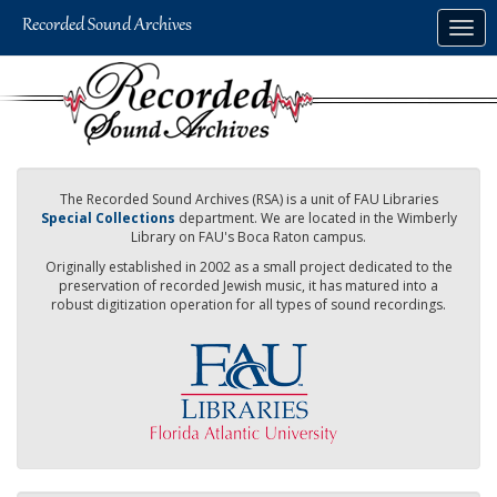
Skip
Togg
to
navig
main
content
The Recorded Sound Archives (RSA) is a unit of FAU Libraries
Special Collections
department. We are located in the Wimberly
Library on FAU's Boca Raton campus.
Originally established in 2002 as a small project dedicated to the
preservation of recorded Jewish music, it has matured into a
robust digitization operation for all types of sound recordings.