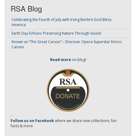
RSA Blog
Celebrating the Fourth of July with Irving Berlin’s God Bless
America
Earth Day Echoes: Preserving Nature Through Sound
Known as “The Great Caruso” – Discover Opera Superstar Enrico
Caruso
Read more
on blog!
-
Follow us on Facebook
where we share new collections, fun
facts & more.