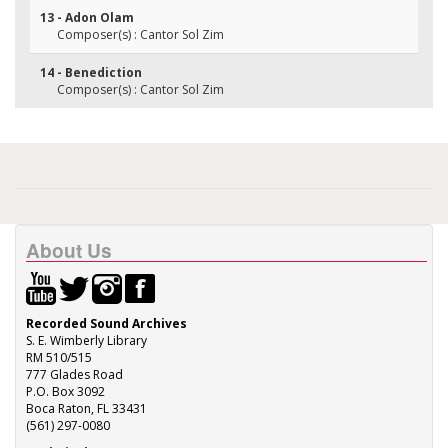
13 - Adon Olam
Composer(s) : Cantor Sol Zim
14 - Benediction
Composer(s) : Cantor Sol Zim
About Us
Recorded Sound Archives
S. E. Wimberly Library
RM 510/515
777 Glades Road
P.O. Box 3092
Boca Raton, FL 33431
(561) 297-0080