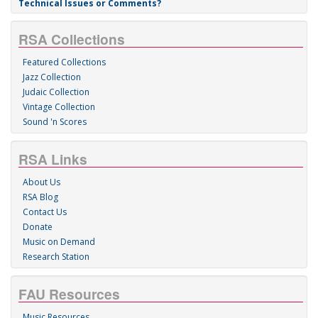
Technical Issues or Comments?
RSA Collections
Featured Collections
Jazz Collection
Judaic Collection
Vintage Collection
Sound 'n Scores
RSA Links
About Us
RSA Blog
Contact Us
Donate
Music on Demand
Research Station
FAU Resources
Music Resources