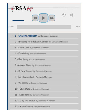
00:00
03:34
1 - Shalom Alechem
by Benjamin Maissner
2 - Blessing for Sabbath Candles
by Benjamin Maissner
3 - L'cha Dodi
by Benjamin Maissner
4 - Kaddish
by Benjamin Maissner
5 - Barchu
by Benjamin Maissner
6 - Ahavat Olam
by Benjamin Maissner
7 - Sh'ma Yisrael
by Benjamin Maissner
8 - Mi Chamocha
by Benjamin Maissner
9 - V'shamru
by Benjamin Maissner
10 - Vayechulu
by Benjamin Maissner
11 - Kadshenu
by Benjamin Maissner
12 - May the Words
by Benjamin Maissner
13 - Adon Olam
by Benjamin Maissner