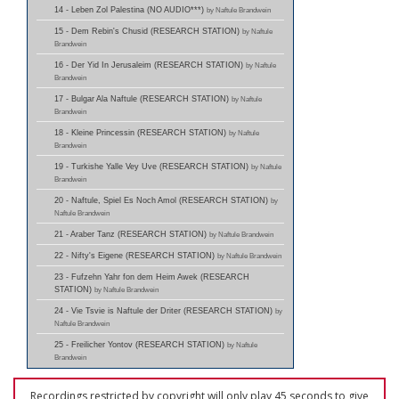
14 - Leben Zol Palestina (NO AUDIO***)
by Naftule Brandwein
15 - Dem Rebin's Chusid (RESEARCH STATION)
by Naftule
Brandwein
16 - Der Yid In Jerusaleim (RESEARCH STATION)
by Naftule
Brandwein
17 - Bulgar Ala Naftule (RESEARCH STATION)
by Naftule
Brandwein
18 - Kleine Princessin (RESEARCH STATION)
by Naftule
Brandwein
19 - Turkishe Yalle Vey Uve (RESEARCH STATION)
by Naftule
Brandwein
20 - Naftule, Spiel Es Noch Amol (RESEARCH STATION)
by
Naftule Brandwein
21 - Araber Tanz (RESEARCH STATION)
by Naftule Brandwein
22 - Nifty's Eigene (RESEARCH STATION)
by Naftule Brandwein
23 - Fufzehn Yahr fon dem Heim Awek (RESEARCH
STATION)
by Naftule Brandwein
24 - Vie Tsvie is Naftule der Driter (RESEARCH STATION)
by
Naftule Brandwein
25 - Freilicher Yontov (RESEARCH STATION)
by Naftule
Brandwein
Recordings restricted by copyright will only play 45 seconds to give