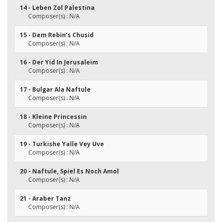
14 - Leben Zol Palestina
Composer(s) : N/A
15 - Dem Rebin's Chusid
Composer(s) : N/A
16 - Der Yid In Jerusaleim
Composer(s) : N/A
17 - Bulgar Ala Naftule
Composer(s) : N/A
18 - Kleine Princessin
Composer(s) : N/A
19 - Turkishe Yalle Vey Uve
Composer(s) : N/A
20 - Naftule, Spiel Es Noch Amol
Composer(s) : N/A
21 - Araber Tanz
Composer(s) : N/A