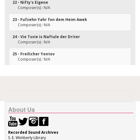
22 - Nifty's Eigene
Composer(s) : N/A
23 - Fufzehn Yahr fon dem Heim Awek
Composer(s) : N/A
24 - Vie Tsvie is Naftule der Driter
Composer(s) : N/A
25 - Freilicher Yontov
Composer(s) : N/A
About Us
Recorded Sound Archives
S. E. Wimberly Library