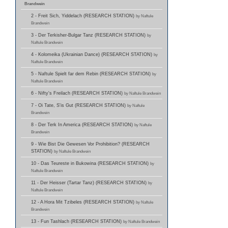
Brandwein
2 - Freit Sich, Yiddelach (RESEARCH STATION)
by Naftule
Brandwein
3 - Der Terkisher-Bulgar Tanz (RESEARCH STATION)
by
Naftule Brandwein
4 - Kolomeika (Ukrainian Dance) (RESEARCH STATION)
by
Naftule Brandwein
5 - Naftule Spielt far dem Rebin (RESEARCH STATION)
by
Naftule Brandwein
6 - Nifty's Freilach (RESEARCH STATION)
by Naftule Brandwein
7 - Oi Tate, S'is Gut (RESEARCH STATION)
by Naftule
Brandwein
8 - Der Terk In America (RESEARCH STATION)
by Naftule
Brandwein
9 - Wie Bist Die Gewesen Vor Prohibition? (RESEARCH
STATION)
by Naftule Brandwein
10 - Das Teureste in Bukowina (RESEARCH STATION)
by
Naftule Brandwein
11 - Der Heisser (Tartar Tanz) (RESEARCH STATION)
by
Naftule Brandwein
12 - A Hora Mit Tzibeles (RESEARCH STATION)
by Naftule
Brandwein
13 - Fun Tashlach (RESEARCH STATION)
by Naftule Brandwein