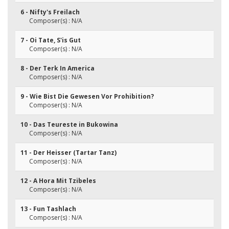
6 - Nifty's Freilach
Composer(s) : N/A
7 - Oi Tate, S'is Gut
Composer(s) : N/A
8 - Der Terk In America
Composer(s) : N/A
9 - Wie Bist Die Gewesen Vor Prohibition?
Composer(s) : N/A
10 - Das Teureste in Bukowina
Composer(s) : N/A
11 - Der Heisser (Tartar Tanz)
Composer(s) : N/A
12 - A Hora Mit Tzibeles
Composer(s) : N/A
13 - Fun Tashlach
Composer(s) : N/A