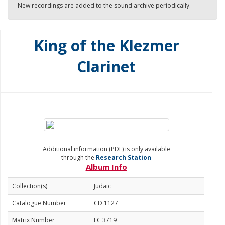
New recordings are added to the sound archive periodically.
King of the Klezmer
Clarinet
Additional information (PDF) is only available
through the
Research Station
Album Info
Collection(s)
Judaic
Catalogue Number
CD 1127
Matrix Number
LC 3719