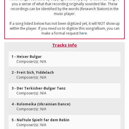
you a sense of what that recording originally sounded like. These
recordings can be identified by the words (Research Station) in the
music player.
If a song listed below has not been digitized yet, it will NOT show up
within the player. If you need us to digitize this song/album, you can
make a formal request
here
.
Tracks Info
1 - Heiser Bulgar
Composer(s) : N/A
2 - Freit Sich, Yiddelach
Composer(s) : N/A
3 - Der Terkisher-Bulgar Tanz
Composer(s) : N/A
4 - Kolomeika (Ukrainian Dance)
Composer(s) : N/A
5 - Naftule Spielt far dem Rebin
Composer(s) : N/A