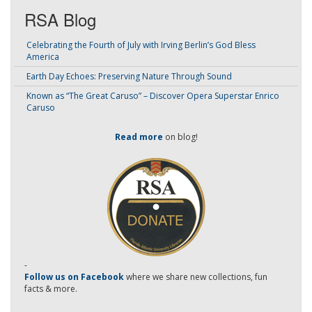
RSA Blog
Celebrating the Fourth of July with Irving Berlin’s God Bless
America
Earth Day Echoes: Preserving Nature Through Sound
Known as “The Great Caruso” – Discover Opera Superstar Enrico
Caruso
Read more
on blog!
-
Follow us on Facebook
where we share new collections, fun
facts & more.