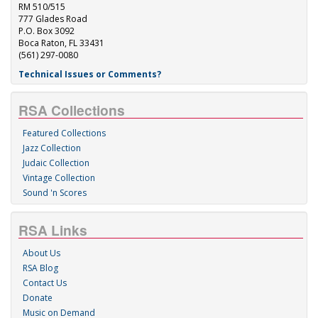
RM 510/515
777 Glades Road
P.O. Box 3092
Boca Raton, FL 33431
(561) 297-0080
Technical Issues or Comments?
RSA Collections
Featured Collections
Jazz Collection
Judaic Collection
Vintage Collection
Sound 'n Scores
RSA Links
About Us
RSA Blog
Contact Us
Donate
Music on Demand