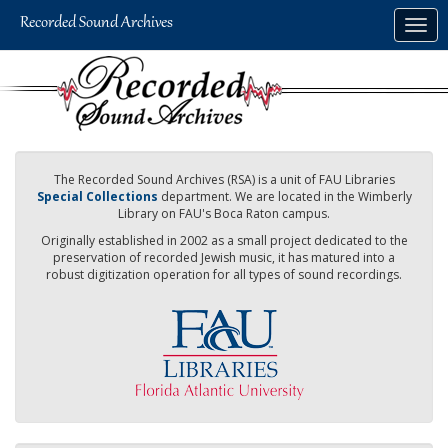
Skip
Togg
to
navig
main
content
The Recorded Sound Archives (RSA) is a unit of FAU Libraries
Special Collections
department. We are located in the Wimberly
Library on FAU's Boca Raton campus.
Originally established in 2002 as a small project dedicated to the
preservation of recorded Jewish music, it has matured into a
robust digitization operation for all types of sound recordings.