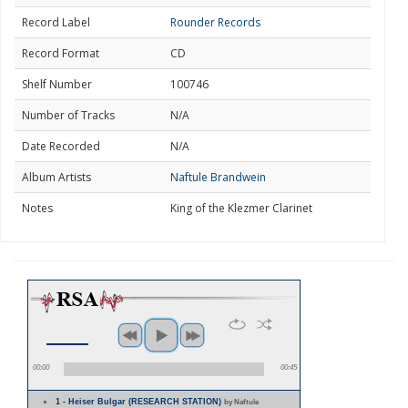
Record Label
Rounder Records
Record Format
CD
Shelf Number
100746
Number of Tracks
N/A
Date Recorded
N/A
Album Artists
Naftule Brandwein
Notes
King of the Klezmer Clarinet
00:00
00:45
1 - Heiser Bulgar (RESEARCH STATION)
by Naftule