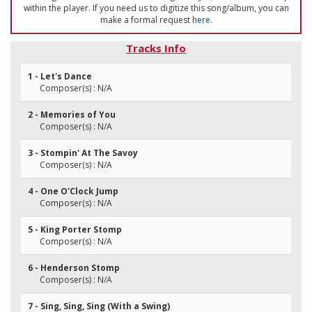
within the player. If you need us to digitize this song/album, you can
make a formal request
here
.
Tracks Info
1 - Let's Dance
Composer(s) : N/A
2 - Memories of You
Composer(s) : N/A
3 - Stompin' At The Savoy
Composer(s) : N/A
4 - One O'Clock Jump
Composer(s) : N/A
5 - King Porter Stomp
Composer(s) : N/A
6 - Henderson Stomp
Composer(s) : N/A
7 - Sing, Sing, Sing (With a Swing)