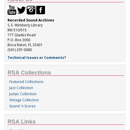
Recorded Sound Archives
S. E. Wimberly Library
RM 510/515
777 Glades Road
P.O. Box 3092
Boca Raton, FL 33431
(561) 297-0080
Technical Issues or Comments?
RSA Collections
Featured Collections
Jazz Collection
Judaic Collection
Vintage Collection
Sound 'n Scores
RSA Links