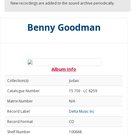
New recordings are added to the sound archive periodically.
Benny Goodman
Album Info
Collection(s)
Judaic
Catalogue Number
15 703 - LC 8259
Matrix Number
N/A
Record Label
Delta Music Inc
Record Format
CD
Shelf Number
100668