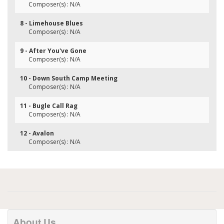
Composer(s) : N/A
8 - Limehouse Blues
Composer(s) : N/A
9 - After You've Gone
Composer(s) : N/A
10 - Down South Camp Meeting
Composer(s) : N/A
11 - Bugle Call Rag
Composer(s) : N/A
12 - Avalon
Composer(s) : N/A
About Us