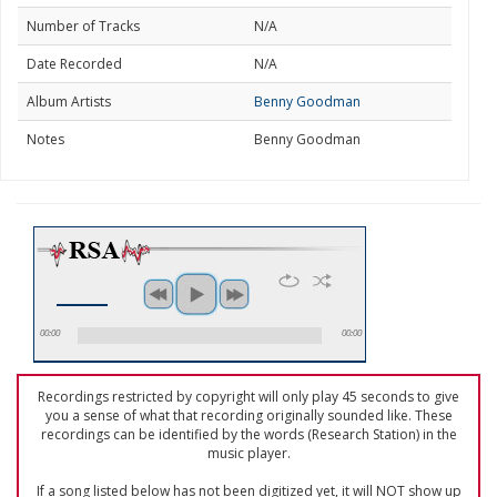
Number of Tracks
N/A
Date Recorded
N/A
Album Artists
Benny Goodman
Notes
Benny Goodman
00:00
00:00
Recordings restricted by copyright will only play 45 seconds to give
you a sense of what that recording originally sounded like. These
recordings can be identified by the words (Research Station) in the
music player.
If a song listed below has not been digitized yet, it will NOT show up