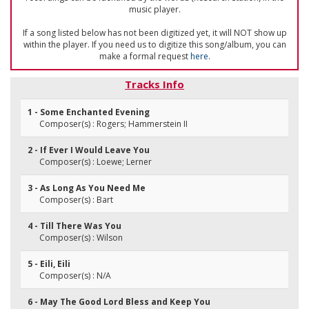
music player.
If a song listed below has not been digitized yet, it will NOT show up
within the player. If you need us to digitize this song/album, you can
make a formal request
here
.
Tracks Info
1 - Some Enchanted Evening
Composer(s) : Rogers; Hammerstein II
2 - If Ever I Would Leave You
Composer(s) : Loewe; Lerner
3 - As Long As You Need Me
Composer(s) : Bart
4 - Till There Was You
Composer(s) : Wilson
5 - Eili, Eili
Composer(s) : N/A
6 - May The Good Lord Bless and Keep You