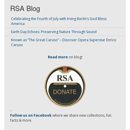
RSA Blog
Celebrating the Fourth of July with Irving Berlin’s God Bless
America
Earth Day Echoes: Preserving Nature Through Sound
Known as “The Great Caruso” – Discover Opera Superstar Enrico
Caruso
Read more
on blog!
-
Follow us on Facebook
where we share new collections, fun
facts & more.