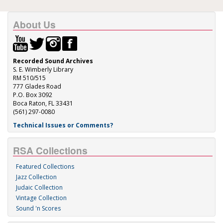
About Us
Recorded Sound Archives
S. E. Wimberly Library
RM 510/515
777 Glades Road
P.O. Box 3092
Boca Raton, FL 33431
(561) 297-0080
Technical Issues or Comments?
RSA Collections
Featured Collections
Jazz Collection
Judaic Collection
Vintage Collection
Sound 'n Scores