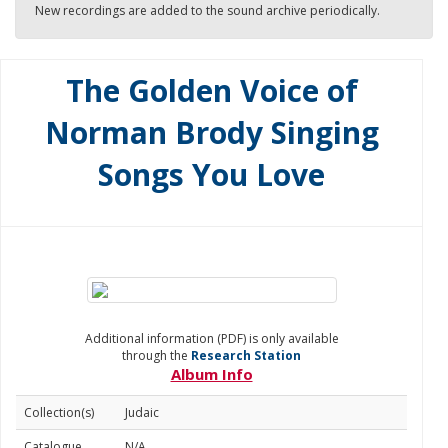
New recordings are added to the sound archive periodically.
The Golden Voice of
Norman Brody Singing
Songs You Love
Additional information (PDF) is only available
through the
Research Station
Album Info
Collection(s)
Judaic
Catalogue
N/A