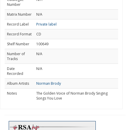
Number
Matrix Number
N/A
Record Label
Private label
Record Format
CD
Shelf Number
100649
Number of
N/A
Tracks
Date
N/A
Recorded
Album Artists
Norman Brody
Notes
The Golden Voice of Norman Brody Singing
Songs You Love