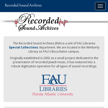
Skip
Togg
to
navig
main
content
The Recorded Sound Archives (RSA) is a unit of FAU Libraries
Special Collections
department. We are located in the Wimberly
Library on FAU's Boca Raton campus.
Originally established in 2002 as a small project dedicated to the
preservation of recorded Jewish music, it has matured into a
robust digitization operation for all types of sound recordings.