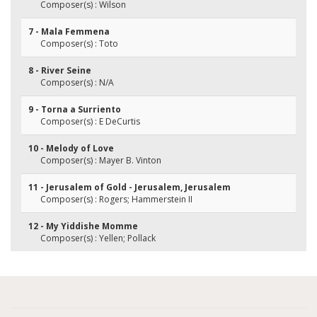
Composer(s) : Wilson
7 - Mala Femmena
Composer(s) : Toto
8 - River Seine
Composer(s) : N/A
9 - Torna a Surriento
Composer(s) : E DeCurtis
10 - Melody of Love
Composer(s) : Mayer B. Vinton
11 - Jerusalem of Gold - Jerusalem, Jerusalem
Composer(s) : Rogers; Hammerstein II
12 - My Yiddishe Momme
Composer(s) : Yellen; Pollack