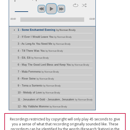
00:00
03:08
1 - Some Enchanted Evening
by Norman Brody
2 - If Ever I Would Leave You
by Norman Brody
3 - As Long As You Need Me
by Norman Brody
4 - Till There Was You
by Norman Brody
5 - Eili, Eili
by Norman Brody
6 - May The Good Lord Bless and Keep You
by Norman Brody
7 - Mala Femmena
by Norman Brody
8 - River Seine
by Norman Brody
9 - Torna a Surriento
by Norman Brody
10 - Melody of Love
by Norman Brody
11 - Jerusalem of Gold - Jerusalem, Jerusalem
by Norman Brody
12 - My Yiddishe Momme
by Norman Brody
Recordings restricted by copyright will only play 45 seconds to give
you a sense of what that recording originally sounded like. These
recordings can be identified by the words (Research Station) in the