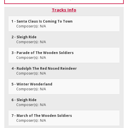
Tracks Info
1 - Santa Claus Is Coming To Town
Composer(s) : N/A
2 - Sleigh Ride
Composer(s) : N/A
3 - Parade of The Wooden Soldiers
Composer(s) : N/A
4 - Rudolph The Red Nosed Reindeer
Composer(s) : N/A
5 - Winter Wonderland
Composer(s) : N/A
6 - Sleigh Ride
Composer(s) : N/A
7 - March of The Wooden Soldiers
Composer(s) : N/A