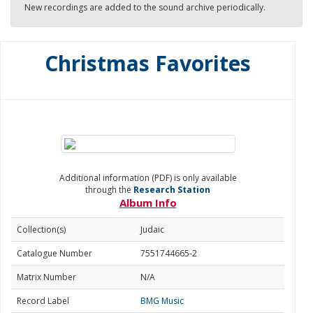
New recordings are added to the sound archive periodically.
Christmas Favorites
Additional information (PDF) is only available
through the
Research Station
Album Info
Collection(s)
Judaic
Catalogue Number
7551744665-2
Matrix Number
N/A
Record Label
BMG Music