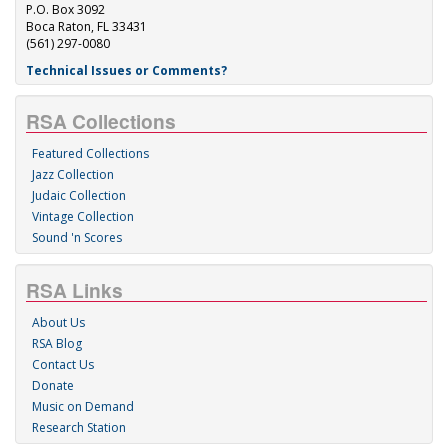
P.O. Box 3092
Boca Raton, FL 33431
(561) 297-0080
Technical Issues or Comments?
RSA Collections
Featured Collections
Jazz Collection
Judaic Collection
Vintage Collection
Sound 'n Scores
RSA Links
About Us
RSA Blog
Contact Us
Donate
Music on Demand
Research Station