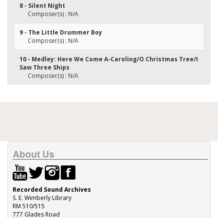
8 - Silent Night
Composer(s) : N/A
9 - The Little Drummer Boy
Composer(s) : N/A
10 - Medley: Here We Come A-Caroling/O Christmas Tree/I
Saw Three Ships
Composer(s) : N/A
About Us
Recorded Sound Archives
S. E. Wimberly Library
RM 510/515
777 Glades Road