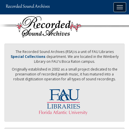
Skip
Togg
to
navig
main
content
The Recorded Sound Archives (RSA) is a unit of FAU Libraries
Special Collections
department. We are located in the Wimberly
Library on FAU's Boca Raton campus.
Originally established in 2002 as a small project dedicated to the
preservation of recorded Jewish music, it has matured into a
robust digitization operation for all types of sound recordings.