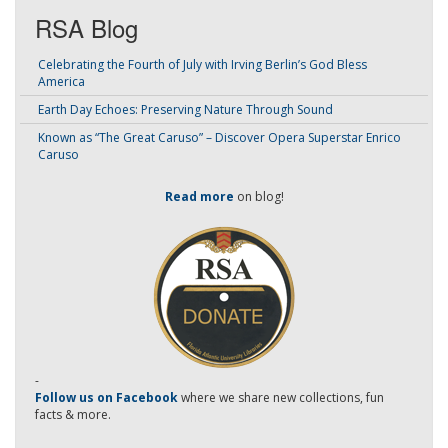
RSA Blog
Celebrating the Fourth of July with Irving Berlin’s God Bless
America
Earth Day Echoes: Preserving Nature Through Sound
Known as “The Great Caruso” – Discover Opera Superstar Enrico
Caruso
Read more
on blog!
-
Follow us on Facebook
where we share new collections, fun
facts & more.