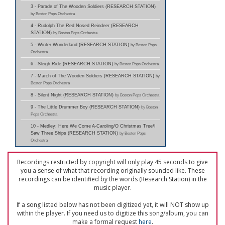
3 - Parade of The Wooden Soldiers (RESEARCH STATION)
by Boston Pops Orchestra
4 - Rudolph The Red Nosed Reindeer (RESEARCH
STATION)
by Boston Pops Orchestra
5 - Winter Wonderland (RESEARCH STATION)
by Boston Pops
Orchestra
6 - Sleigh Ride (RESEARCH STATION)
by Boston Pops Orchestra
7 - March of The Wooden Soldiers (RESEARCH STATION)
by
Boston Pops Orchestra
8 - Silent Night (RESEARCH STATION)
by Boston Pops Orchestra
9 - The Little Drummer Boy (RESEARCH STATION)
by Boston
Pops Orchestra
10 - Medley: Here We Come A-Caroling/O Christmas Tree/I
Saw Three Ships (RESEARCH STATION)
by Boston Pops
Orchestra
Recordings restricted by copyright will only play 45 seconds to give
you a sense of what that recording originally sounded like. These
recordings can be identified by the words (Research Station) in the
music player.
If a song listed below has not been digitized yet, it will NOT show up
within the player. If you need us to digitize this song/album, you can
make a formal request
here
.