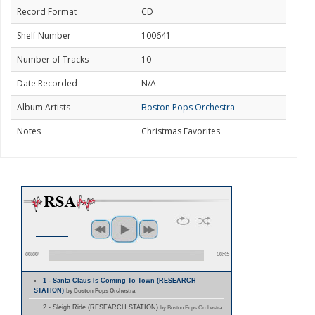
Record Format
CD
Shelf Number
100641
Number of Tracks
10
Date Recorded
N/A
Album Artists
Boston Pops Orchestra
Notes
Christmas Favorites
00:00
00:45
1 - Santa Claus Is Coming To Town (RESEARCH
STATION)
by Boston Pops Orchestra
2 - Sleigh Ride (RESEARCH STATION)
by Boston Pops Orchestra