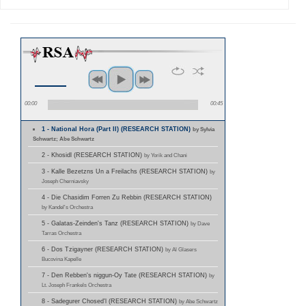
00:00
00:45
1 - National Hora (Part II) (RESEARCH STATION)
by Sylvia
Schwartz; Abe Schwartz
2 - Khosidl (RESEARCH STATION)
by Yorik and Chani
3 - Kalle Bezetzns Un a Freilachs (RESEARCH STATION)
by
Joseph Cherniavsky
4 - Die Chasidim Forren Zu Rebbin (RESEARCH STATION)
by Kandel's Orchestra
5 - Galatas-Zeinden's Tanz (RESEARCH STATION)
by Dave
Tarras Orchestra
6 - Dos Tzigayner (RESEARCH STATION)
by Al Glasers
Bucovina Kapelle
7 - Den Rebben's niggun-Oy Tate (RESEARCH STATION)
by
Lt. Joseph Frankels Orchestra
8 - Sadegurer Chosed'l (RESEARCH STATION)
by Abe Schwartz