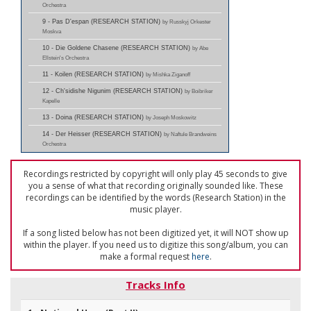
Orchestra
9 - Pas D'espan (RESEARCH STATION)
by Russkyj Orkester
Moskva
10 - Die Goldene Chasene (RESEARCH STATION)
by Abe
Ellstein's Orchestra
11 - Koilen (RESEARCH STATION)
by Mishka Ziganoff
12 - Ch'sidishe Nigunim (RESEARCH STATION)
by Boibriker
Kapelle
13 - Doina (RESEARCH STATION)
by Joseph Moskowitz
14 - Der Heisser (RESEARCH STATION)
by Naftule Brandweins
Orchestra
Recordings restricted by copyright will only play 45 seconds to give
you a sense of what that recording originally sounded like. These
recordings can be identified by the words (Research Station) in the
music player.
If a song listed below has not been digitized yet, it will NOT show up
within the player. If you need us to digitize this song/album, you can
make a formal request
here
.
Tracks Info