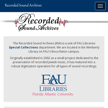
Skip
Togg
to
navig
main
content
The Recorded Sound Archives (RSA) is a unit of FAU Libraries
Special Collections
department. We are located in the Wimberly
Library on FAU's Boca Raton campus.
Originally established in 2002 as a small project dedicated to the
preservation of recorded Jewish music, it has matured into a
robust digitization operation for all types of sound recordings.