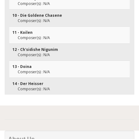
Composer(s) : N/A
10 - Die Goldene Chasene
Composer(s) : N/A
11 - Koilen
Composer(s) : N/A
12 - Ch'sidishe Nigunim
Composer(s) : N/A
13 - Doina
Composer(s) : N/A
14 - Der Heisser
Composer(s) : N/A
About Us