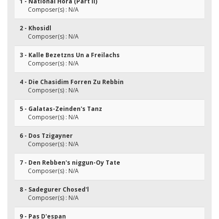
1 - National Hora (Part II)
Composer(s) : N/A
2 - Khosidl
Composer(s) : N/A
3 - Kalle Bezetzns Un a Freilachs
Composer(s) : N/A
4 - Die Chasidim Forren Zu Rebbin
Composer(s) : N/A
5 - Galatas-Zeinden's Tanz
Composer(s) : N/A
6 - Dos Tzigayner
Composer(s) : N/A
7 - Den Rebben's niggun-Oy Tate
Composer(s) : N/A
8 - Sadegurer Chosed'l
Composer(s) : N/A
9 - Pas D'espan