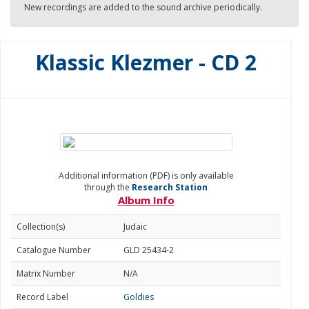
New recordings are added to the sound archive periodically.
Klassic Klezmer - CD 2
Additional information (PDF) is only available
through the
Research Station
Album Info
Collection(s)
Judaic
Catalogue Number
GLD 25434-2
Matrix Number
N/A
Record Label
Goldies