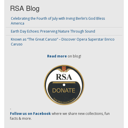
RSA Blog
Celebrating the Fourth of July with Irving Berlin’s God Bless
America
Earth Day Echoes: Preserving Nature Through Sound
Known as “The Great Caruso” – Discover Opera Superstar Enrico
Caruso
Read more
on blog!
-
Follow us on Facebook
where we share new collections, fun
facts & more.