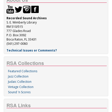
Recorded Sound Archives
S. E. Wimberly Library
RM 510/515
777 Glades Road
P.O. Box 3092
Boca Raton, FL 33431
(561) 297-0080
Technical Issues or Comments?
RSA Collections
Featured Collections
Jazz Collection
Judaic Collection
Vintage Collection
Sound 'n Scores
RSA Links