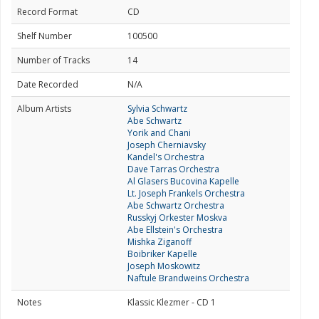
Record Format
CD
Shelf Number
100500
Number of Tracks
14
Date Recorded
N/A
Album Artists
Sylvia Schwartz
Abe Schwartz
Yorik and Chani
Joseph Cherniavsky
Kandel's Orchestra
Dave Tarras Orchestra
Al Glasers Bucovina Kapelle
Lt. Joseph Frankels Orchestra
Abe Schwartz Orchestra
Russkyj Orkester Moskva
Abe Ellstein's Orchestra
Mishka Ziganoff
Boibriker Kapelle
Joseph Moskowitz
Naftule Brandweins Orchestra
Notes
Klassic Klezmer - CD 1