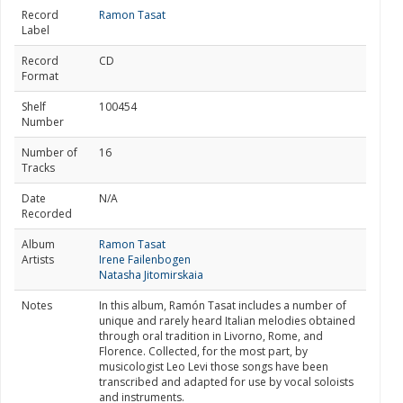
Record
Ramon Tasat
Label
Record
CD
Format
Shelf
100454
Number
Number of
16
Tracks
Date
N/A
Recorded
Album
Ramon Tasat
Artists
Irene Failenbogen
Natasha Jitomirskaia
Notes
In this album, Ramón Tasat includes a number of
unique and rarely heard Italian melodies obtained
through oral tradition in Livorno, Rome, and
Florence. Collected, for the most part, by
musicologist Leo Levi those songs have been
transcribed and adapted for use by vocal soloists
and instruments.