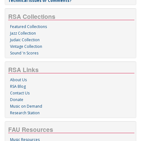
Technical Issues or Comments?
RSA Collections
Featured Collections
Jazz Collection
Judaic Collection
Vintage Collection
Sound 'n Scores
RSA Links
About Us
RSA Blog
Contact Us
Donate
Music on Demand
Research Station
FAU Resources
Music Resources