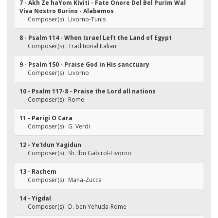
7 - Akh Ze haYom Kiviti - Fate Onore Del Bel Purim Wal
Viva Nostro Burino - Alabemos
Composer(s) : Livorno-Tunis
8 - Psalm 114 - When Israel Left the Land of Egypt
Composer(s) : Traditional Italian
9 - Psalm 150 - Praise God in His sanctuary
Composer(s) : Livorno
10 - Psalm 117-8 - Praise the Lord all nations
Composer(s) : Rome
11 - Parigi O Cara
Composer(s) : G. Verdi
12 - Ye'Idun Yagidun
Composer(s) : Sh. Ibn Gabirol-Livorno
13 - Rachem
Composer(s) : Mana-Zucca
14 - Yigdal
Composer(s) : D. ben Yehuda-Rome