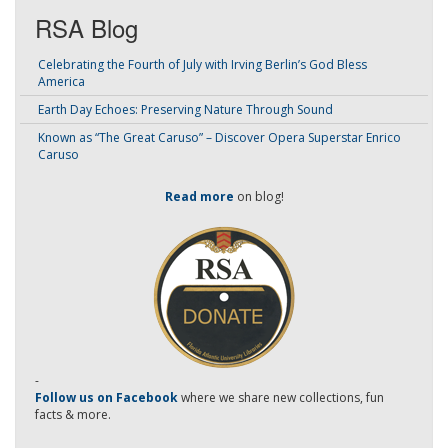
RSA Blog
Celebrating the Fourth of July with Irving Berlin’s God Bless
America
Earth Day Echoes: Preserving Nature Through Sound
Known as “The Great Caruso” – Discover Opera Superstar Enrico
Caruso
Read more
on blog!
-
Follow us on Facebook
where we share new collections, fun
facts & more.