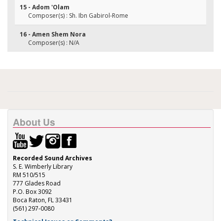
15 - Adom 'Olam
Composer(s) : Sh. Ibn Gabirol-Rome
16 - Amen Shem Nora
Composer(s) : N/A
About Us
Recorded Sound Archives
S. E. Wimberly Library
RM 510/515
777 Glades Road
P.O. Box 3092
Boca Raton, FL 33431
(561) 297-0080