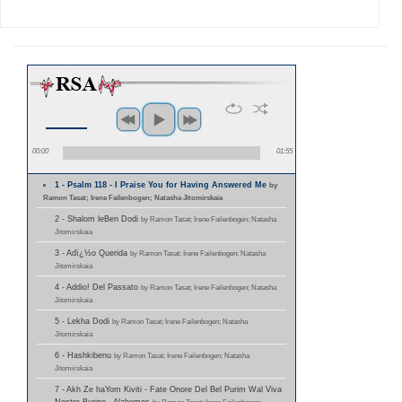
00:00
01:55
1 - Psalm 118 - I Praise You for Having Answered Me
by
Ramon Tasat; Irene Failenbogen; Natasha Jitomirskaia
2 - Shalom leBen Dodi
by Ramon Tasat; Irene Failenbogen; Natasha
Jitomirskaia
3 - Adï¿½o Querida
by Ramon Tasat; Irene Failenbogen; Natasha
Jitomirskaia
4 - Addio! Del Passato
by Ramon Tasat; Irene Failenbogen; Natasha
Jitomirskaia
5 - Lekha Dodi
by Ramon Tasat; Irene Failenbogen; Natasha
Jitomirskaia
6 - Hashkibenu
by Ramon Tasat; Irene Failenbogen; Natasha
Jitomirskaia
7 - Akh Ze haYom Kiviti - Fate Onore Del Bel Purim Wal Viva