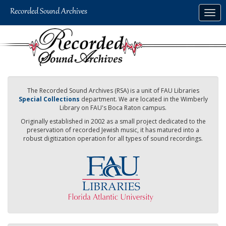
Skip
Togg
to
navig
main
content
The Recorded Sound Archives (RSA) is a unit of FAU Libraries
Special Collections
department. We are located in the Wimberly
Library on FAU's Boca Raton campus.
Originally established in 2002 as a small project dedicated to the
preservation of recorded Jewish music, it has matured into a
robust digitization operation for all types of sound recordings.