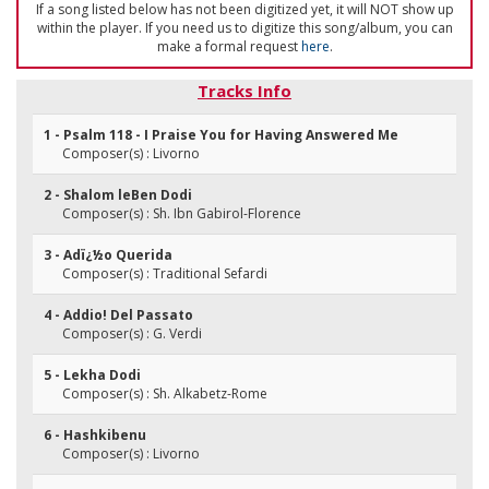
If a song listed below has not been digitized yet, it will NOT show up
within the player. If you need us to digitize this song/album, you can
make a formal request
here
.
Tracks Info
1 - Psalm 118 - I Praise You for Having Answered Me
Composer(s) : Livorno
2 - Shalom leBen Dodi
Composer(s) : Sh. Ibn Gabirol-Florence
3 - Adï¿½o Querida
Composer(s) : Traditional Sefardi
4 - Addio! Del Passato
Composer(s) : G. Verdi
5 - Lekha Dodi
Composer(s) : Sh. Alkabetz-Rome
6 - Hashkibenu
Composer(s) : Livorno