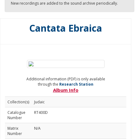
New recordings are added to the sound archive periodically.
Cantata Ebraica
Additional information (PDF) is only available
through the
Research Station
Album Info
Collection(s)
Judaic
Catalogue
RT400D
Number
Matrix
N/A
Number