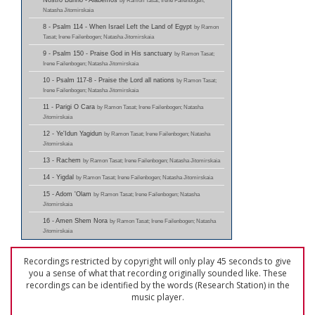
Nostro Burino - Alabemos
by Ramon Tasat; Irene Failenbogen;
Natasha Jitomirskaia
8 - Psalm 114 - When Israel Left the Land of Egypt
by Ramon
Tasat; Irene Failenbogen; Natasha Jitomirskaia
9 - Psalm 150 - Praise God in His sanctuary
by Ramon Tasat;
Irene Failenbogen; Natasha Jitomirskaia
10 - Psalm 117-8 - Praise the Lord all nations
by Ramon Tasat;
Irene Failenbogen; Natasha Jitomirskaia
11 - Parigi O Cara
by Ramon Tasat; Irene Failenbogen; Natasha
Jitomirskaia
12 - Ye'Idun Yagidun
by Ramon Tasat; Irene Failenbogen; Natasha
Jitomirskaia
13 - Rachem
by Ramon Tasat; Irene Failenbogen; Natasha Jitomirskaia
14 - Yigdal
by Ramon Tasat; Irene Failenbogen; Natasha Jitomirskaia
15 - Adom 'Olam
by Ramon Tasat; Irene Failenbogen; Natasha
Jitomirskaia
16 - Amen Shem Nora
by Ramon Tasat; Irene Failenbogen; Natasha
Jitomirskaia
Recordings restricted by copyright will only play 45 seconds to give
you a sense of what that recording originally sounded like. These
recordings can be identified by the words (Research Station) in the
music player.