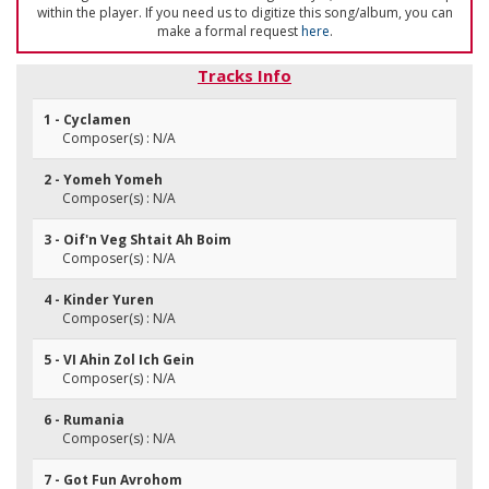
within the player. If you need us to digitize this song/album, you can
make a formal request
here
.
Tracks Info
1 - Cyclamen
Composer(s) : N/A
2 - Yomeh Yomeh
Composer(s) : N/A
3 - Oif'n Veg Shtait Ah Boim
Composer(s) : N/A
4 - Kinder Yuren
Composer(s) : N/A
5 - VI Ahin Zol Ich Gein
Composer(s) : N/A
6 - Rumania
Composer(s) : N/A
7 - Got Fun Avrohom