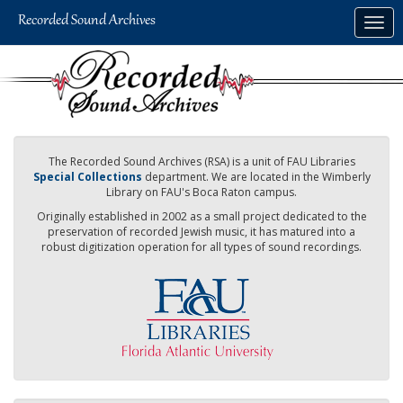
Skip
Togg
to
navig
main
content
The Recorded Sound Archives (RSA) is a unit of FAU Libraries
Special Collections
department. We are located in the Wimberly
Library on FAU's Boca Raton campus.
Originally established in 2002 as a small project dedicated to the
preservation of recorded Jewish music, it has matured into a
robust digitization operation for all types of sound recordings.