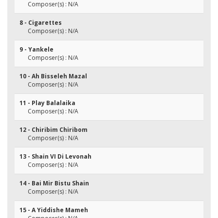
Composer(s) : N/A
8 - Cigarettes
Composer(s) : N/A
9 - Yankele
Composer(s) : N/A
10 - Ah Bisseleh Mazal
Composer(s) : N/A
11 - Play Balalaika
Composer(s) : N/A
12 - Chiribim Chiribom
Composer(s) : N/A
13 - Shain VI Di Levonah
Composer(s) : N/A
14 - Bai Mir Bistu Shain
Composer(s) : N/A
15 - A Yiddishe Mameh