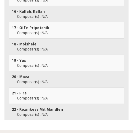
Composer(s) : N/A
16 - Kallah, Kallah
Composer(s) : N/A
17 - Oif'n Pripetchik
Composer(s) : N/A
18 - Moishele
Composer(s) : N/A
19 - Yas
Composer(s) : N/A
20 - Mazal
Composer(s) : N/A
21 - Fire
Composer(s) : N/A
22 - Rozinkess Mit Mandlen
Composer(s) : N/A