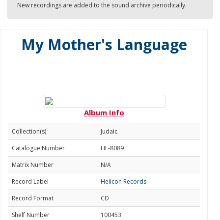
New recordings are added to the sound archive periodically.
My Mother's Language
Album Info
Collection(s)
Judaic
Catalogue Number
HL-8089
Matrix Number
N/A
Record Label
Helicon Records
Record Format
CD
Shelf Number
100453