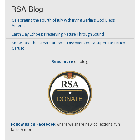
RSA Blog
Celebrating the Fourth of July with Irving Berlin’s God Bless
America
Earth Day Echoes: Preserving Nature Through Sound
Known as “The Great Caruso” – Discover Opera Superstar Enrico
Caruso
Read more
on blog!
-
Follow us on Facebook
where we share new collections, fun
facts & more.