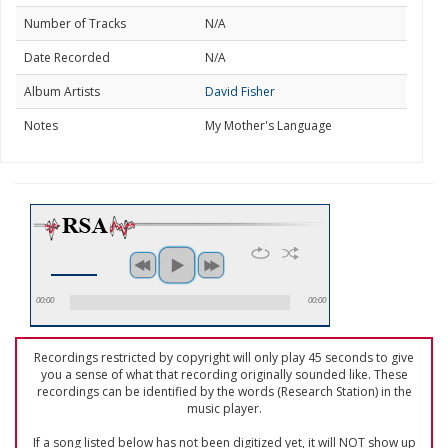
Number of Tracks
N/A
Date Recorded
N/A
Album Artists
David Fisher
Notes
My Mother's Language
00:00
00:00
Recordings restricted by copyright will only play 45 seconds to give
you a sense of what that recording originally sounded like. These
recordings can be identified by the words (Research Station) in the
music player.
If a song listed below has not been digitized yet, it will NOT show up