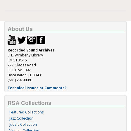
About Us
Recorded Sound Archives
S. E. Wimberly Library
RM 510/515
777 Glades Road
P.O. Box 3092
Boca Raton, FL 33431
(561) 297-0080
Technical Issues or Comments?
RSA Collections
Featured Collections
Jazz Collection
Judaic Collection
Vintage Collection