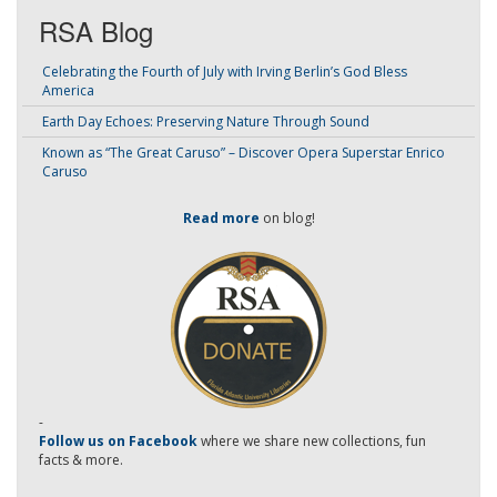
RSA Blog
Celebrating the Fourth of July with Irving Berlin’s God Bless
America
Earth Day Echoes: Preserving Nature Through Sound
Known as “The Great Caruso” – Discover Opera Superstar Enrico
Caruso
Read more
on blog!
-
Follow us on Facebook
where we share new collections, fun
facts & more.