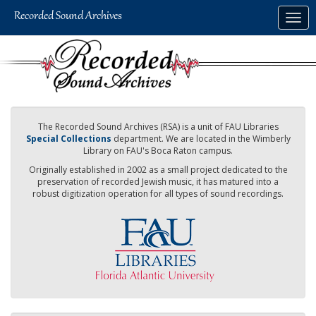
Skip
Togg
to
navig
main
content
The Recorded Sound Archives (RSA) is a unit of FAU Libraries
Special Collections
department. We are located in the Wimberly
Library on FAU's Boca Raton campus.
Originally established in 2002 as a small project dedicated to the
preservation of recorded Jewish music, it has matured into a
robust digitization operation for all types of sound recordings.