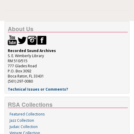
About Us
Recorded Sound Archives
S. E. Wimberly Library
RM 510/515
777 Glades Road
P.O. Box 3092
Boca Raton, FL 33431
(561) 297-0080
Technical Issues or Comments?
RSA Collections
Featured Collections
Jazz Collection
Judaic Collection
Vintage Collection