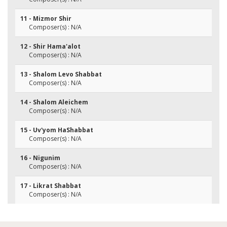
11 - Mizmor Shir
Composer(s) : N/A
12 - Shir Hama'alot
Composer(s) : N/A
13 - Shalom Levo Shabbat
Composer(s) : N/A
14 - Shalom Aleichem
Composer(s) : N/A
15 - Uv'yom HaShabbat
Composer(s) : N/A
16 - Nigunim
Composer(s) : N/A
17 - Likrat Shabbat
Composer(s) : N/A