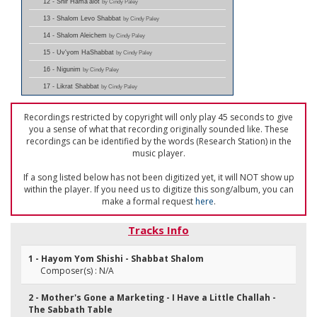
12 - Shir Hama'alot
by Cindy Paley
13 - Shalom Levo Shabbat
by Cindy Paley
14 - Shalom Aleichem
by Cindy Paley
15 - Uv'yom HaShabbat
by Cindy Paley
16 - Nigunim
by Cindy Paley
17 - Likrat Shabbat
by Cindy Paley
Recordings restricted by copyright will only play 45 seconds to give
you a sense of what that recording originally sounded like. These
recordings can be identified by the words (Research Station) in the
music player.
If a song listed below has not been digitized yet, it will NOT show up
within the player. If you need us to digitize this song/album, you can
make a formal request
here
.
Tracks Info
1 - Hayom Yom Shishi - Shabbat Shalom
Composer(s) : N/A
2 - Mother's Gone a Marketing - I Have a Little Challah -
The Sabbath Table