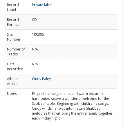
Record
Private label
Label
Record
CD
Format
Shelf
100395
Number
Number of
N/A
Tracks
Date
N/A
Recorded
Album
Cindy Paley
Artists
Notes
Exquisite arrangements and warm textured
harmonies weave a wonderful welcome for the
Sabbath table. Beginning with children's songs,
Cindy winds her way into mature Shabbat
melodies that will bring the entire family together
each Friday night.