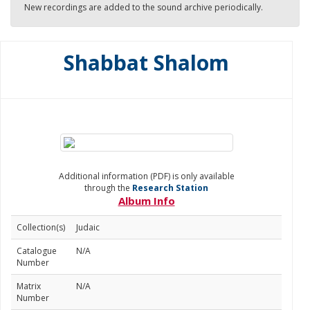
New recordings are added to the sound archive periodically.
Shabbat Shalom
Additional information (PDF) is only available
through the
Research Station
Album Info
Collection(s)
Judaic
Catalogue
N/A
Number
Matrix
N/A
Number