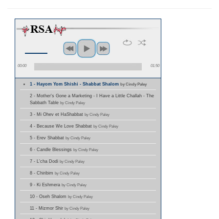
00:00
01:50
1 - Hayom Yom Shishi - Shabbat Shalom
by Cindy Paley
2 - Mother's Gone a Marketing - I Have a Little Challah - The
Sabbath Table
by Cindy Paley
3 - Mi Ohev et HaShabbat
by Cindy Paley
4 - Because We Love Shabbat
by Cindy Paley
5 - Erev Shabbat
by Cindy Paley
6 - Candle Blessings
by Cindy Paley
7 - L'cha Dodi
by Cindy Paley
8 - Chiribim
by Cindy Paley
9 - Ki Eshmera
by Cindy Paley
10 - Oseh Shalom
by Cindy Paley
11 - Mizmor Shir
by Cindy Paley