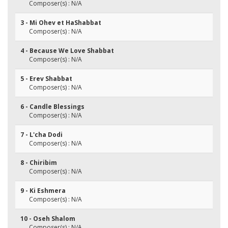
Composer(s) : N/A
3 - Mi Ohev et HaShabbat
Composer(s) : N/A
4 - Because We Love Shabbat
Composer(s) : N/A
5 - Erev Shabbat
Composer(s) : N/A
6 - Candle Blessings
Composer(s) : N/A
7 - L'cha Dodi
Composer(s) : N/A
8 - Chiribim
Composer(s) : N/A
9 - Ki Eshmera
Composer(s) : N/A
10 - Oseh Shalom
Composer(s) : N/A