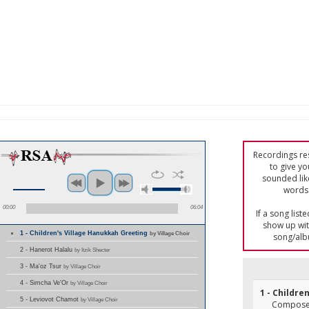
Recordings res
to give yo
sounded lik
words 
00:00
06:04
If a song list
show up with
1 - Children's Village Hanukkah Greeting
by Village Choir
song/alb
2 - Hanerot Halalu
by Itzik Shecter
3 - Ma'oz Tsur
by Village Choir
4 - Simcha Ve'Or
by Village Choir
1 - Childre
5 - Leviovot Chamot
by Village Choir
Composer