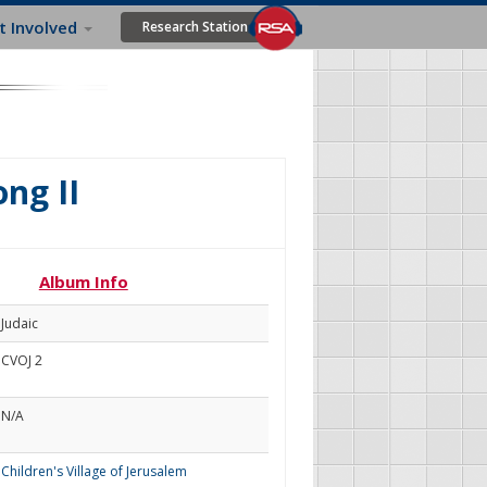
t Involved
Research Station
ng II
Album Info
Judaic
CVOJ 2
N/A
Children's Village of Jerusalem