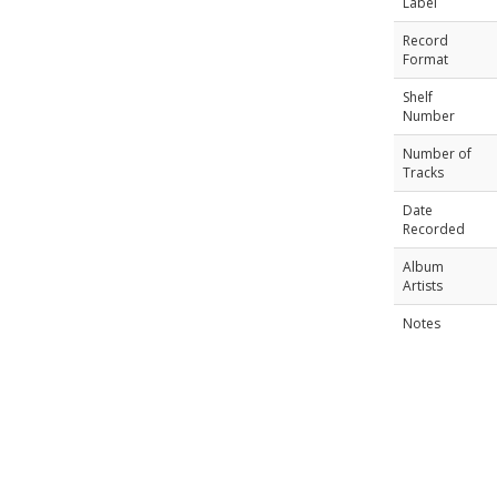
Label
Record
Format
Shelf
Number
Number of
Tracks
Date
Recorded
Album
Artists
Notes