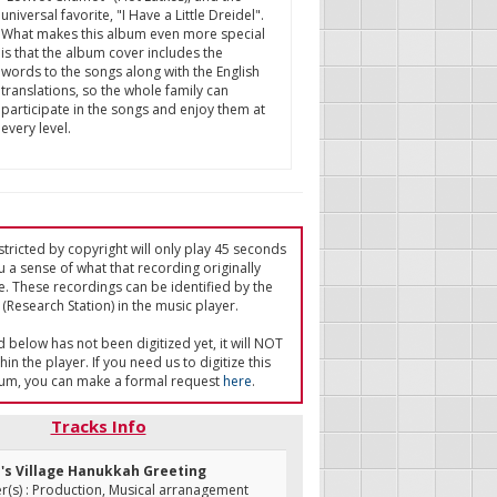
universal favorite, "I Have a Little Dreidel".
What makes this album even more special
is that the album cover includes the
words to the songs along with the English
translations, so the whole family can
participate in the songs and enjoy them at
every level.
tricted by copyright will only play 45 seconds
u a sense of what that recording originally
e. These recordings can be identified by the
(Research Station) in the music player.
ed below has not been digitized yet, it will NOT
in the player. If you need us to digitize this
um, you can make a formal request
here
.
Tracks Info
n's Village Hanukkah Greeting
(s) : Production, Musical arranagement