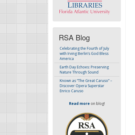
RSA Blog
Celebrating the Fourth of July
with Irving Berlin’s God Bless
America
Earth Day Echoes: Preserving
Nature Through Sound
Known as “The Great Caruso” –
Discover Opera Superstar
Enrico Caruso
Read more
on blog!