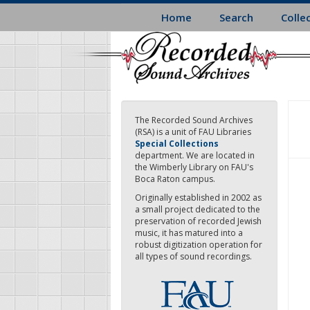
Skip
Home
Search
Colle
to
main
content
The Recorded Sound Archives
(RSA) is a unit of FAU Libraries
Special Collections
department. We are located in
the Wimberly Library on FAU's
Boca Raton campus.
Originally established in 2002 as
a small project dedicated to the
preservation of recorded Jewish
music, it has matured into a
robust digitization operation for
all types of sound recordings.