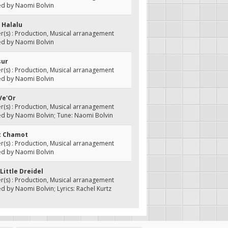
ed by Naomi Bolvin
 Halalu
(s) : Production, Musical arranagement
ed by Naomi Bolvin
sur
(s) : Production, Musical arranagement
ed by Naomi Bolvin
Ve'Or
(s) : Production, Musical arranagement
d by Naomi Bolvin; Tune: Naomi Bolvin
ot Chamot
(s) : Production, Musical arranagement
ed by Naomi Bolvin
 Little Dreidel
(s) : Production, Musical arranagement
d by Naomi Bolvin; Lyrics: Rachel Kurtz