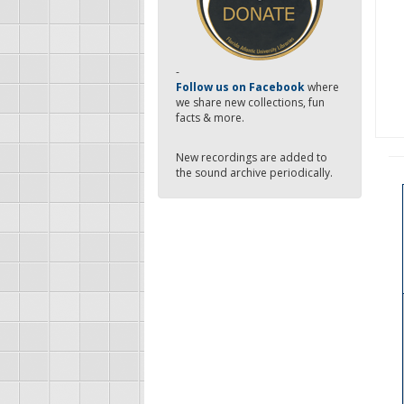
-
Follow us on Facebook
where
we share new collections, fun
facts & more.
New recordings are added to
the sound archive periodically.