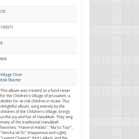
CD
100371
6
N/A
Village Choir
Itzik Shecter
This album was created as a fund-raiser
for the Children's Village of Jerusalem, a
shelter for at-risk children in Israel. This
delightful album, sung entirely by the
children of the Children's Village, brings
us the joy and fun of Hanukkah. They sing
many of the traditional Hanukkah
favorites: "Hanerot Halalu", "Ma'oz Tsur",
"Simcha Ve'Or" (Happiness and Light),
"Levivot Chamot" (Hot Latkes), and the