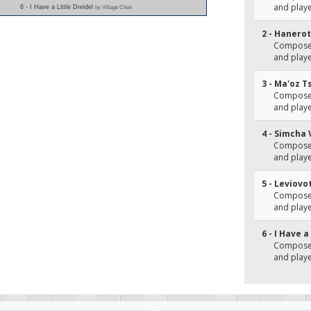
and play
6 - I Have a Little Dreidel
by Village Choir
2 - Hanerot
Composer
and play
3 - Ma'oz T
Composer
and play
4 - Simcha 
Composer
and playe
5 - Leviov
Composer
and play
6 - I Have a
Composer
and playe