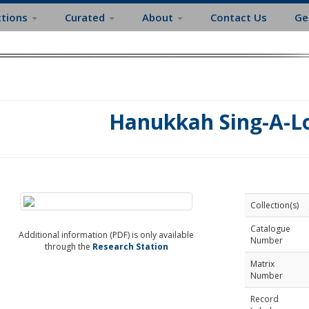
ctions
Curated
About
Contact Us
Ge
Hanukkah Sing-A-Lo
Collection(s)
Catalogue
Additional information (PDF) is only available
Number
through the
Research Station
Matrix
Number
Record