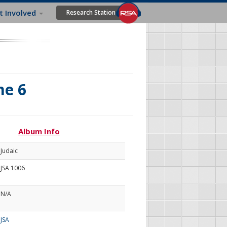
t Involved
Research Station
me 6
Album Info
Judaic
JSA 1006
N/A
JSA