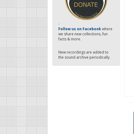
-
Follow us on Facebook
where
we share new collections, fun
facts & more.
New recordings are added to
the sound archive periodically.