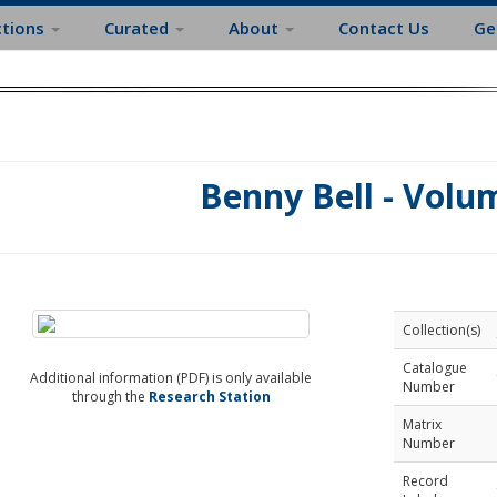
ctions
Curated
About
Contact Us
Ge
Benny Bell - Volu
Collection(s)
Catalogue
Additional information (PDF) is only available
Number
through the
Research Station
Matrix
Number
Record