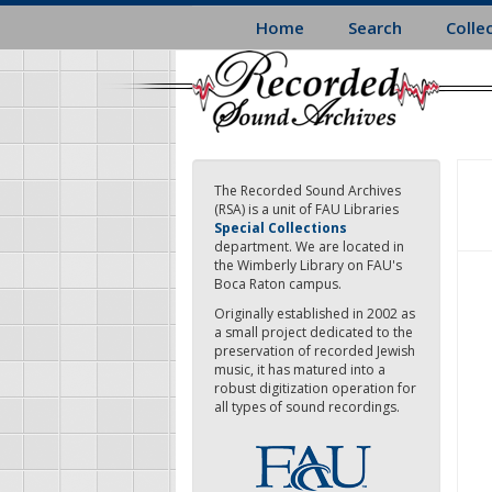
Skip
Home
Search
Colle
to
main
content
The Recorded Sound Archives
(RSA) is a unit of FAU Libraries
Special Collections
department. We are located in
the Wimberly Library on FAU's
Boca Raton campus.
Originally established in 2002 as
a small project dedicated to the
preservation of recorded Jewish
music, it has matured into a
robust digitization operation for
all types of sound recordings.