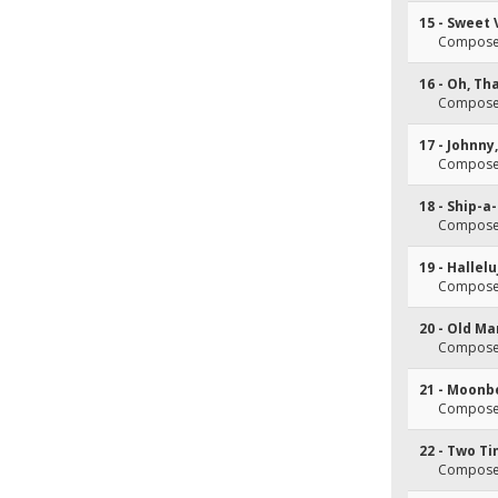
15 - Sweet 
Composer(
16 - Oh, Th
Composer(
17 - Johnn
Composer(
18 - Ship-a
Composer(
19 - Hallel
Composer(
20 - Old Ma
Composer(
21 - Moon
Composer(
22 - Two T
Composer(