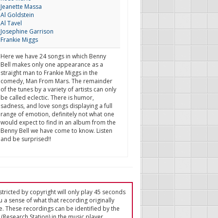
Jeanette Massa
Al Goldstein
Al Tavel
Josephine Garrison
Frankie Miggs
Here we have 24 songs in which Benny
Bell makes only one appearance as a
straight man to Frankie Miggs in the
comedy, Man From Mars. The remainder
of the tunes by a variety of artists can only
be called eclectic. There is humor,
sadness, and love songs displaying a full
range of emotion, definitely not what one
would expect to find in an album from the
Benny Bell we have come to know. Listen
and be surprised!!
tricted by copyright will only play 45 seconds
u a sense of what that recording originally
e. These recordings can be identified by the
(Research Station) in the music player.