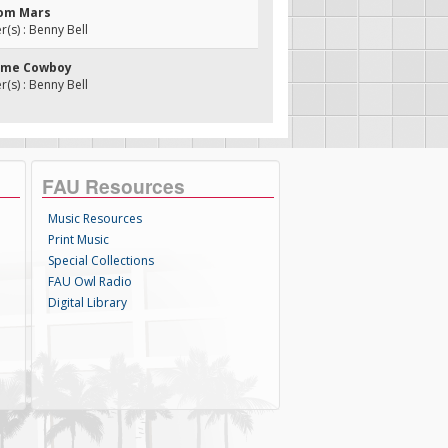
rom Mars
s) : Benny Bell
some Cowboy
s) : Benny Bell
FAU Resources
Music Resources
Print Music
Special Collections
FAU Owl Radio
Digital Library