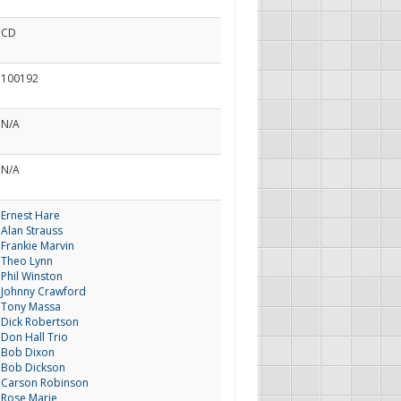
CD
100192
N/A
N/A
Ernest Hare
Alan Strauss
Frankie Marvin
Theo Lynn
Phil Winston
Johnny Crawford
Tony Massa
Dick Robertson
Don Hall Trio
Bob Dixon
Bob Dickson
Carson Robinson
Rose Marie