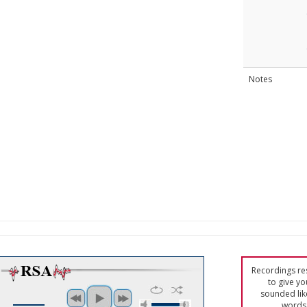
Notes
Recordings res
to give yo
sounded lik
words 