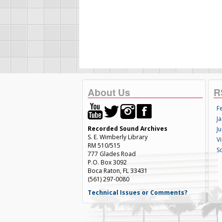
About Us
R
F
Ja
Recorded Sound Archives
Ju
S. E. Wimberly Library
V
RM 510/515
S
777 Glades Road
P.O. Box 3092
Boca Raton, FL 33431
(561) 297-0080
Technical Issues or Comments?