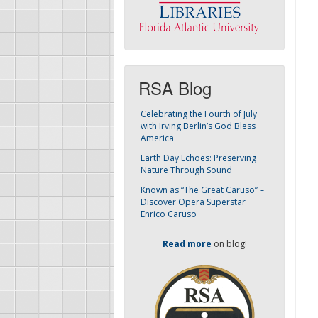
RSA Blog
Celebrating the Fourth of July
with Irving Berlin’s God Bless
America
Earth Day Echoes: Preserving
Nature Through Sound
Known as “The Great Caruso” –
Discover Opera Superstar
Enrico Caruso
Read more
on blog!