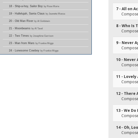
18 - Ship-a-hoy, Sailor Boy
by Rose Marie
7 - All on 
Composer(
19 - Hallelujah, Santa Claus
by Jeanette Massa
20 - Old Man River
by Al Goldstein
8 - Who Is 
21 - Moonbeams
by Al Tavel
Composer(
22 - Two Times
by Josephine Garrison
9 - Never A
23 - Man from Mars
by Frankie Miggs
Composer(
24 - Lonesome Cowboy
by Frankie Miggs
10 - Never 
Composer(
11 - Lovely
Composer(
12 - There 
Composer(
13 - We Do 
Composer(
14 - Oh, Lo
Composer(