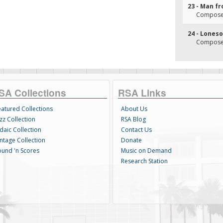
23 - Man f
Composer(
24 - Lone
Composer(
SA Collections
RSA Links
eatured Collections
About Us
zz Collection
RSA Blog
daic Collection
Contact Us
intage Collection
Donate
ound 'n Scores
Music on Demand
Research Station