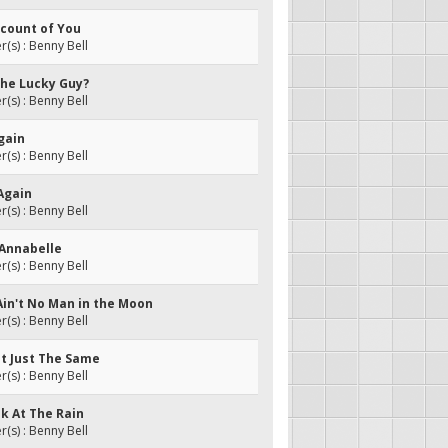
Account of You
s) : Benny Bell
The Lucky Guy?
s) : Benny Bell
gain
s) : Benny Bell
Again
s) : Benny Bell
 Annabelle
s) : Benny Bell
Ain't No Man in the Moon
s) : Benny Bell
It Just The Same
s) : Benny Bell
ok At The Rain
s) : Benny Bell