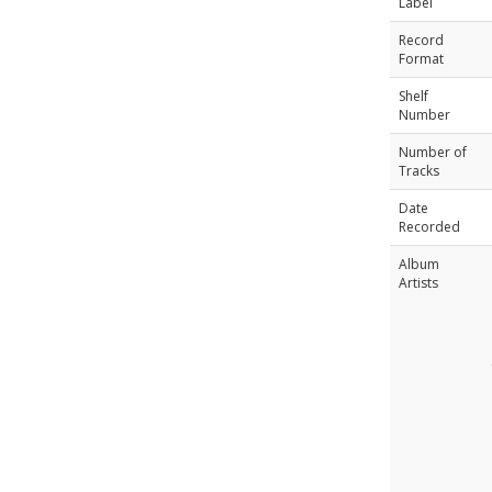
Label
Record
Format
Shelf
Number
Number of
Tracks
Date
Recorded
Album
Artists