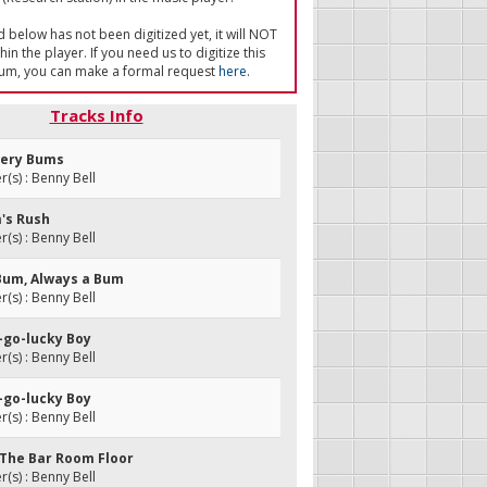
ed below has not been digitized yet, it will NOT
in the player. If you need us to digitize this
um, you can make a formal request
here
.
Tracks Info
wery Bums
s) : Benny Bell
m's Rush
s) : Benny Bell
 Bum, Always a Bum
s) : Benny Bell
y-go-lucky Boy
s) : Benny Bell
y-go-lucky Boy
s) : Benny Bell
n The Bar Room Floor
s) : Benny Bell