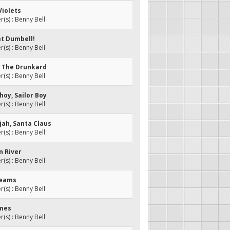
Violets
s) : Benny Bell
at Dumbell!
s) : Benny Bell
y, The Drunkard
s) : Benny Bell
-hoy, Sailor Boy
s) : Benny Bell
ujah, Santa Claus
s) : Benny Bell
n River
s) : Benny Bell
beams
s) : Benny Bell
imes
s) : Benny Bell