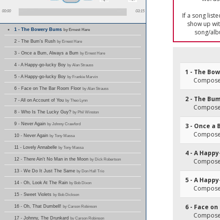
00:00
03:15
If a song list
show up with
1 - The Bowery Bums
by Ernest Hare
song/alb
2 - The Bum's Rush
by Ernest Hare
3 - Once a Bum, Always a Bum
by Ernest Hare
4 - A Happy-go-lucky Boy
by Alan Strauss
1 - The Bo
5 - A Happy-go-lucky Boy
by Frankie Marvin
Composer(
6 - Face on The Bar Room Floor
by Alan Strauss
2 - The Bu
7 - All on Account of You
by Theo Lynn
Composer(
8 - Who Is The Lucky Guy?
by Phil Winston
9 - Never Again
by Johnny Crawford
3 - Once a
Composer(
10 - Never Again
by Tony Massa
11 - Lovely Annabelle
by Tony Massa
4 - A Happ
12 - There Ain't No Man in the Moon
by Dick Robertson
Composer(
13 - We Do It Just The Same
by Don Hall Trio
5 - A Happ
14 - Oh, Look At The Rain
by Bob Dixon
Composer(
15 - Sweet Violets
by Bob Dickson
6 - Face o
16 - Oh, That Dumbell!
by Carson Robinson
Composer(
17 - Johnny, The Drunkard
by Carson Robinson