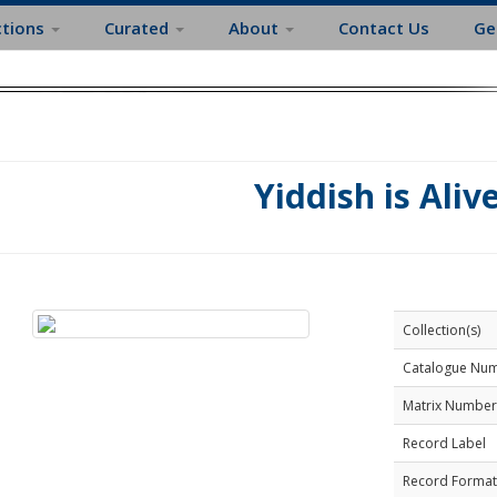
ctions
Curated
About
Contact Us
Ge
Yiddish is Aliv
Collection(s)
Catalogue Nu
Matrix Number
Record Label
Record Format