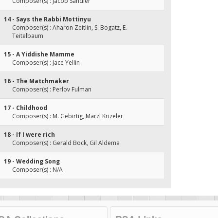
Composer(s) : Jacob Sandler
14 - Says the Rabbi Mottinyu
Composer(s) : Aharon Zeitlin, S. Bogatz, E.
Teitelbaum
15 - A Yiddishe Mamme
Composer(s) : Jace Yellin
16 - The Matchmaker
Composer(s) : Perlov Fulman
17 - Childhood
Composer(s) : M. Gebirtig, Marzl Krizeler
18 - If I were rich
Composer(s) : Gerald Bock, Gil Aldema
19 - Wedding Song
Composer(s) : N/A