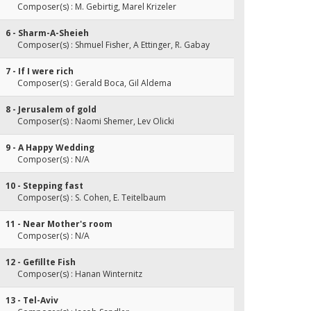
Composer(s) : M. Gebirtig, Marel Krizeler
6 - Sharm-A-Sheieh
Composer(s) : Shmuel Fisher, A Ettinger, R. Gabay
7 - If I were rich
Composer(s) : Gerald Boca, Gil Aldema
8 - Jerusalem of gold
Composer(s) : Naomi Shemer, Lev Olicki
9 - A Happy Wedding
Composer(s) : N/A
10 - Stepping fast
Composer(s) : S. Cohen, E. Teitelbaum
11 - Near Mother's room
Composer(s) : N/A
12 - Gefillte Fish
Composer(s) : Hanan Winternitz
13 - Tel-Aviv