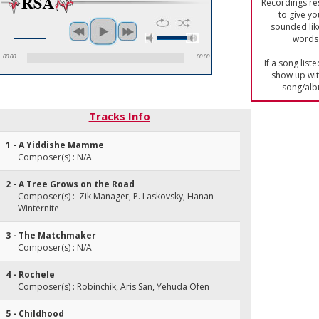
Recordings res
to give yo
sounded lik
words 
00:00
00:00
If a song list
show up with
song/alb
Tracks Info
1 - A Yiddishe Mamme
Composer(s) : N/A
2 - A Tree Grows on the Road
Composer(s) : 'Zik Manager, P. Laskovsky, Hanan
Winternite
3 - The Matchmaker
Composer(s) : N/A
4 - Rochele
Composer(s) : Robinchik, Aris San, Yehuda Ofen
5 - Childhood