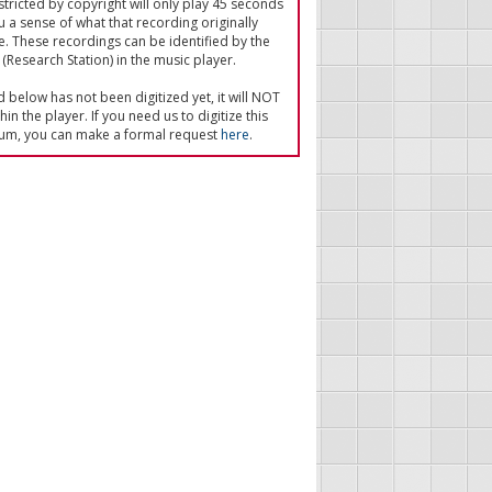
tricted by copyright will only play 45 seconds
u a sense of what that recording originally
e. These recordings can be identified by the
(Research Station) in the music player.
ed below has not been digitized yet, it will NOT
in the player. If you need us to digitize this
um, you can make a formal request
here
.