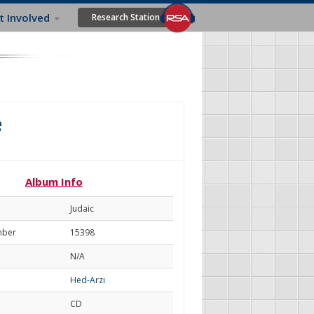
t Involved
Research Station
e
Album Info
Judaic
mber
15398
N/A
Hed-Arzi
CD