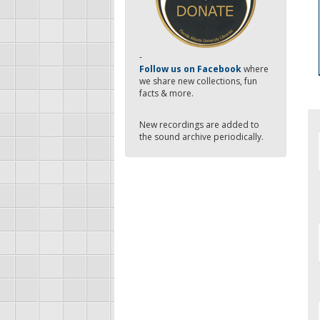
-
Follow us on Facebook
where
we share new collections, fun
facts & more.
New recordings are added to
the sound archive periodically.