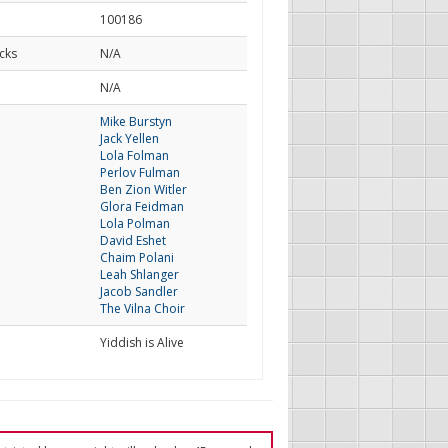
100186
cks
N/A
d
N/A
Mike Burstyn
Jack Yellen
Lola Folman
Perlov Fulman
Ben Zion Witler
Glora Feidman
Lola Polman
David Eshet
Chaim Polani
Leah Shlanger
Jacob Sandler
The Vilna Choir
Yiddish is Alive