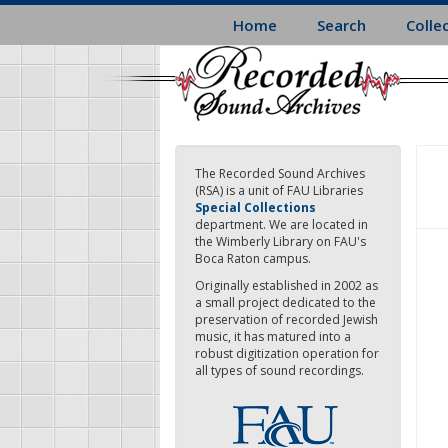
Skip
Home
Search
Colle
to
main
content
The Recorded Sound Archives
(RSA) is a unit of FAU Libraries
Special Collections
department. We are located in
the Wimberly Library on FAU's
Boca Raton campus.
Originally established in 2002 as
a small project dedicated to the
preservation of recorded Jewish
music, it has matured into a
robust digitization operation for
all types of sound recordings.