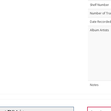
Shelf Number
Number of Tra
Date Recorde
Album Artists
Notes