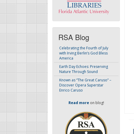
RSA Blog
Celebrating the Fourth of July
with Irving Berlin’s God Bless
America
Earth Day Echoes: Preserving
Nature Through Sound
Known as “The Great Caruso” –
Discover Opera Superstar
Enrico Caruso
Read more
on blog!