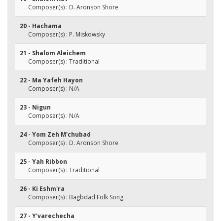
Composer(s) : D. Aronson Shore
20 - Hachama
Composer(s) : P. Miskowsky
21 - Shalom Aleichem
Composer(s) : Traditional
22 - Ma Yafeh Hayon
Composer(s) : N/A
23 - Nigun
Composer(s) : N/A
24 - Yom Zeh M'chubad
Composer(s) : D. Aronson Shore
25 - Yah Ribbon
Composer(s) : Traditional
26 - Ki Eshm'ra
Composer(s) : Bagbdad Folk Song
27 - Y'varechecha