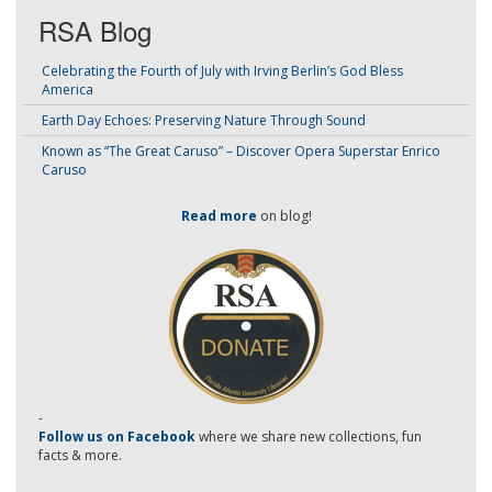
RSA Blog
Celebrating the Fourth of July with Irving Berlin’s God Bless
America
Earth Day Echoes: Preserving Nature Through Sound
Known as “The Great Caruso” – Discover Opera Superstar Enrico
Caruso
Read more
on blog!
-
Follow us on Facebook
where we share new collections, fun
facts & more.