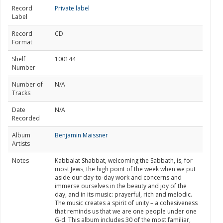
Record
Private label
Label
Record
CD
Format
Shelf
100144
Number
Number of
N/A
Tracks
Date
N/A
Recorded
Album
Benjamin Maissner
Artists
Notes
Kabbalat Shabbat, welcoming the Sabbath, is, for
most Jews, the high point of the week when we put
aside our day-to-day work and concerns and
immerse ourselves in the beauty and joy of the
day, and in its music: prayerful, rich and melodic.
The music creates a spirit of unity – a cohesiveness
that reminds us that we are one people under one
G-d. This album includes 30 of the most familiar,