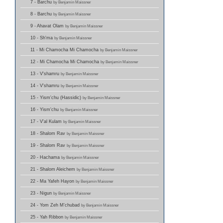
7 - Barchu
by Benjamin Maissner
8 - Barchu
by Benjamin Maissner
9 - Ahavat Olam
by Benjamin Maissner
10 - Sh'ma
by Benjamin Maissner
11 - Mi Chamocha Mi Chamocha
by Benjamin Maissner
12 - Mi Chamocha Mi Chamocha
by Benjamin Maissner
13 - V'shamru
by Benjamin Maissner
14 - V'shamru
by Benjamin Maissner
15 - Yism'chu (Hassidic)
by Benjamin Maissner
16 - Yism'chu
by Benjamin Maissner
17 - V'al Kulam
by Benjamin Maissner
18 - Shalom Rav
by Benjamin Maissner
19 - Shalom Rav
by Benjamin Maissner
20 - Hachama
by Benjamin Maissner
21 - Shalom Aleichem
by Benjamin Maissner
22 - Ma Yafeh Hayon
by Benjamin Maissner
23 - Nigun
by Benjamin Maissner
24 - Yom Zeh M'chubad
by Benjamin Maissner
25 - Yah Ribbon
by Benjamin Maissner