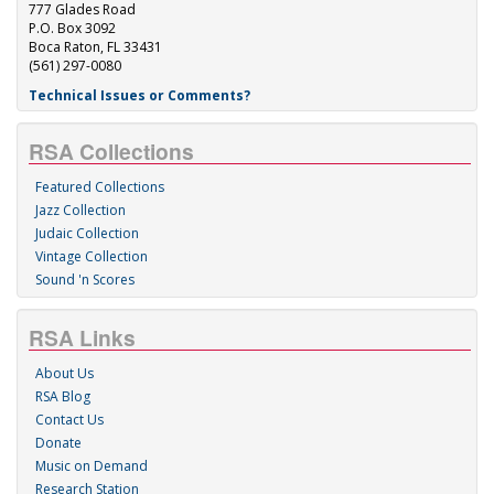
777 Glades Road
P.O. Box 3092
Boca Raton, FL 33431
(561) 297-0080
Technical Issues or Comments?
RSA Collections
Featured Collections
Jazz Collection
Judaic Collection
Vintage Collection
Sound 'n Scores
RSA Links
About Us
RSA Blog
Contact Us
Donate
Music on Demand
Research Station