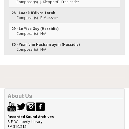
Composer(s) : J. Klepper/D. Freelander
28 - Laaok B'divre Torah
Composer(s) : B Maissner
29 - Lo Yisa Goy (Hassidic)
Composer(s) : N/A
30 - Yism'chu Hasham ayim (Hassidic)
Composer(s) : N/A
About Us
Recorded Sound Archives
S. E. Wimberly Library
RM 510/515