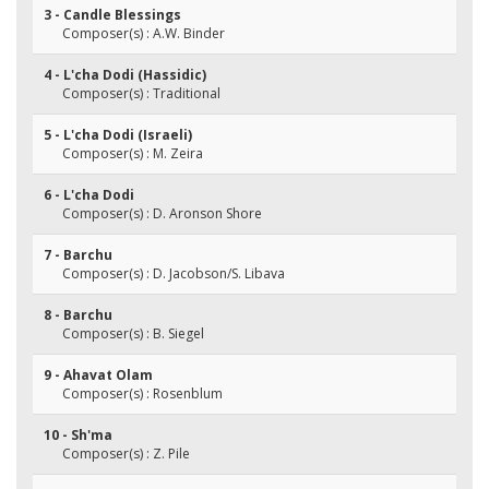
3 - Candle Blessings
Composer(s) : A.W. Binder
4 - L'cha Dodi (Hassidic)
Composer(s) : Traditional
5 - L'cha Dodi (Israeli)
Composer(s) : M. Zeira
6 - L'cha Dodi
Composer(s) : D. Aronson Shore
7 - Barchu
Composer(s) : D. Jacobson/S. Libava
8 - Barchu
Composer(s) : B. Siegel
9 - Ahavat Olam
Composer(s) : Rosenblum
10 - Sh'ma
Composer(s) : Z. Pile