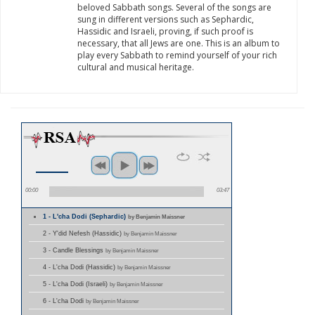
beloved Sabbath songs. Several of the songs are
sung in different versions such as Sephardic,
Hassidic and Israeli, proving, if such proof is
necessary, that all Jews are one. This is an album to
play every Sabbath to remind yourself of your rich
cultural and musical heritage.
00:00
03:47
1 - L'cha Dodi (Sephardic)
by Benjamin Maissner
2 - Y'did Nefesh (Hassidic)
by Benjamin Maissner
3 - Candle Blessings
by Benjamin Maissner
4 - L'cha Dodi (Hassidic)
by Benjamin Maissner
5 - L'cha Dodi (Israeli)
by Benjamin Maissner
6 - L'cha Dodi
by Benjamin Maissner