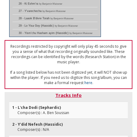
26 - Ki Eshm'ra
by Benjamin Maissner
27 - Y'varechecha
by Benjamin Maissner
28 - Laaok B'divre Torah
by Benjamin Maissner
29 - Lo Yisa Goy (Hassidic)
by Benjamin Maissner
30 - Yism'chu Hasham ayim (Hassidic)
by Benjamin Maissner
Recordings restricted by copyright will only play 45 seconds to give
you a sense of what that recording originally sounded like. These
recordings can be identified by the words (Research Station) in the
music player.
If a song listed below has not been digitized yet, it will NOT show up
within the player. If you need us to digitize this song/album, you can
make a formal request
here
.
Tracks Info
1 - L'cha Dodi (Sephardic)
Composer(s) : A. Ben Soussan
2 - Y'did Nefesh (Hassidic)
Composer(s) : N/A