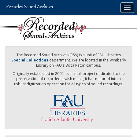
Skip
Togg
to
navig
main
content
The Recorded Sound Archives (RSA) is a unit of FAU Libraries
Special Collections
department. We are located in the Wimberly
Library on FAU's Boca Raton campus.
Originally established in 2002 as a small project dedicated to the
preservation of recorded Jewish music, it has matured into a
robust digitization operation for all types of sound recordings.