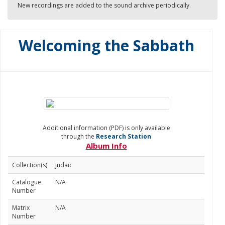
New recordings are added to the sound archive periodically.
Welcoming the Sabbath
Additional information (PDF) is only available
through the
Research Station
Album Info
Collection(s)
Judaic
Catalogue
N/A
Number
Matrix
N/A
Number