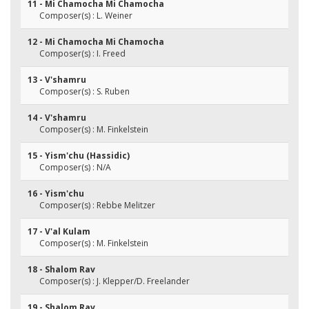
11 - Mi Chamocha Mi Chamocha
Composer(s) : L. Weiner
12 - Mi Chamocha Mi Chamocha
Composer(s) : I. Freed
13 - V'shamru
Composer(s) : S. Ruben
14 - V'shamru
Composer(s) : M. Finkelstein
15 - Yism'chu (Hassidic)
Composer(s) : N/A
16 - Yism'chu
Composer(s) : Rebbe Melitzer
17 - V'al Kulam
Composer(s) : M. Finkelstein
18 - Shalom Rav
Composer(s) : J. Klepper/D. Freelander
19 - Shalom Rav