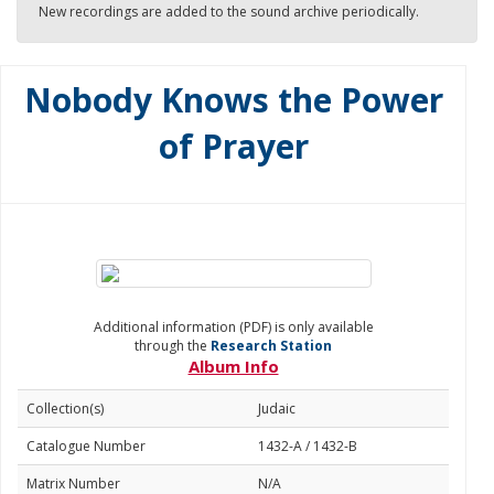
New recordings are added to the sound archive periodically.
Nobody Knows the Power
of Prayer
Additional information (PDF) is only available
through the
Research Station
Album Info
Collection(s)
Judaic
Catalogue Number
1432-A / 1432-B
Matrix Number
N/A