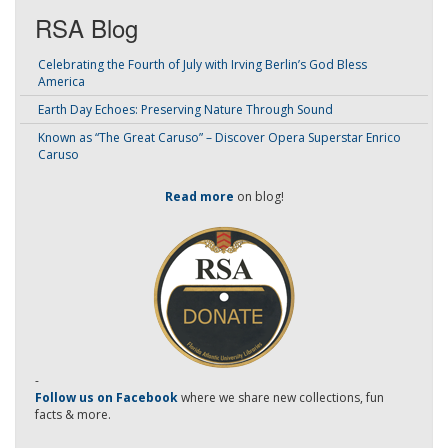
RSA Blog
Celebrating the Fourth of July with Irving Berlin’s God Bless
America
Earth Day Echoes: Preserving Nature Through Sound
Known as “The Great Caruso” – Discover Opera Superstar Enrico
Caruso
Read more
on blog!
-
Follow us on Facebook
where we share new collections, fun
facts & more.