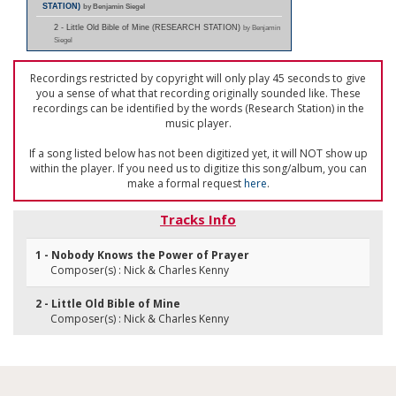
STATION)
by Benjamin Siegel
2 - Little Old Bible of Mine (RESEARCH STATION)
by Benjamin
Siegel
Recordings restricted by copyright will only play 45 seconds to give
you a sense of what that recording originally sounded like. These
recordings can be identified by the words (Research Station) in the
music player.
If a song listed below has not been digitized yet, it will NOT show up
within the player. If you need us to digitize this song/album, you can
make a formal request
here
.
Tracks Info
1 - Nobody Knows the Power of Prayer
Composer(s) : Nick & Charles Kenny
2 - Little Old Bible of Mine
Composer(s) : Nick & Charles Kenny