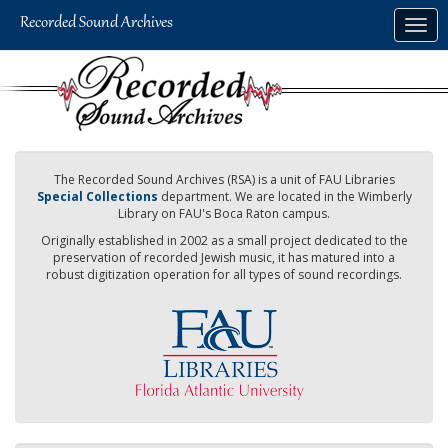
Skip
Togg
to
navig
main
content
The Recorded Sound Archives (RSA) is a unit of FAU Libraries
Special Collections
department. We are located in the Wimberly
Library on FAU's Boca Raton campus.
Originally established in 2002 as a small project dedicated to the
preservation of recorded Jewish music, it has matured into a
robust digitization operation for all types of sound recordings.