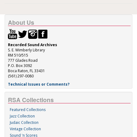
About Us
Recorded Sound Archives
S. E. Wimberly Library
RM 510/515
777 Glades Road
P.O. Box 3092
Boca Raton, FL 33431
(561) 297-0080
Technical Issues or Comments?
RSA Collections
Featured Collections
Jazz Collection
Judaic Collection
Vintage Collection
Sound 'n Scores