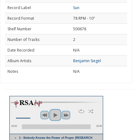
Record Label
Sun
Record Format
78 RPM - 10"
Shelf Number
500678
Number of Tracks
2
Date Recorded
N/A
Album Artists
Benjamin Siegel
Notes
N/A
00:00
00:45
1 - Nobody Knows the Power of Prayer (RESEARCH