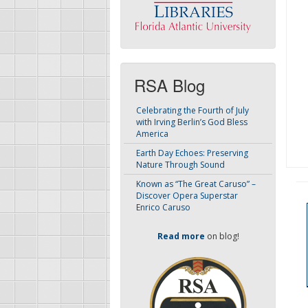
RSA Blog
Celebrating the Fourth of July
with Irving Berlin’s God Bless
America
Earth Day Echoes: Preserving
Nature Through Sound
Known as “The Great Caruso” –
Discover Opera Superstar
Enrico Caruso
Read more
on blog!