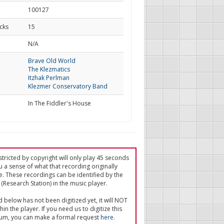
100127
cks
15
d
N/A
Brave Old World
The Klezmatics
Itzhak Perlman
Klezmer Conservatory Band
In The Fiddler's House
tricted by copyright will only play 45 seconds
u a sense of what that recording originally
e. These recordings can be identified by the
(Research Station) in the music player.
ed below has not been digitized yet, it will NOT
in the player. If you need us to digitize this
um, you can make a formal request
here
.