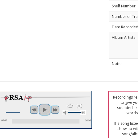
Shelf Number
Number of Tra
Date Recorde
Album Artists
Notes
Recordings res
to give yo
sounded lik
words 
00:00
00:00
If a song list
show up with
song/alb