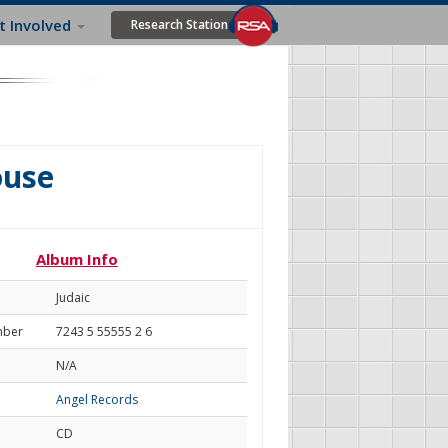
t Involved
Research Station
ouse
Album Info
Judaic
mber
7243 5 55555 2 6
N/A
Angel Records
CD