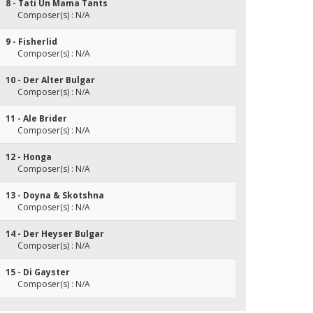
8 - Tati Un Mama Tants
Composer(s) : N/A
9 - Fisherlid
Composer(s) : N/A
10 - Der Alter Bulgar
Composer(s) : N/A
11 - Ale Brider
Composer(s) : N/A
12 - Honga
Composer(s) : N/A
13 - Doyna & Skotshna
Composer(s) : N/A
14 - Der Heyser Bulgar
Composer(s) : N/A
15 - Di Gayster
Composer(s) : N/A