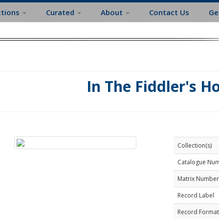
ctions
Curated
About
Contact Us
Ge
In The Fiddler's H
Collection(s)
Catalogue Nu
Matrix Number
Record Label
Record Format