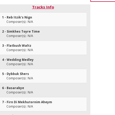
Tracks Info
1 - Reb Itzik's Nign
Composer(s) : N/A
2 - Simkhes Toyre Time
Composer(s) : N/A
3 - Flatbush Waltz
Composer(s) : N/A
4 - Wedding Medley
Composer(s) : N/A
5 - Dybbuk Shers
Composer(s) : N/A
6 - Basarabye
Composer(s) : N/A
7 - Firn Di Mekhutornim Aheym
Composer(s) : N/A