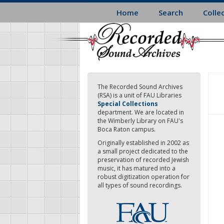
Skip
Home
Search
Colle
to
main
content
The Recorded Sound Archives
(RSA) is a unit of FAU Libraries
Special Collections
department. We are located in
the Wimberly Library on FAU's
Boca Raton campus.
Originally established in 2002 as
a small project dedicated to the
preservation of recorded Jewish
music, it has matured into a
robust digitization operation for
all types of sound recordings.