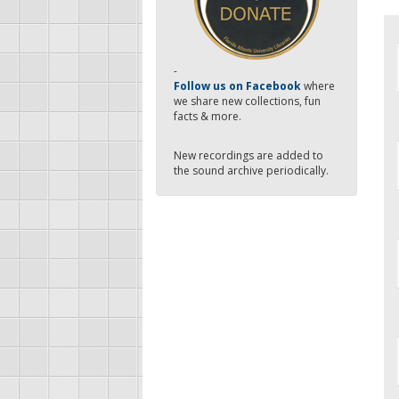
-
Follow us on Facebook
where
we share new collections, fun
facts & more.
New recordings are added to
the sound archive periodically.