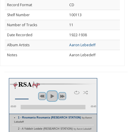
Record Format
CD
Shelf Number
100113
Number of Tracks
11
Date Recorded
1922-1938
Album Artists
Aaron Lebedeff
Notes
Aaron Lebedeff
00:00
00:45
1 - Roumania Roumania (RESEARCH STATION)
by Aaron
Lebedeff
2 - A Yiddish Leidele (RESEARCH STATION)
by Aaron Lebedeff