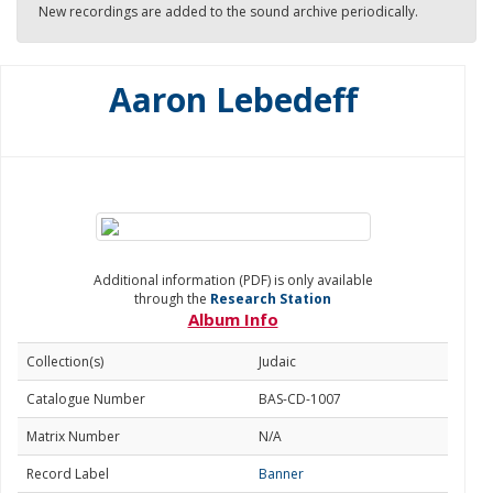
New recordings are added to the sound archive periodically.
Aaron Lebedeff
Additional information (PDF) is only available
through the
Research Station
Album Info
Collection(s)
Judaic
Catalogue Number
BAS-CD-1007
Matrix Number
N/A
Record Label
Banner