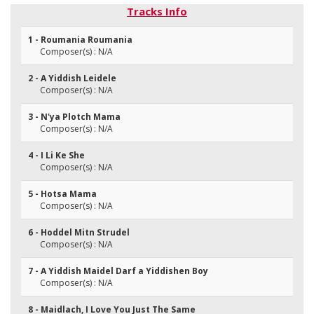
Tracks Info
1 - Roumania Roumania
Composer(s) : N/A
2 - A Yiddish Leidele
Composer(s) : N/A
3 - N'ya Plotch Mama
Composer(s) : N/A
4 - I Li Ke She
Composer(s) : N/A
5 - Hotsa Mama
Composer(s) : N/A
6 - Hoddel Mitn Strudel
Composer(s) : N/A
7 - A Yiddish Maidel Darf a Yiddishen Boy
Composer(s) : N/A
8 - Maidlach, I Love You Just The Same