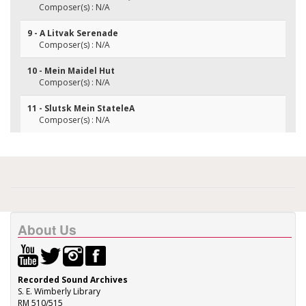
Composer(s) : N/A
9 - A Litvak Serenade
Composer(s) : N/A
10 - Mein Maidel Hut
Composer(s) : N/A
11 - Slutsk Mein StateleA
Composer(s) : N/A
About Us
Recorded Sound Archives
S. E. Wimberly Library
RM 510/515