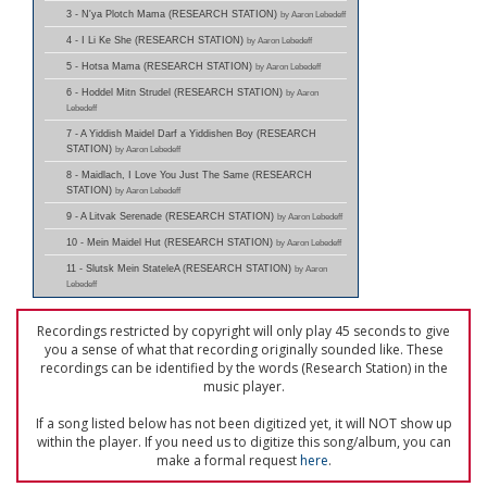
3 - N'ya Plotch Mama (RESEARCH STATION)
by Aaron Lebedeff
4 - I Li Ke She (RESEARCH STATION)
by Aaron Lebedeff
5 - Hotsa Mama (RESEARCH STATION)
by Aaron Lebedeff
6 - Hoddel Mitn Strudel (RESEARCH STATION)
by Aaron
Lebedeff
7 - A Yiddish Maidel Darf a Yiddishen Boy (RESEARCH
STATION)
by Aaron Lebedeff
8 - Maidlach, I Love You Just The Same (RESEARCH
STATION)
by Aaron Lebedeff
9 - A Litvak Serenade (RESEARCH STATION)
by Aaron Lebedeff
10 - Mein Maidel Hut (RESEARCH STATION)
by Aaron Lebedeff
11 - Slutsk Mein StateleA (RESEARCH STATION)
by Aaron
Lebedeff
Recordings restricted by copyright will only play 45 seconds to give
you a sense of what that recording originally sounded like. These
recordings can be identified by the words (Research Station) in the
music player.
If a song listed below has not been digitized yet, it will NOT show up
within the player. If you need us to digitize this song/album, you can
make a formal request
here
.