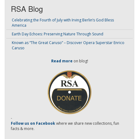
RSA Blog
Celebrating the Fourth of July with Irving Berlin’s God Bless
America
Earth Day Echoes: Preserving Nature Through Sound
Known as “The Great Caruso” – Discover Opera Superstar Enrico
Caruso
Read more
on blog!
-
Follow us on Facebook
where we share new collections, fun
facts & more.