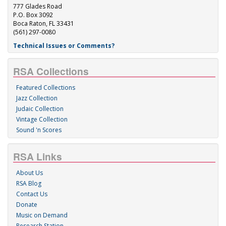
777 Glades Road
P.O. Box 3092
Boca Raton, FL 33431
(561) 297-0080
Technical Issues or Comments?
RSA Collections
Featured Collections
Jazz Collection
Judaic Collection
Vintage Collection
Sound 'n Scores
RSA Links
About Us
RSA Blog
Contact Us
Donate
Music on Demand
Research Station