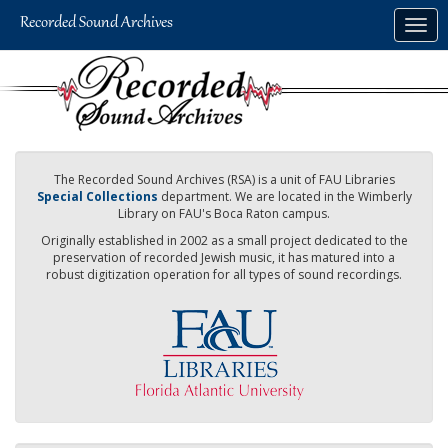
Skip
Togg
to
navig
main
content
The Recorded Sound Archives (RSA) is a unit of FAU Libraries
Special Collections
department. We are located in the Wimberly
Library on FAU's Boca Raton campus.
Originally established in 2002 as a small project dedicated to the
preservation of recorded Jewish music, it has matured into a
robust digitization operation for all types of sound recordings.