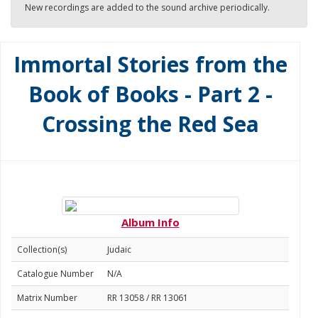
New recordings are added to the sound archive periodically.
Immortal Stories from the
Book of Books - Part 2 -
Crossing the Red Sea
Album Info
Collection(s)
Judaic
Catalogue Number
N/A
Matrix Number
RR 13058 / RR 13061