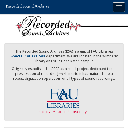
Skip
Togg
to
navig
main
content
The Recorded Sound Archives (RSA) is a unit of FAU Libraries
Special Collections
department. We are located in the Wimberly
Library on FAU's Boca Raton campus.
Originally established in 2002 as a small project dedicated to the
preservation of recorded Jewish music, it has matured into a
robust digitization operation for all types of sound recordings.