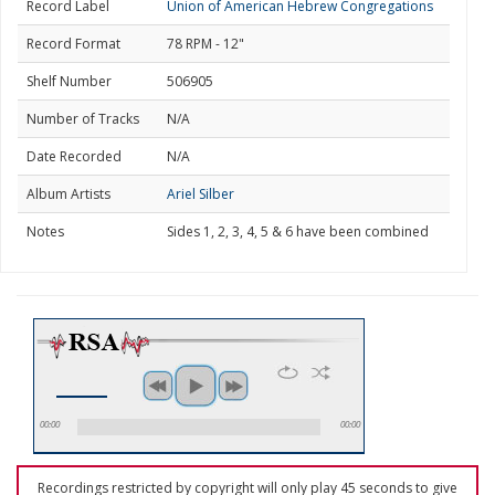
Record Label
Union of American Hebrew Congregations
Record Format
78 RPM - 12"
Shelf Number
506905
Number of Tracks
N/A
Date Recorded
N/A
Album Artists
Ariel Silber
Notes
Sides 1, 2, 3, 4, 5 & 6 have been combined
00:00
00:00
Recordings restricted by copyright will only play 45 seconds to give