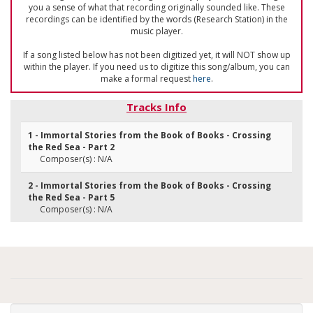
you a sense of what that recording originally sounded like. These
recordings can be identified by the words (Research Station) in the
music player.
If a song listed below has not been digitized yet, it will NOT show up
within the player. If you need us to digitize this song/album, you can
make a formal request
here
.
Tracks Info
1 - Immortal Stories from the Book of Books - Crossing
the Red Sea - Part 2
Composer(s) : N/A
2 - Immortal Stories from the Book of Books - Crossing
the Red Sea - Part 5
Composer(s) : N/A