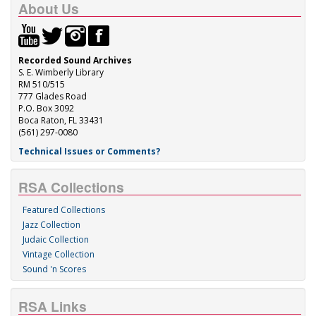
About Us
Recorded Sound Archives
S. E. Wimberly Library
RM 510/515
777 Glades Road
P.O. Box 3092
Boca Raton, FL 33431
(561) 297-0080
Technical Issues or Comments?
RSA Collections
Featured Collections
Jazz Collection
Judaic Collection
Vintage Collection
Sound 'n Scores
RSA Links