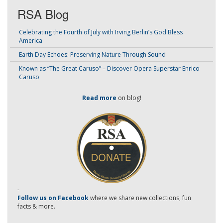
RSA Blog
Celebrating the Fourth of July with Irving Berlin’s God Bless
America
Earth Day Echoes: Preserving Nature Through Sound
Known as “The Great Caruso” – Discover Opera Superstar Enrico
Caruso
Read more
on blog!
-
Follow us on Facebook
where we share new collections, fun
facts & more.