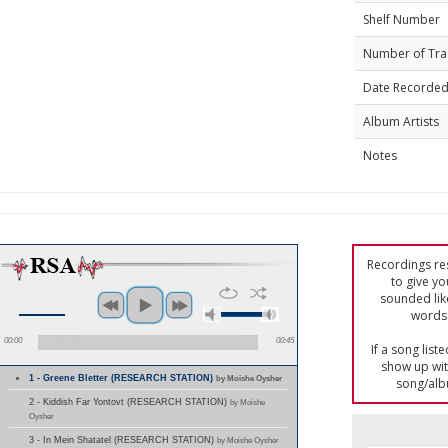
Shelf Number
Number of Tra
Date Recorde
Album Artists
Notes
Recordings res
to give yo
sounded lik
words 
00:00
00:45
If a song list
show up with
1 - Greene Bletter (RESEARCH STATION)
by Moishe Oysher
song/alb
2 - Kiddish Far Yontovt (RESEARCH STATION)
by Moishe
Oysher
3 - In Mein Shatatel (RESEARCH STATION)
by Moishe Oysher