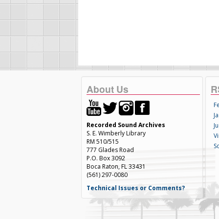
About Us
R
F
Ja
Recorded Sound Archives
Ju
S. E. Wimberly Library
V
RM 510/515
S
777 Glades Road
P.O. Box 3092
Boca Raton, FL 33431
(561) 297-0080
Technical Issues or Comments?