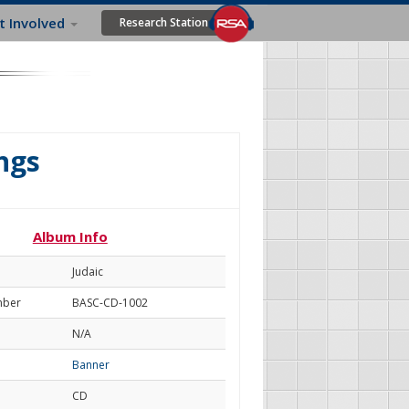
t Involved
Research Station
ngs
Album Info
Judaic
mber
BASC-CD-1002
N/A
Banner
CD