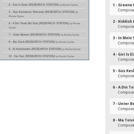
1 - Greene 
4 - Got Is Einer (RESEARCH STATION)
by Moishe Oysher
Composer
5 - Gus Keshiniver Shtickele (RESEARCH STATION)
by
Moishe Oysher
2 - Kiddish
6 - A Din Torah Mit Gott (RESEARCH STATION)
by Moishe
Composer
Oysher
7 - Unter Beimer (RESEARCH STATION)
by Moishe Oysher
3 - In Mein
8 - Ma ToivA (RESEARCH STATION)
by Moishe Oysher
Composer
9 - Al Horishoniim (RESEARCH STATION)
by Moishe Oysher
4 - Got Is E
10 - Ha Yom (RESEARCH STATION)
by Moishe Oysher
Composer
5 - Gus Kes
Composer
6 - A Din T
Composer
7 - Unter 
Composer
8 - Ma Toiv
Composer