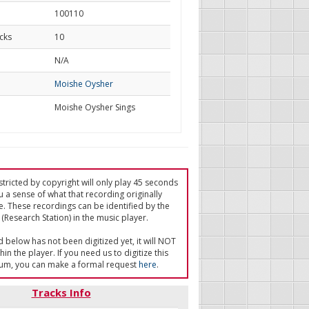
100110
cks
10
d
N/A
Moishe Oysher
Moishe Oysher Sings
tricted by copyright will only play 45 seconds
u a sense of what that recording originally
e. These recordings can be identified by the
(Research Station) in the music player.
ed below has not been digitized yet, it will NOT
in the player. If you need us to digitize this
um, you can make a formal request
here
.
Tracks Info