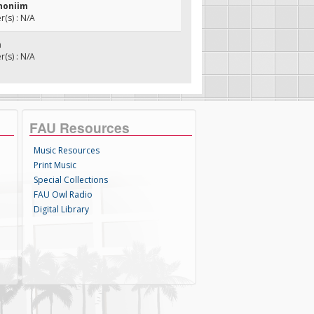
shoniim
(s) : N/A
m
(s) : N/A
FAU Resources
Music Resources
Print Music
Special Collections
FAU Owl Radio
Digital Library