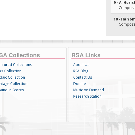
9 - Al Hori
Composer
10 - Ha Yo
Composer
SA Collections
RSA Links
eatured Collections
About Us
zz Collection
RSA Blog
daic Collection
Contact Us
intage Collection
Donate
ound 'n Scores
Music on Demand
Research Station