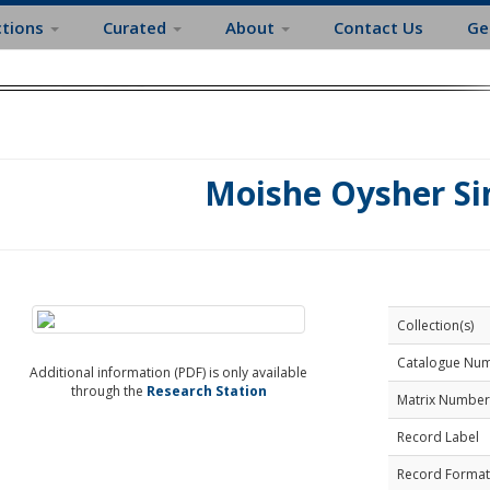
ctions
Curated
About
Contact Us
Ge
Moishe Oysher Si
Collection(s)
Catalogue Nu
Additional information (PDF) is only available
through the
Research Station
Matrix Number
Record Label
Record Format