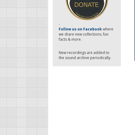
-
Follow us on Facebook
where
we share new collections, fun
facts & more.
New recordings are added to
the sound archive periodically.