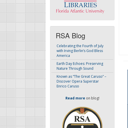
RSA Blog
Celebrating the Fourth of July
with Irving Berlin’s God Bless
America
Earth Day Echoes: Preserving
Nature Through Sound
Known as “The Great Caruso” –
Discover Opera Superstar
Enrico Caruso
Read more
on blog!