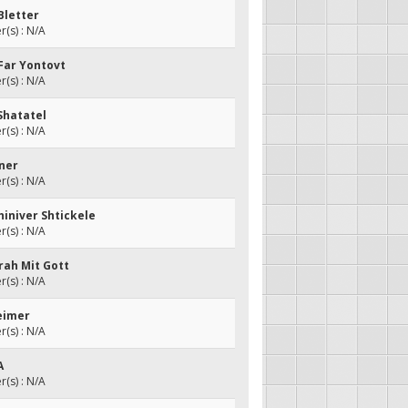
Bletter
(s) : N/A
 Far Yontovt
(s) : N/A
 Shatatel
(s) : N/A
iner
(s) : N/A
hiniver Shtickele
(s) : N/A
orah Mit Gott
(s) : N/A
Beimer
(s) : N/A
A
(s) : N/A