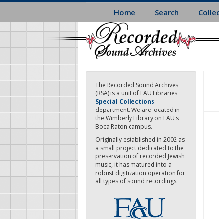
Skip
Home
Search
Colle
to
main
content
The Recorded Sound Archives
(RSA) is a unit of FAU Libraries
Special Collections
department. We are located in
the Wimberly Library on FAU's
Boca Raton campus.
Originally established in 2002 as
a small project dedicated to the
preservation of recorded Jewish
music, it has matured into a
robust digitization operation for
all types of sound recordings.