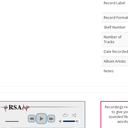
Record Label
Record Format
Shelf Number
Number of
Tracks
Date Recorde
Album Artists
Notes
Recordings res
to give yo
sounded lik
words 