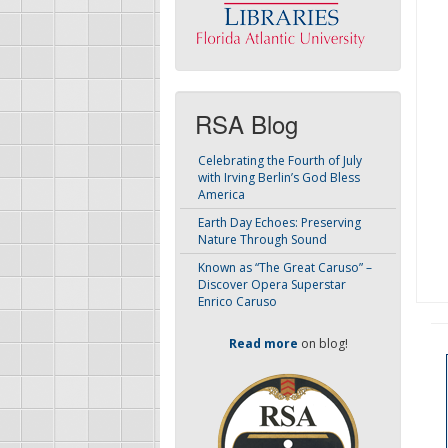
RSA Blog
Celebrating the Fourth of July
with Irving Berlin’s God Bless
America
Earth Day Echoes: Preserving
Nature Through Sound
Known as “The Great Caruso” –
Discover Opera Superstar
Enrico Caruso
Read more
on blog!