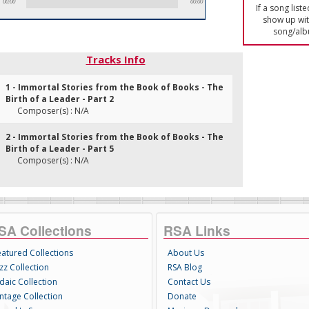
00:00
00:00
If a song list
show up with
song/alb
Tracks Info
1 - Immortal Stories from the Book of Books - The
Birth of a Leader - Part 2
Composer(s) : N/A
2 - Immortal Stories from the Book of Books - The
Birth of a Leader - Part 5
Composer(s) : N/A
SA Collections
RSA Links
eatured Collections
About Us
zz Collection
RSA Blog
daic Collection
Contact Us
intage Collection
Donate