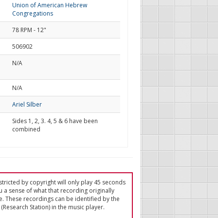
Union of American Hebrew
Congregations
78 RPM - 12"
506902
N/A
d
N/A
Ariel Silber
Sides 1, 2, 3. 4, 5 & 6 have been
combined
tricted by copyright will only play 45 seconds
u a sense of what that recording originally
e. These recordings can be identified by the
(Research Station) in the music player.