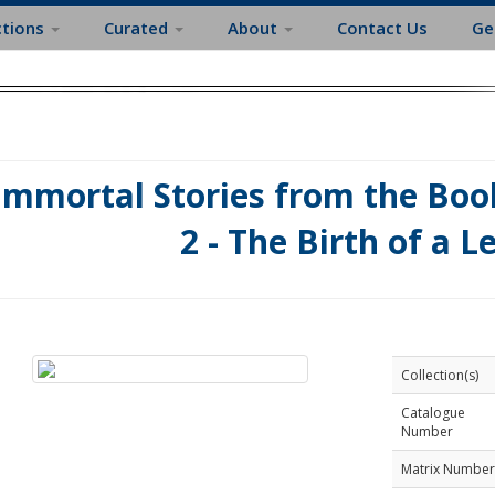
ctions
Curated
About
Contact Us
Ge
Immortal Stories from the Book
2 - The Birth of a L
Collection(s)
Catalogue
Number
Matrix Number