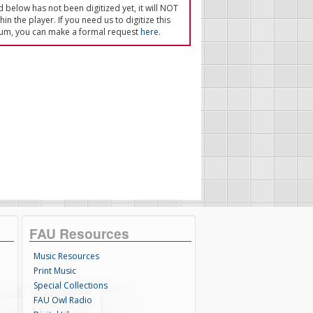
ed below has not been digitized yet, it will NOT
in the player. If you need us to digitize this
um, you can make a formal request
here
.
FAU Resources
Music Resources
Print Music
Special Collections
FAU Owl Radio