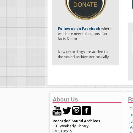
-
Follow us on Facebook
where
we share new collections, fun
facts & more.
New recordings are added to
the sound archive periodically.
About Us
R
F
Ja
Recorded Sound Archives
Ju
S. E. Wimberly Library
V
RM 510/515