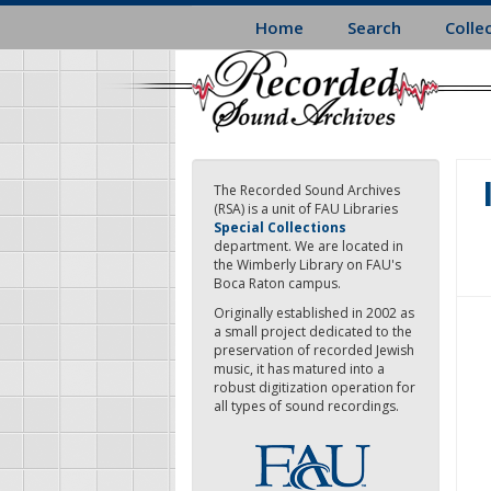
Skip
Home
Search
Colle
to
main
content
The Recorded Sound Archives
(RSA) is a unit of FAU Libraries
Special Collections
department. We are located in
the Wimberly Library on FAU's
Boca Raton campus.
Originally established in 2002 as
a small project dedicated to the
preservation of recorded Jewish
music, it has matured into a
robust digitization operation for
all types of sound recordings.