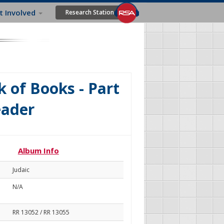
t Involved
Research Station
 of Books - Part
eader
Album Info
Judaic
N/A
RR 13052 / RR 13055