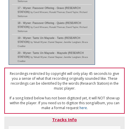
Stoltzman
17 - Wyner: Passover Offering - Grave (RESEARCH
STATION)
by Carol Wincenc; Ronald Thomas; David Taylor; Richard
Stoltzman
18 - Wyner: Passover Offering - Quieto (RESEARCH
STATION)
by Carol Wincenc; Ronald Thomas; David Taylor; Richard
Stoltzman
19 - Wyner: Tants Un Maysele - Tants (RESEARCH
STATION)
by Yehudi Wyner; Daniel Stepner; Jennifer Langham; Bruce
Creditor
20 - Wyner: Tants Un Maysele - Maysele (RESEARCH
STATION)
by Yehudi Wyner; Daniel Stepner; Jennifer Langham; Bruce
Creditor
Recordings restricted by copyright will only play 45 seconds to give
you a sense of what that recording originally sounded like. These
recordings can be identified by the words (Research Station) in the
music player.
If a song listed below has not been digitized yet, it will NOT show up
within the player. If you need us to digitize this song/album, you can
make a formal request
here
.
Tracks Info