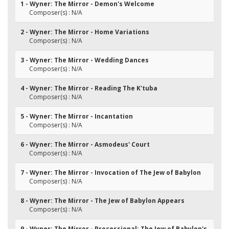
1 - Wyner: The Mirror - Demon's Welcome
Composer(s) : N/A
2 - Wyner: The Mirror - Home Variations
Composer(s) : N/A
3 - Wyner: The Mirror - Wedding Dances
Composer(s) : N/A
4 - Wyner: The Mirror - Reading The K'tuba
Composer(s) : N/A
5 - Wyner: The Mirror - Incantation
Composer(s) : N/A
6 - Wyner: The Mirror - Asmodeus' Court
Composer(s) : N/A
7 - Wyner: The Mirror - Invocation of The Jew of Babylon
Composer(s) : N/A
8 - Wyner: The Mirror - The Jew of Babylon Appears
Composer(s) : N/A
9 - Wyner: The Mirror - Processional: The Jew of Babylon's