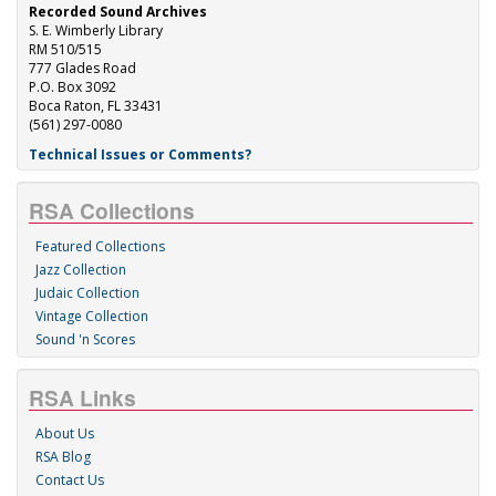
Recorded Sound Archives
S. E. Wimberly Library
RM 510/515
777 Glades Road
P.O. Box 3092
Boca Raton, FL 33431
(561) 297-0080
Technical Issues or Comments?
RSA Collections
Featured Collections
Jazz Collection
Judaic Collection
Vintage Collection
Sound 'n Scores
RSA Links
About Us
RSA Blog
Contact Us