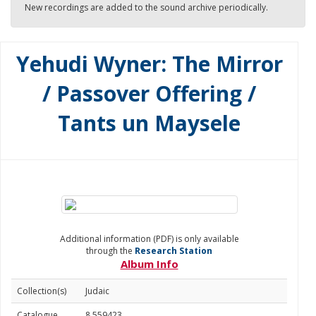
New recordings are added to the sound archive periodically.
Yehudi Wyner: The Mirror
/ Passover Offering /
Tants un Maysele
Additional information (PDF) is only available
through the
Research Station
Album Info
Collection(s)
Judaic
Catalogue
8.559423