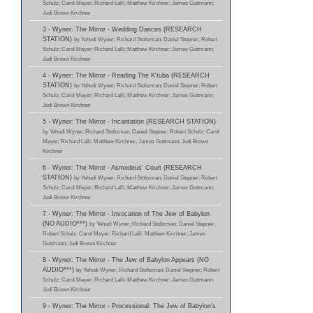
Schulz; Carol Meyer; Richard Lalli; Matthew Kirchner; James Guttmann;
Judi Brown Kirchner
3 - Wyner: The Mirror - Wedding Dances (RESEARCH
STATION)
by Yehudi Wyner; Richard Stoltzman; Daniel Stepner; Robert
Schulz; Carol Meyer; Richard Lalli; Matthew Kirchner; James Guttmann;
Judi Brown Kirchner
4 - Wyner: The Mirror - Reading The K'tuba (RESEARCH
STATION)
by Yehudi Wyner; Richard Stoltzman; Daniel Stepner; Robert
Schulz; Carol Meyer; Richard Lalli; Matthew Kirchner; James Guttmann;
Judi Brown Kirchner
5 - Wyner: The Mirror - Incantation (RESEARCH STATION)
by Yehudi Wyner; Richard Stoltzman; Daniel Stepner; Robert Schulz; Carol
Meyer; Richard Lalli; Matthew Kirchner; James Guttmann; Judi Brown
Kirchner
6 - Wyner: The Mirror - Asmodeus' Court (RESEARCH
STATION)
by Yehudi Wyner; Richard Stoltzman; Daniel Stepner; Robert
Schulz; Carol Meyer; Richard Lalli; Matthew Kirchner; James Guttmann;
Judi Brown Kirchner
7 - Wyner: The Mirror - Invocation of The Jew of Babylon
(NO AUDIO***)
by Yehudi Wyner; Richard Stoltzman; Daniel Stepner;
Robert Schulz; Carol Meyer; Richard Lalli; Matthew Kirchner; James
Guttmann; Judi Brown Kirchner
8 - Wyner: The Mirror - The Jew of Babylon Appears (NO
AUDIO***)
by Yehudi Wyner; Richard Stoltzman; Daniel Stepner; Robert
Schulz; Carol Meyer; Richard Lalli; Matthew Kirchner; James Guttmann;
Judi Brown Kirchner
9 - Wyner: The Mirror - Processional: The Jew of Babylon's