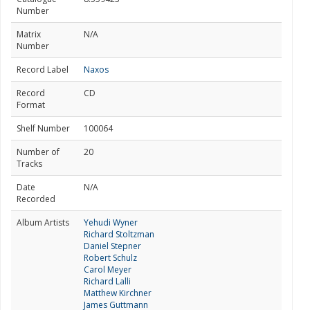
Number
Matrix
N/A
Number
Record Label
Naxos
Record
CD
Format
Shelf Number
100064
Number of
20
Tracks
Date
N/A
Recorded
Album Artists
Yehudi Wyner
Richard Stoltzman
Daniel Stepner
Robert Schulz
Carol Meyer
Richard Lalli
Matthew Kirchner
James Guttmann