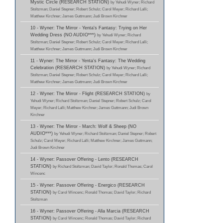
Mystic Circle (RESEARCH STATION)
by Yehudi Wyner; Richard
Stoltzman; Daniel Stepner; Robert Schulz; Carol Meyer; Richard Lalli;
Matthew Kirchner; James Guttmann; Judi Brown Kirchner
10 - Wyner: The Mirror - Yenta's Fantasy: Trying on Her
Wedding Dress (NO AUDIO***)
by Yehudi Wyner; Richard
Stoltzman; Daniel Stepner; Robert Schulz; Carol Meyer; Richard Lalli;
Matthew Kirchner; James Guttmann; Judi Brown Kirchner
11 - Wyner: The Mirror - Yenta's Fantasy: The Wedding
Celebration (RESEARCH STATION)
by Yehudi Wyner; Richard
Stoltzman; Daniel Stepner; Robert Schulz; Carol Meyer; Richard Lalli;
Matthew Kirchner; James Guttmann; Judi Brown Kirchner
12 - Wyner: The Mirror - Flight (RESEARCH STATION)
by
Yehudi Wyner; Richard Stoltzman; Daniel Stepner; Robert Schulz; Carol
Meyer; Richard Lalli; Matthew Kirchner; James Guttmann; Judi Brown
Kirchner
13 - Wyner: The Mirror - March: Wolf & Sheep (NO
AUDIO***)
by Yehudi Wyner; Richard Stoltzman; Daniel Stepner; Robert
Schulz; Carol Meyer; Richard Lalli; Matthew Kirchner; James Guttmann;
Judi Brown Kirchner
14 - Wyner: Passover Offering - Lento (RESEARCH
STATION)
by Richard Stoltzman; David Taylor; Ronald Thomas; Carol
Wincenc
15 - Wyner: Passover Offering - Energico (RESEARCH
STATION)
by Carol Wincenc; Ronald Thomas; David Taylor; Richard
Stoltzman
16 - Wyner: Passover Offering - Alla Marcia (RESEARCH
STATION)
by Carol Wincenc; Ronald Thomas; David Taylor; Richard