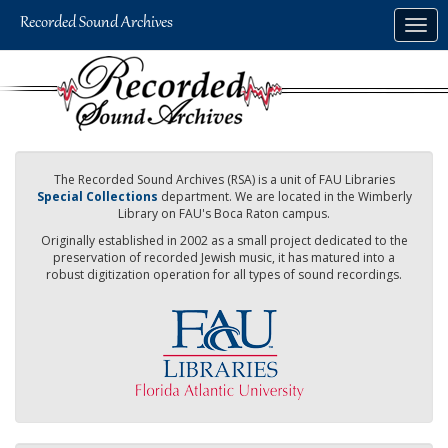
Skip
Togg
to
navig
main
content
The Recorded Sound Archives (RSA) is a unit of FAU Libraries
Special Collections
department. We are located in the Wimberly
Library on FAU's Boca Raton campus.
Originally established in 2002 as a small project dedicated to the
preservation of recorded Jewish music, it has matured into a
robust digitization operation for all types of sound recordings.