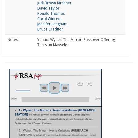
Judi Brown Kirchner
David Taylor
Ronald Thomas
Carol Wincenc
Jennifer Langham
Bruce Creditor
Notes
Yehudi Wyner: The Mirror; Passover Offering;
Tants un Maysele
00:00
00:45
1 - Wyner: The Mirror - Demon's Welcome (RESEARCH
STATION)
by Yehudi Wyner; Richard Stoltzman; Daniel Stepner;
Robert Schulz; Carol Meyer; Richard Lalli; Matthew Kirchner; James
Guttmann; Judi Brown Kirchner
2 - Wyner: The Mirror - Home Variations (RESEARCH
STATION)
by Yehudi Wyner; Richard Stoltzman; Daniel Stepner; Robert