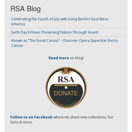
RSA Blog
Celebrating the Fourth of July with Irving Berlin’s God Bless
America
Earth Day Echoes: Preserving Nature Through Sound
Known as “The Great Caruso” – Discover Opera Superstar Enrico
Caruso
Read more
on blog!
-
Follow us on Facebook
where we share new collections, fun
facts & more.