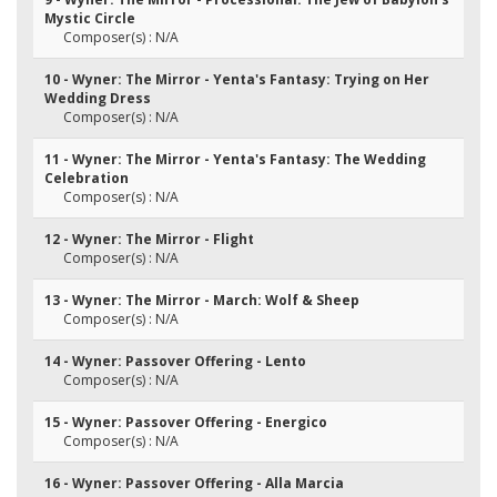
Mystic Circle
Composer(s) : N/A
10 - Wyner: The Mirror - Yenta's Fantasy: Trying on Her
Wedding Dress
Composer(s) : N/A
11 - Wyner: The Mirror - Yenta's Fantasy: The Wedding
Celebration
Composer(s) : N/A
12 - Wyner: The Mirror - Flight
Composer(s) : N/A
13 - Wyner: The Mirror - March: Wolf & Sheep
Composer(s) : N/A
14 - Wyner: Passover Offering - Lento
Composer(s) : N/A
15 - Wyner: Passover Offering - Energico
Composer(s) : N/A
16 - Wyner: Passover Offering - Alla Marcia