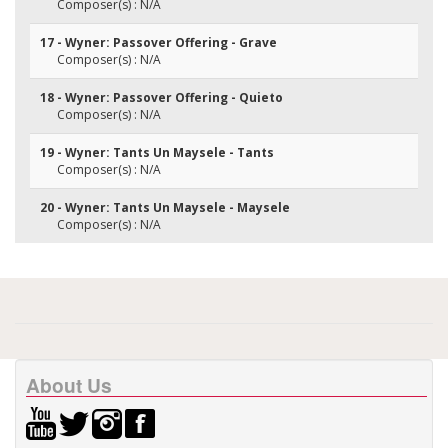
Composer(s) : N/A
17 - Wyner: Passover Offering - Grave
Composer(s) : N/A
18 - Wyner: Passover Offering - Quieto
Composer(s) : N/A
19 - Wyner: Tants Un Maysele - Tants
Composer(s) : N/A
20 - Wyner: Tants Un Maysele - Maysele
Composer(s) : N/A
About Us