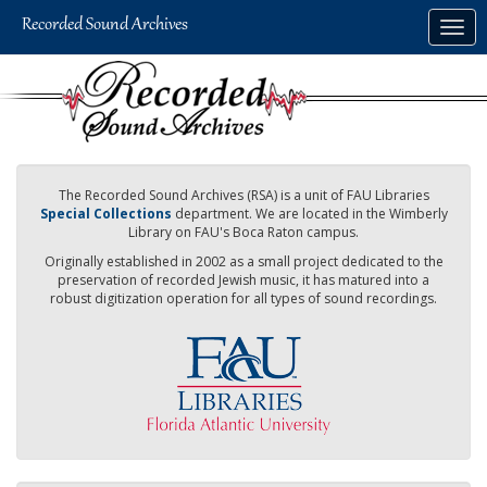
Skip
Togg
to
navig
main
content
The Recorded Sound Archives (RSA) is a unit of FAU Libraries
Special Collections
department. We are located in the Wimberly
Library on FAU's Boca Raton campus.
Originally established in 2002 as a small project dedicated to the
preservation of recorded Jewish music, it has matured into a
robust digitization operation for all types of sound recordings.