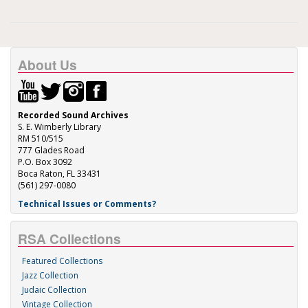
About Us
Recorded Sound Archives
S. E. Wimberly Library
RM 510/515
777 Glades Road
P.O. Box 3092
Boca Raton, FL 33431
(561) 297-0080
Technical Issues or Comments?
RSA Collections
Featured Collections
Jazz Collection
Judaic Collection
Vintage Collection