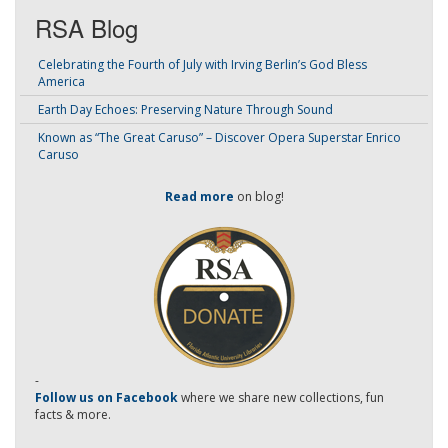
RSA Blog
Celebrating the Fourth of July with Irving Berlin’s God Bless
America
Earth Day Echoes: Preserving Nature Through Sound
Known as “The Great Caruso” – Discover Opera Superstar Enrico
Caruso
Read more
on blog!
-
Follow us on Facebook
where we share new collections, fun
facts & more.