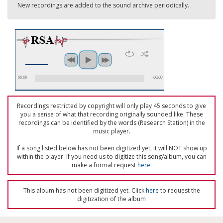
New recordings are added to the sound archive periodically.
00:00
00:00
Recordings restricted by copyright will only play 45 seconds to give
you a sense of what that recording originally sounded like. These
recordings can be identified by the words (Research Station) in the
music player.
If a song listed below has not been digitized yet, it will NOT show up
within the player. If you need us to digitize this song/album, you can
make a formal request
here
.
This album has not been digitized yet. Click
here
to request the
digitization of the album