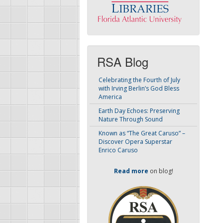
RSA Blog
Celebrating the Fourth of July
with Irving Berlin’s God Bless
America
Earth Day Echoes: Preserving
Nature Through Sound
Known as “The Great Caruso” –
Discover Opera Superstar
Enrico Caruso
Read more
on blog!