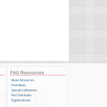
FAU Resources
Music Resources
Print Music
Special Collections
FAU Owl Radio
Digital Library