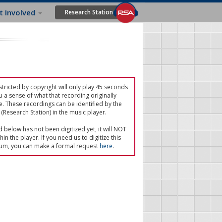
t Involved
Research Station
tricted by copyright will only play 45 seconds
u a sense of what that recording originally
e. These recordings can be identified by the
(Research Station) in the music player.
ed below has not been digitized yet, it will NOT
in the player. If you need us to digitize this
um, you can make a formal request
here
.