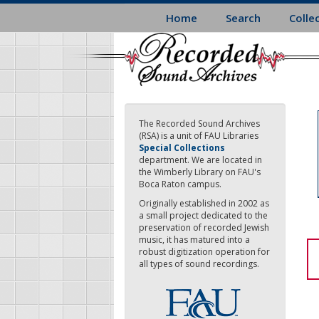
Skip
Home
Search
Colle
to
main
content
The Recorded Sound Archives
(RSA) is a unit of FAU Libraries
Special Collections
department. We are located in
the Wimberly Library on FAU's
Boca Raton campus.
Originally established in 2002 as
a small project dedicated to the
preservation of recorded Jewish
music, it has matured into a
robust digitization operation for
all types of sound recordings.