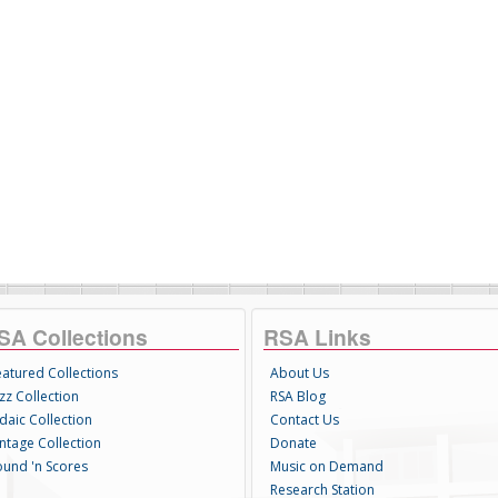
SA Collections
RSA Links
eatured Collections
About Us
zz Collection
RSA Blog
daic Collection
Contact Us
intage Collection
Donate
ound 'n Scores
Music on Demand
Research Station