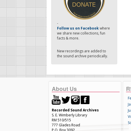
-
Follow us on Facebook
where
we share new collections, fun
facts & more.
New recordings are added to
the sound archive periodically.
About Us
R
F
Ja
Recorded Sound Archives
Ju
S. E. Wimberly Library
V
RM 510/515
S
777 Glades Road
P.O. Box 3092