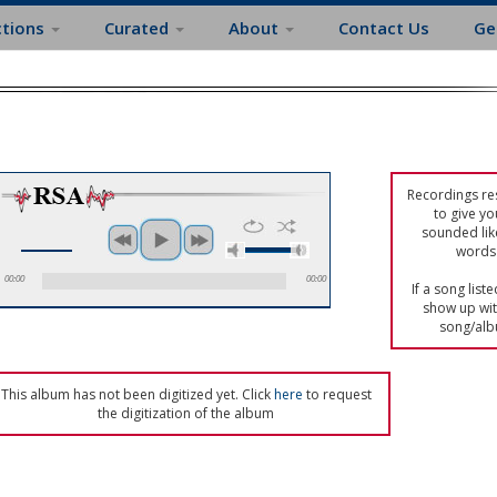
ctions
Curated
About
Contact Us
Ge
Recordings res
to give yo
sounded lik
words 
00:00
00:00
If a song list
show up with
song/alb
This album has not been digitized yet. Click
here
to request
the digitization of the album