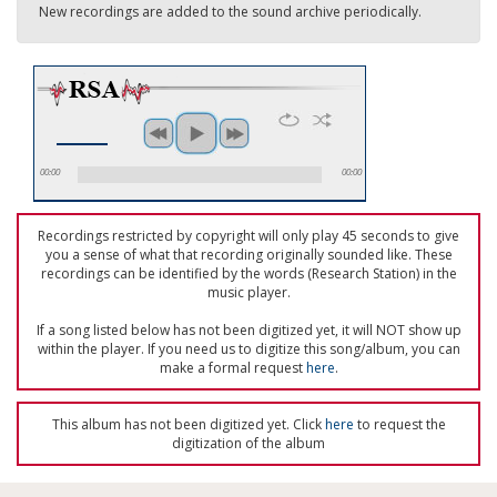
New recordings are added to the sound archive periodically.
00:00
00:00
Recordings restricted by copyright will only play 45 seconds to give
you a sense of what that recording originally sounded like. These
recordings can be identified by the words (Research Station) in the
music player.
If a song listed below has not been digitized yet, it will NOT show up
within the player. If you need us to digitize this song/album, you can
make a formal request
here
.
This album has not been digitized yet. Click
here
to request the
digitization of the album