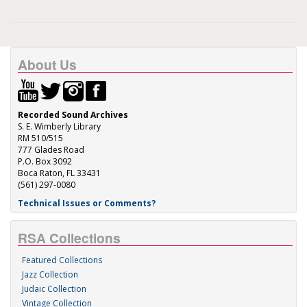
About Us
Recorded Sound Archives
S. E. Wimberly Library
RM 510/515
777 Glades Road
P.O. Box 3092
Boca Raton, FL 33431
(561) 297-0080
Technical Issues or Comments?
RSA Collections
Featured Collections
Jazz Collection
Judaic Collection
Vintage Collection