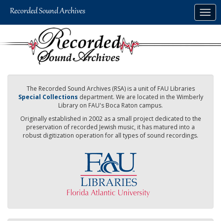
Skip
Togg
to
navig
main
content
The Recorded Sound Archives (RSA) is a unit of FAU Libraries
Special Collections
department. We are located in the Wimberly
Library on FAU's Boca Raton campus.
Originally established in 2002 as a small project dedicated to the
preservation of recorded Jewish music, it has matured into a
robust digitization operation for all types of sound recordings.