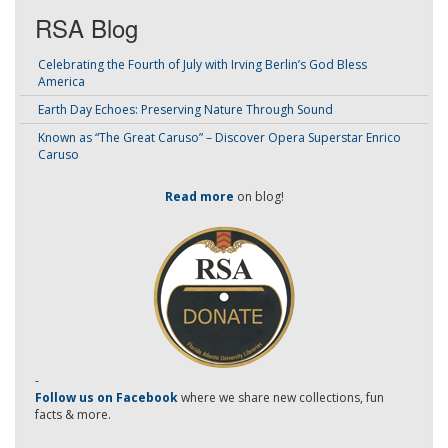
RSA Blog
Celebrating the Fourth of July with Irving Berlin’s God Bless
America
Earth Day Echoes: Preserving Nature Through Sound
Known as “The Great Caruso” – Discover Opera Superstar Enrico
Caruso
Read more
on blog!
-
Follow us on Facebook
where we share new collections, fun
facts & more.